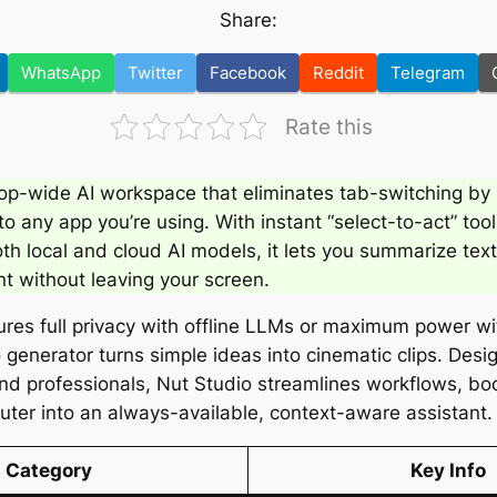
Share:
WhatsApp
Twitter
Facebook
Reddit
Telegram
Rate this
op-wide AI workspace that eliminates tab-switching by 
nto any app you’re using. With instant “select-to-act” tool
th local and cloud AI models, it lets you summarize text
nt without leaving your screen.
ures full privacy with offline LLMs or maximum power w
eo generator turns simple ideas into cinematic clips. Desi
and professionals, Nut Studio streamlines workflows, bo
ter into an always-available, context-aware assistant.
Category
Key Info