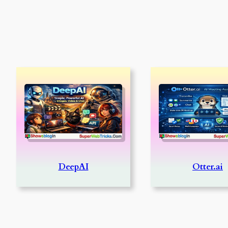
DeepAI
Otter.ai