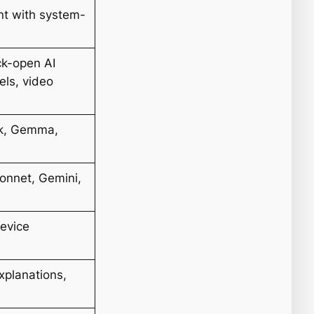
nt with system-
ck-open AI
els, video
ek, Gemma,
onnet, Gemini,
device
xplanations,