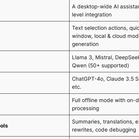
A desktop-wide AI assista
level integration
Text selection actions, qui
window, local & cloud mod
generation
Llama 3, Mistral, DeepSe
Qwen (50+ supported)
ChatGPT-4o, Claude 3.5 S
etc.
Full offline mode with on-
processing
Summaries, translations, e
ools
rewrites, code debugging