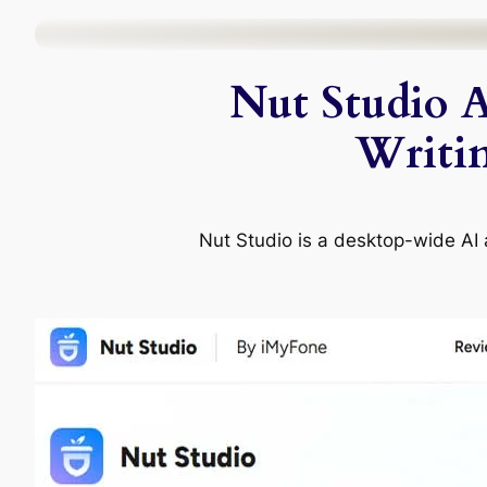
Skip
to
Nut Studio A
content
Writi
Nut Studio is a desktop-wide AI a