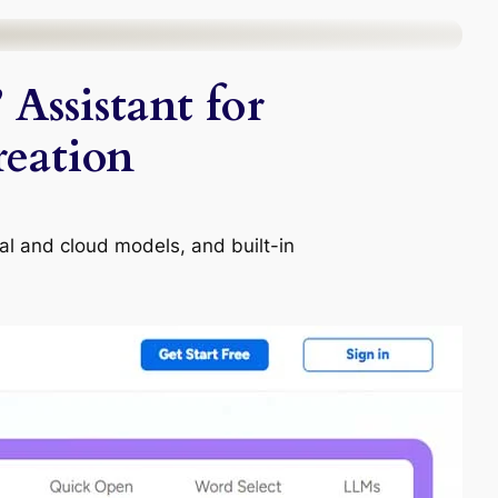
Assistant for
eation
cal and cloud models, and built-in