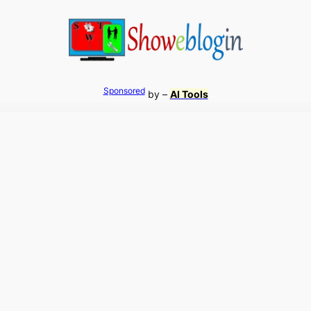
Sponsored
by –
AI Tools