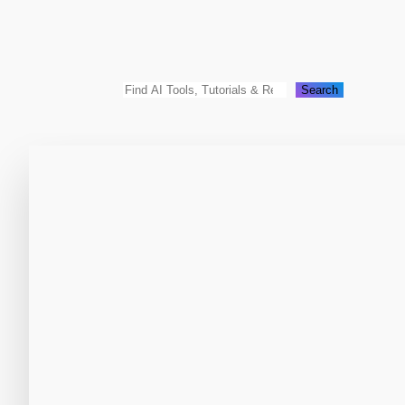
Search
Search