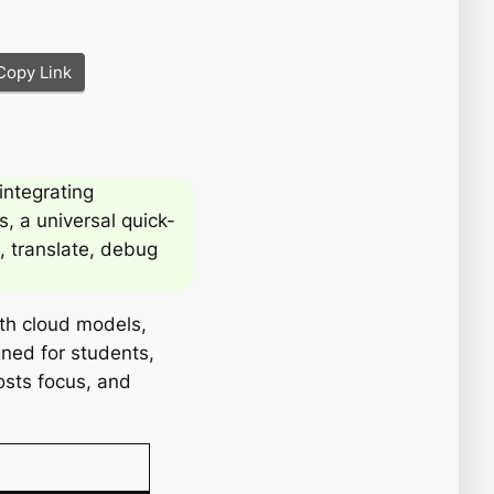
Copy Link
integrating
s, a universal quick-
, translate, debug
ith cloud models,
gned for students,
osts focus, and