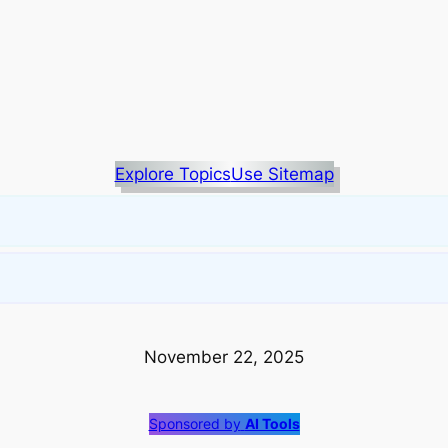
Explore Topics
Use Sitemap
November 22, 2025
Sponsored by
AI Tools