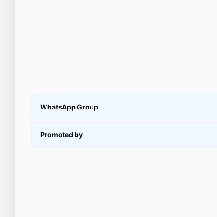
WhatsApp Group
Promoted by