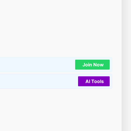
Join Now
AI Tools