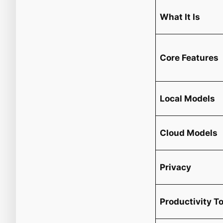
What It Is
Core Features
Local Models
Cloud Models
Privacy
Productivity T