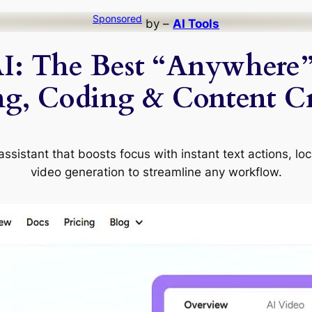
Sponsored
by –
AI Tools
I: The Best “Anywhere” 
ng, Coding & Content Cr
ssistant that boosts focus with instant text actions, lo
video generation to streamline any workflow.