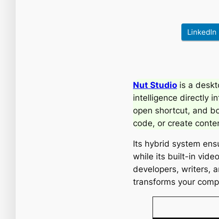
LinkedIn
Nut Studio
is a deskt
intelligence directly i
open shortcut, and bo
code, or create conte
Its hybrid system ens
while its built-in vid
developers, writers, 
transforms your compu