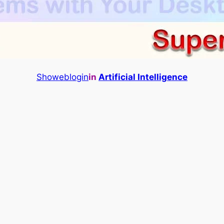
Showeblogin
in
Artificial Intelligence