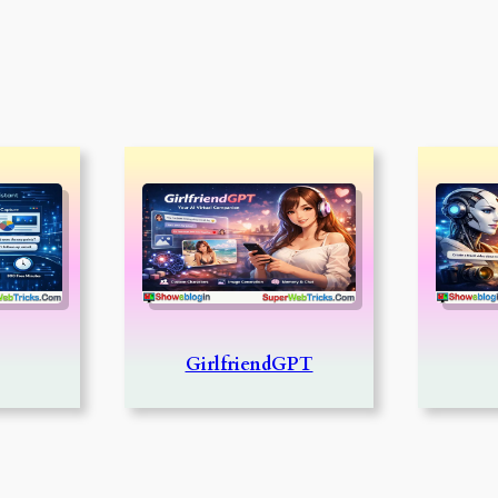
GirlfriendGPT