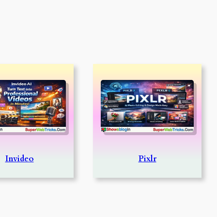
Invideo
Pixlr