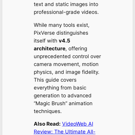
text and static images into
professional-grade videos.
While many tools exist,
PixVerse distinguishes
itself with
v4.5
architecture
, offering
unprecedented control over
camera movement, motion
physics, and image fidelity.
This guide covers
everything from basic
generation to advanced
“Magic Brush” animation
techniques.
Also Read:
VideoWeb AI
Review: The Ultimate All-