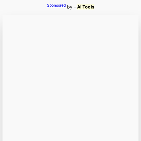
Sponsored
by –
AI Tools