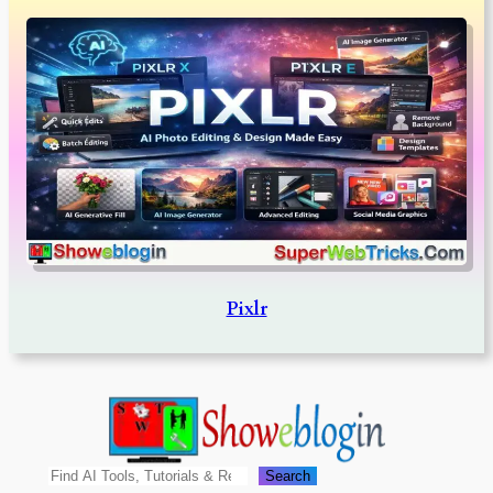
Pixlr
Search
Search