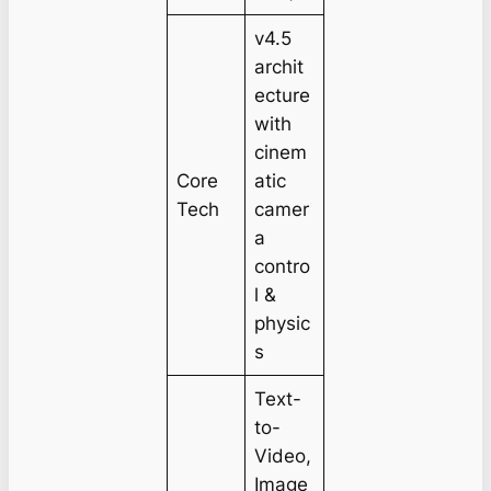
v4.5
archit
ecture
with
cinem
Core
atic
Tech
camer
a
contro
l &
physic
s
Text-
to-
Video,
Image