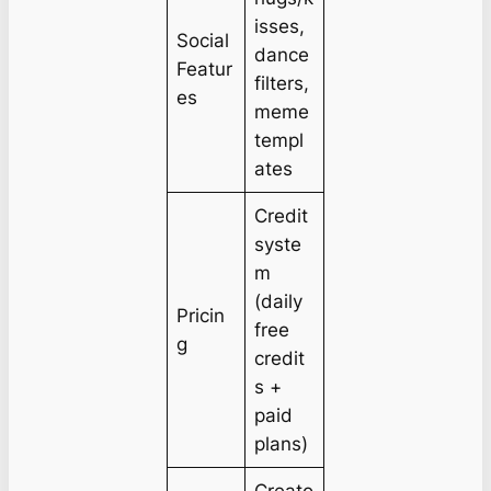
isses,
Social
dance
Featur
filters,
es
meme
templ
ates
Credit
syste
m
(daily
Pricin
free
g
credit
s +
paid
plans)
Creato