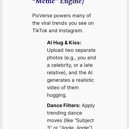
“Meme” Engine)
PixVerse powers many of
the viral trends you see on
TikTok and Instagram.
AI Hug & Kiss:
Upload two separate
photos (e.g., you and
a celebrity, or a late
relative), and the AI
generates a realistic
video of them
hugging.
Dance Filters:
Apply
trending dance
moves (like “Subject
3” or “Jiggle Jiggle”)