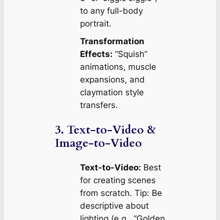
to any full-body
portrait.
Transformation
Effects:
“Squish”
animations, muscle
expansions, and
claymation style
transfers.
3. Text-to-Video &
Image-to-Video
Text-to-Video:
Best
for creating scenes
from scratch.
Tip: Be
descriptive about
lighting (e.g., “Golden