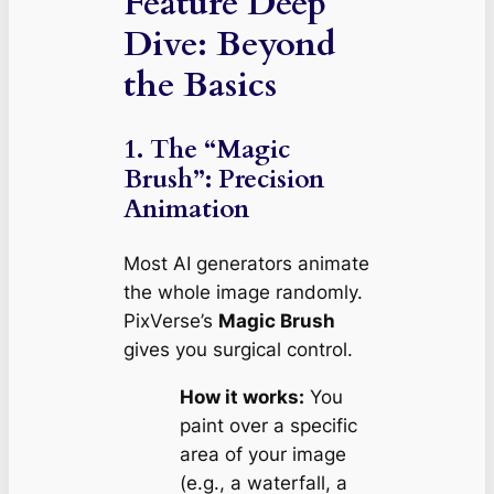
Feature Deep
Dive: Beyond
the Basics
1. The “Magic
Brush”: Precision
Animation
Most AI generators animate
the whole image randomly.
PixVerse’s
Magic Brush
gives you surgical control.
How it works:
You
paint over a specific
area of your image
(e.g., a waterfall, a