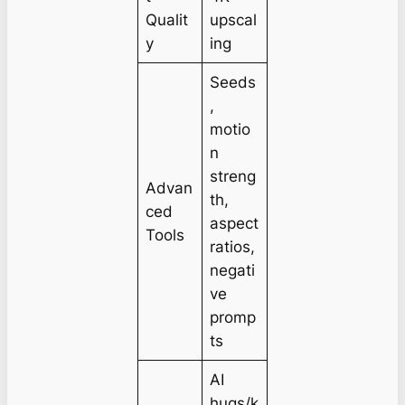
Qualit
upscal
y
ing
Seeds
,
motio
n
streng
Advan
th,
ced
aspect
Tools
ratios,
negati
ve
promp
ts
AI
hugs/k