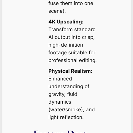
fuse them into one
scene).
4K Upscaling:
Transform standard
AI output into crisp,
high-definition
footage suitable for
professional editing.
Physical Realism:
Enhanced
understanding of
gravity, fluid
dynamics
(water/smoke), and
light reflection.