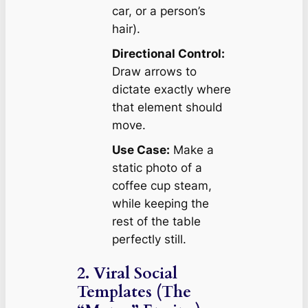
car, or a person’s
hair).
Directional Control:
Draw arrows to
dictate exactly
where
that element should
move.
Use Case:
Make a
static photo of a
coffee cup steam,
while keeping the
rest of the table
perfectly still.
2. Viral Social
Templates (The