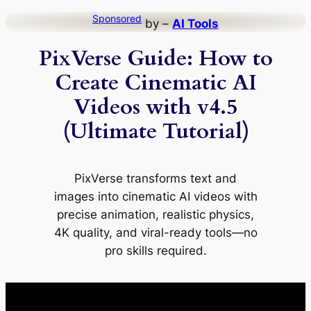
Skip
Sponsored
by –
AI Tools
to
PixVerse Guide: How to
content
Create Cinematic AI
Videos with v4.5
(Ultimate Tutorial)
PixVerse transforms text and
images into cinematic AI videos with
precise animation, realistic physics,
4K quality, and viral-ready tools—no
pro skills required.