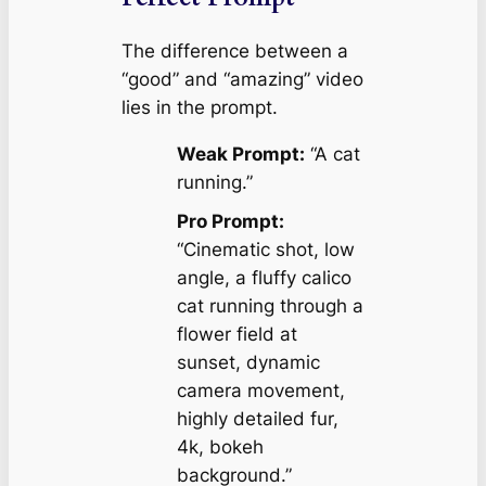
The difference between a
“good” and “amazing” video
lies in the prompt.
Weak Prompt:
“A cat
running.”
Pro Prompt:
“Cinematic shot, low
angle, a fluffy calico
cat running through a
flower field at
sunset, dynamic
camera movement,
highly detailed fur,
4k, bokeh
background.”