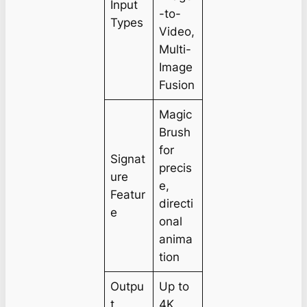
Input
-to-
Types
Video,
Multi-
Image
Fusion
Magic
Brush
for
Signat
precis
ure
e,
Featur
directi
e
onal
anima
tion
Outpu
Up to
t
4K