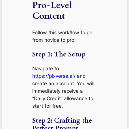
Pro-Level
Content
Follow this workflow to go
from novice to pro:
Step 1: The Setup
Navigate to
https://pixverse.ai/
and
create an account. You will
immediately receive a
“Daily Credit” allowance to
start for free.
Step 2: Crafting the
Perfect Prompt