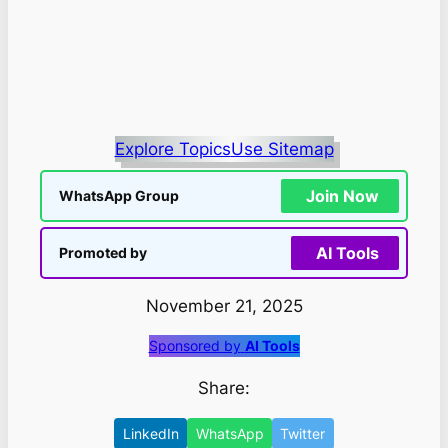
Explore Topics
Use Sitemap
Join Now
WhatsApp Group
AI Tools
Promoted by
November 21, 2025
Sponsored by
AI Tools
Share:
LinkedIn
WhatsApp
Twitter