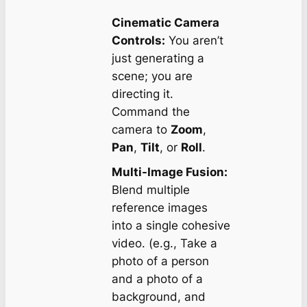
Cinematic Camera
Controls:
You aren’t
just generating a
scene; you are
directing it.
Command the
camera to
Zoom
,
Pan
,
Tilt
, or
Roll
.
Multi-Image Fusion:
Blend multiple
reference images
into a single cohesive
video. (e.g., Take a
photo of a person
and a photo of a
background, and