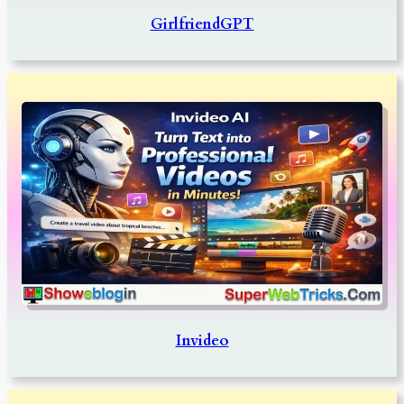
GirlfriendGPT
Invideo