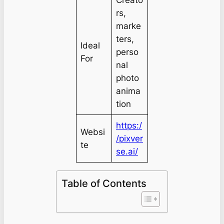
rs,
marke
ters,
Ideal
perso
For
nal
photo
anima
tion
https:/
Websi
/pixver
te
se.ai/
Table of Contents