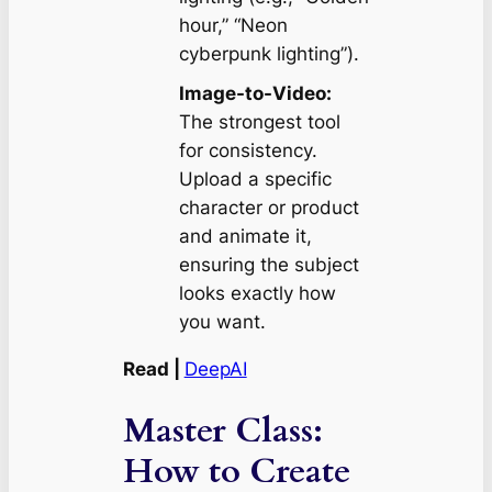
hour,” “Neon
cyberpunk lighting”).
Image-to-Video:
The strongest tool
for consistency.
Upload a specific
character or product
and animate it,
ensuring the subject
looks exactly how
you want.
Read |
DeepAI
Master Class:
How to Create