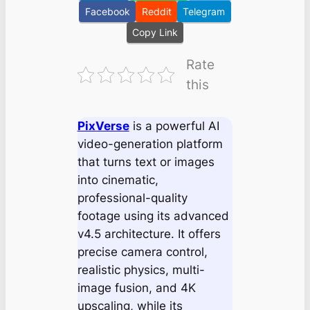
Facebook
Reddit
Telegram
Copy Link
Rate
this
PixVerse
is a powerful AI
video-generation platform
that turns text or images
into cinematic,
professional-quality
footage using its advanced
v4.5 architecture. It offers
precise camera control,
realistic physics, multi-
image fusion, and 4K
upscaling, while its