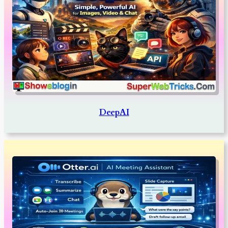
DeepAI