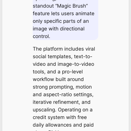
standout “Magic Brush”
feature lets users animate
only specific parts of an
image with directional
control.
The platform includes viral
social templates, text-to-
video and image-to-video
tools, and a pro-level
workflow built around
strong prompting, motion
and aspect-ratio settings,
iterative refinement, and
upscaling. Operating on a
credit system with free
daily allowances and paid