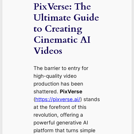
PixVerse: The
Ultimate Guide
to Creating
Cinematic AI
Videos
The barrier to entry for
high-quality video
production has been
shattered.
PixVerse
(
https://pixverse.ai/
) stands
at the forefront of this
revolution, offering a
powerful generative AI
platform that turns simple