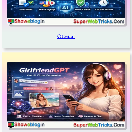
Otter.ai