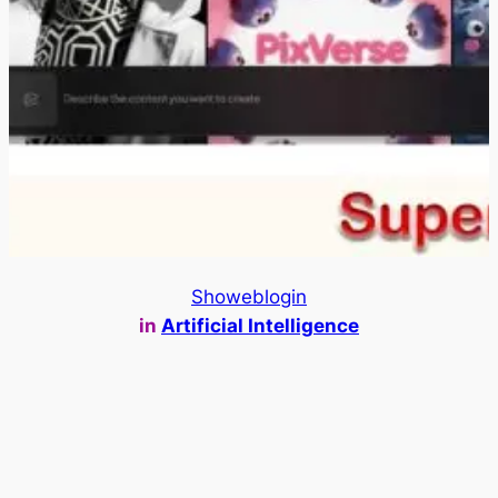
Showeblogin
in
Artificial Intelligence