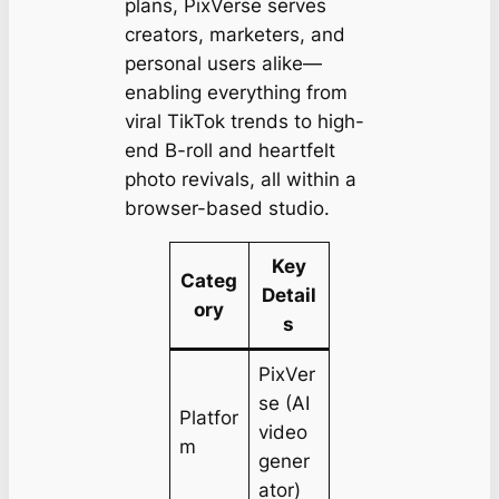
plans, PixVerse serves
creators, marketers, and
personal users alike—
enabling everything from
viral TikTok trends to high-
end B-roll and heartfelt
photo revivals, all within a
browser-based studio.
Key
Categ
Detail
ory
s
PixVer
se (AI
Platfor
video
m
gener
ator)