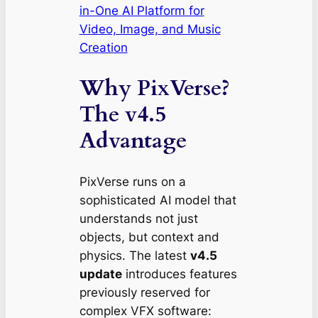
in-One AI Platform for
Video, Image, and Music
Creation
Why PixVerse?
The v4.5
Advantage
PixVerse runs on a
sophisticated AI model that
understands not just
objects, but
context
and
physics
. The latest
v4.5
update
introduces features
previously reserved for
complex VFX software: