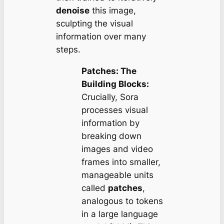
denoise
this image,
sculpting the visual
information over many
steps.
Patches: The
Building Blocks:
Crucially, Sora
processes visual
information by
breaking down
images and video
frames into smaller,
manageable units
called
patches
,
analogous to tokens
in a large language