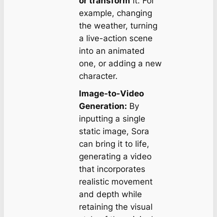
or transform
it. For
example, changing
the weather, turning
a live-action scene
into an animated
one, or adding a new
character.
Image-to-Video
Generation:
By
inputting a single
static image, Sora
can bring it to life,
generating a video
that incorporates
realistic movement
and depth while
retaining the visual