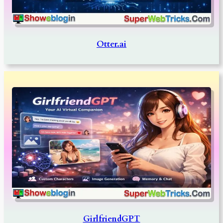
Otter.ai
GirlfriendGPT