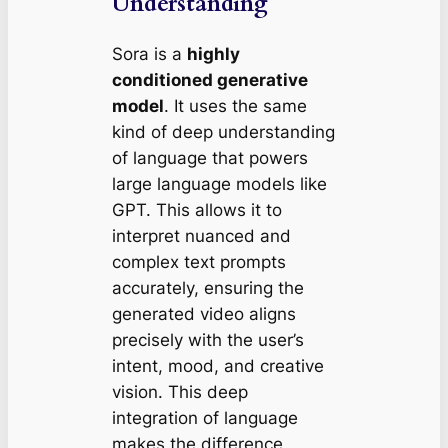
Understanding
Sora is a
highly
conditioned generative
model
. It uses the same
kind of deep understanding
of language that powers
large language models like
GPT. This allows it to
interpret nuanced and
complex text prompts
accurately, ensuring the
generated video aligns
precisely with the user’s
intent, mood, and creative
vision. This deep
integration of language
makes the difference