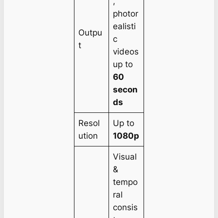
,
photor
ealisti
Outpu
c
t
videos
up to
60
secon
ds
Resol
Up to
ution
1080p
Visual
&
tempo
ral
consis