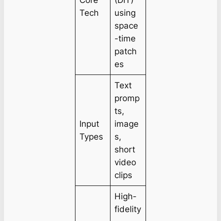
Tech
using
space
-time
patch
es
Text
promp
ts,
Input
image
Types
s,
short
video
clips
High-
fidelity