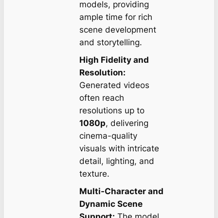
models, providing
ample time for rich
scene development
and storytelling.
High Fidelity and
Resolution:
Generated videos
often reach
resolutions up to
1080p
, delivering
cinema-quality
visuals with intricate
detail, lighting, and
texture.
Multi-Character and
Dynamic Scene
Support:
The model