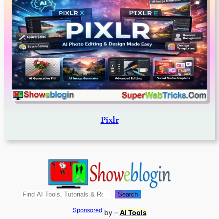
Pixlr
Search
Search
Sponsored
by –
AI Tools