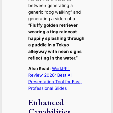
between generating a
generic “dog walking” and
generating a video of a
“Fluffy golden retriever
wearing a tiny raincoat
happily splashing through
a puddle in a Tokyo
alleyway with neon signs
reflecting in the water.”
Also Read:
WorkPPT
Review 2026: Best AI
Presentation Tool for Fast,
Professional Slides
Enhanced
Capabilities