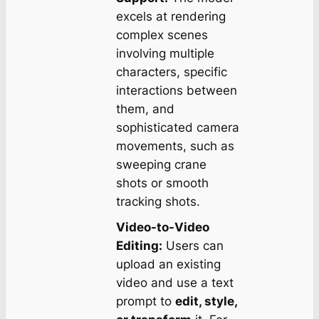
excels at rendering
complex scenes
involving multiple
characters, specific
interactions between
them, and
sophisticated camera
movements, such as
sweeping crane
shots or smooth
tracking shots.
Video-to-Video
Editing:
Users can
upload an existing
video and use a text
prompt to
edit, style,