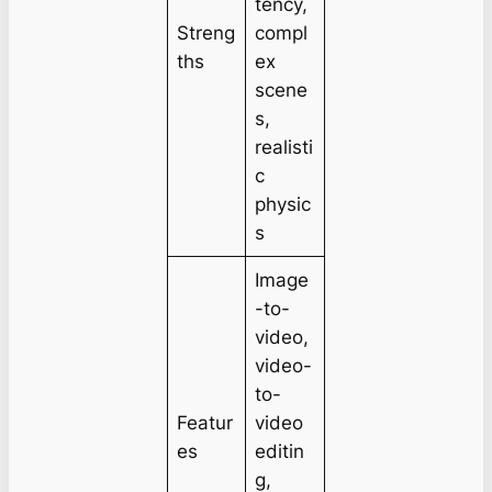
tency,
Streng
compl
ths
ex
scene
s,
realisti
c
physic
s
Image
-to-
video,
video-
to-
Featur
video
es
editin
g,