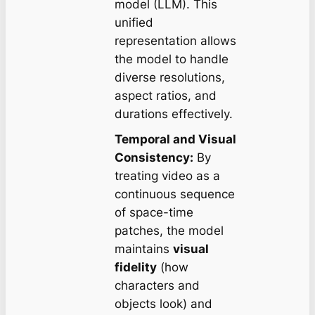
model (LLM). This
unified
representation allows
the model to handle
diverse resolutions,
aspect ratios, and
durations effectively.
Temporal and Visual
Consistency:
By
treating video as a
continuous sequence
of space-time
patches, the model
maintains
visual
fidelity
(how
characters and
objects look) and