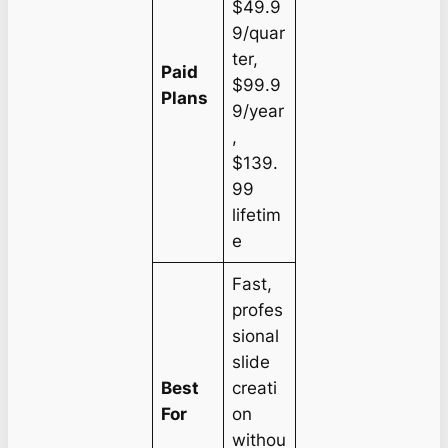
$49.9
9/quar
ter,
Paid
$99.9
Plans
9/year
,
$139.
99
lifetim
e
Fast,
profes
sional
slide
Best
creati
For
on
withou