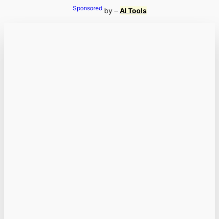
Sponsored
by –
AI Tools