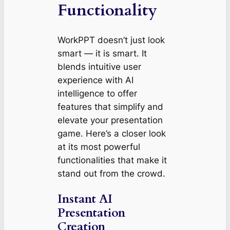
Functionality
WorkPPT doesn’t just look
smart — it
is
smart. It
blends intuitive user
experience with AI
intelligence to offer
features that simplify and
elevate your presentation
game. Here’s a closer look
at its most powerful
functionalities that make it
stand out from the crowd.
Instant AI
Presentation
Creation