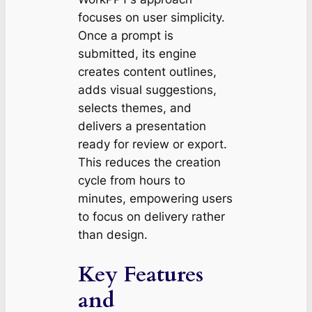
focuses on user simplicity.
Once a prompt is
submitted, its engine
creates content outlines,
adds visual suggestions,
selects themes, and
delivers a presentation
ready for review or export.
This reduces the creation
cycle from hours to
minutes, empowering users
to focus on delivery rather
than design.
Key Features
and