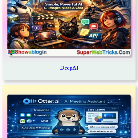
DeepAI