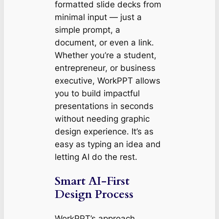
formatted slide decks from
minimal input — just a
simple prompt, a
document, or even a link.
Whether you’re a student,
entrepreneur, or business
executive, WorkPPT allows
you to build impactful
presentations in seconds
without needing graphic
design experience. It’s as
easy as typing an idea and
letting AI do the rest.
Smart AI-First
Design Process
WorkPPT’s approach