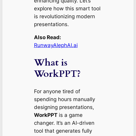
enhancing quality. Let’s
explore how this smart tool
is revolutionizing modern
presentations.
Also Read:
RunwayAlephAI.ai
What is
WorkPPT?
For anyone tired of
spending hours manually
designing presentations,
WorkPPT
is a game
changer. It’s an AI-driven
tool that generates fully