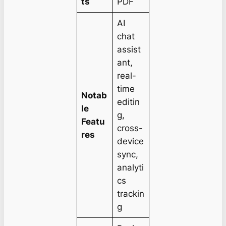
ts
PDF
AI
chat
assist
ant,
real-
time
Notab
editin
le
g,
Featu
cross-
res
device
sync,
analyti
cs
trackin
g