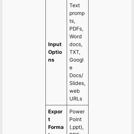
Text
promp
ts,
PDFs,
Word
Input
docs,
Optio
TXT,
ns
Googl
e
Docs/
Slides,
web
URLs
Expor
Power
t
Point
Forma
(.ppt),