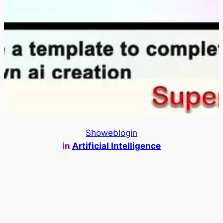
Showeblogin
in
Artificial Intelligence