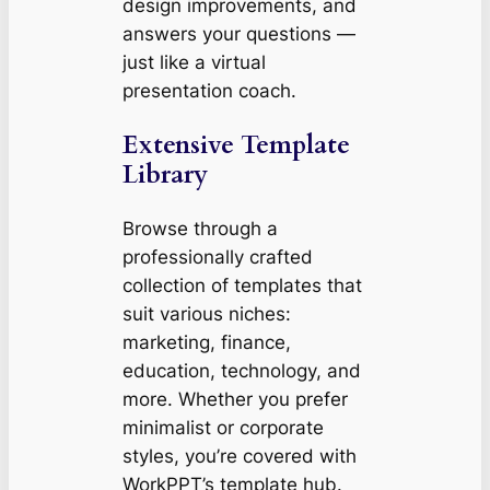
design improvements, and
answers your questions —
just like a virtual
presentation coach.
Extensive Template
Library
Browse through a
professionally crafted
collection of templates that
suit various niches:
marketing, finance,
education, technology, and
more. Whether you prefer
minimalist or corporate
styles, you’re covered with
WorkPPT’s template hub.