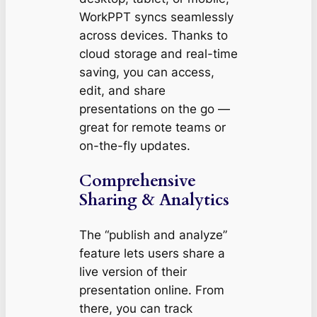
WorkPPT syncs seamlessly
across devices. Thanks to
cloud storage and real-time
saving, you can access,
edit, and share
presentations on the go —
great for remote teams or
on-the-fly updates.
Comprehensive
Sharing & Analytics
The “publish and analyze”
feature lets users share a
live version of their
presentation online. From
there, you can track