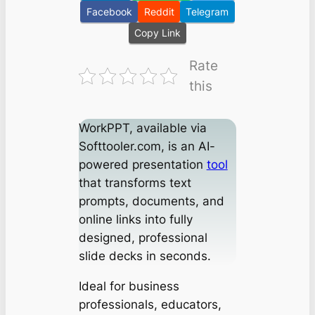
Facebook
Reddit
Telegram
Copy Link
Rate
this
WorkPPT, available via
Softtooler.com, is an AI-
powered presentation
tool
that transforms text
prompts, documents, and
online links into fully
designed, professional
slide decks in seconds.
Ideal for business
professionals, educators,