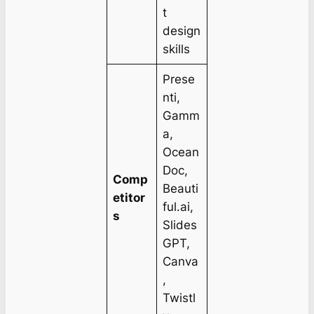
t
design
skills
Prese
nti,
Gamm
a,
Ocean
Doc,
Comp
Beauti
etitor
ful.ai,
s
Slides
GPT,
Canva
,
Twistl