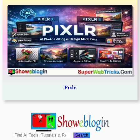
Pixlr
Search
Search