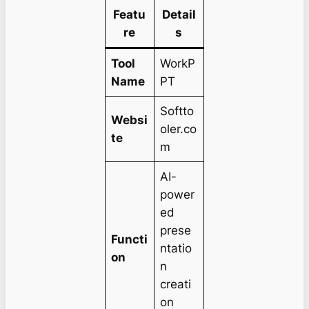
Featu
Detail
re
s
Tool
WorkP
Name
PT
Softto
Websi
oler.co
te
m
AI-
power
ed
prese
Functi
ntatio
on
n
creati
on