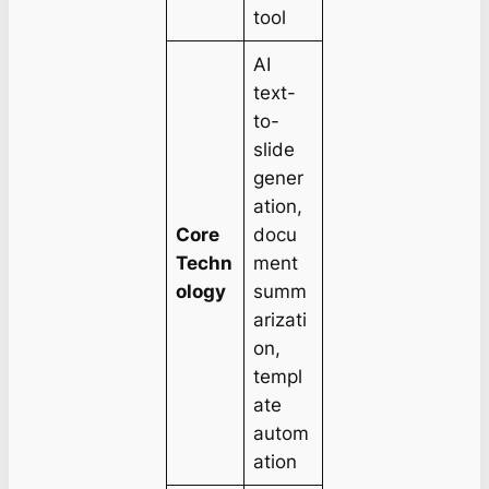
tool
AI
text-
to-
slide
gener
ation,
Core
docu
Techn
ment
ology
summ
arizati
on,
templ
ate
autom
ation