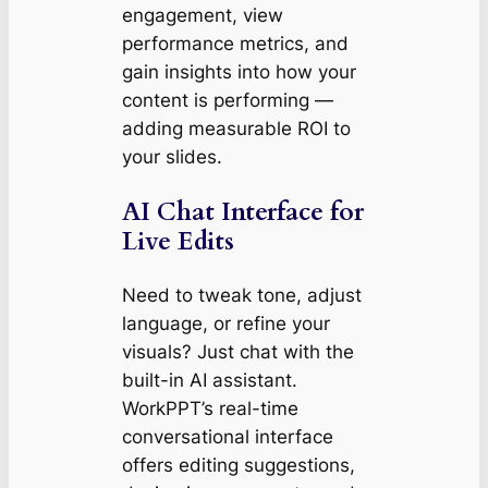
engagement, view
performance metrics, and
gain insights into how your
content is performing —
adding measurable ROI to
your slides.
AI Chat Interface for
Live Edits
Need to tweak tone, adjust
language, or refine your
visuals? Just chat with the
built-in AI assistant.
WorkPPT’s real-time
conversational interface
offers editing suggestions,