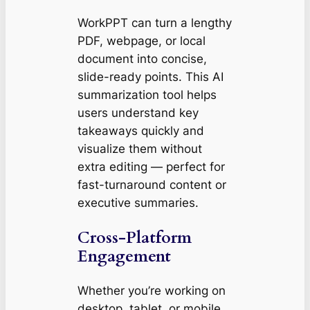
WorkPPT can turn a lengthy
PDF, webpage, or local
document into concise,
slide-ready points. This AI
summarization tool helps
users understand key
takeaways quickly and
visualize them without
extra editing — perfect for
fast-turnaround content or
executive summaries.
Cross-Platform
Engagement
Whether you’re working on
desktop, tablet, or mobile,