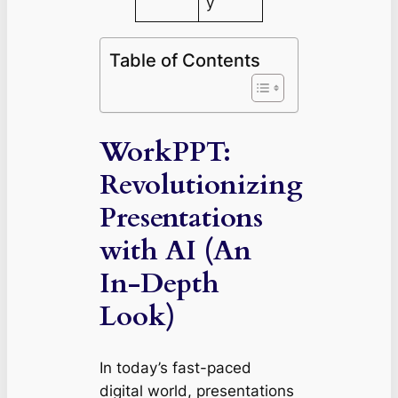
y
Table of Contents
WorkPPT:
Revolutionizing
Presentations
with AI (An
In-Depth
Look)
In today’s fast-paced
digital world, presentations