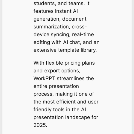
students, and teams, it
features instant AI
generation, document
summarization, cross-
device syncing, real-time
editing with AI chat, and an
extensive template library.
With flexible pricing plans
and export options,
WorkPPT streamlines the
entire presentation
process, making it one of
the most efficient and user-
friendly tools in the AI
presentation landscape for
2025.