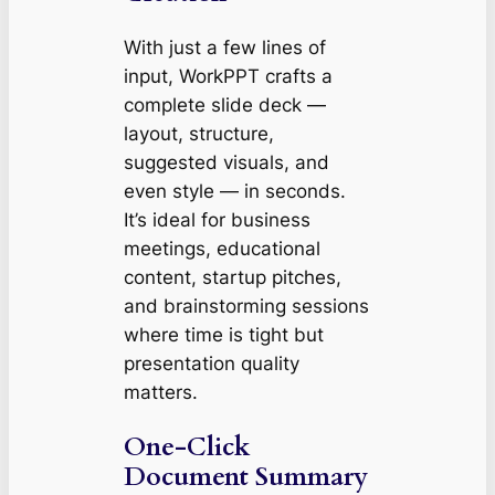
With just a few lines of
input, WorkPPT crafts a
complete slide deck —
layout, structure,
suggested visuals, and
even style — in seconds.
It’s ideal for business
meetings, educational
content, startup pitches,
and brainstorming sessions
where time is tight but
presentation quality
matters.
One-Click
Document Summary