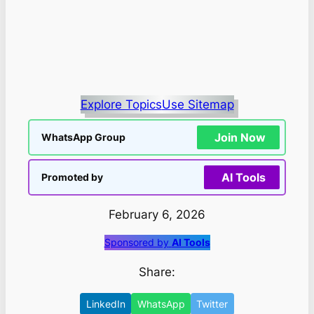
Explore Topics
Use Sitemap
Join Now
WhatsApp Group
AI Tools
Promoted by
February 6, 2026
Sponsored by
AI Tools
Share:
LinkedIn
WhatsApp
Twitter