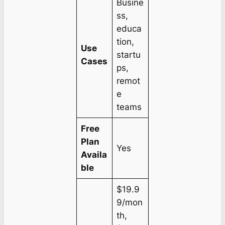
Busine
ss,
educa
tion,
Use
startu
Cases
ps,
remot
e
teams
Free
Plan
Yes
Availa
ble
$19.9
9/mon
th,