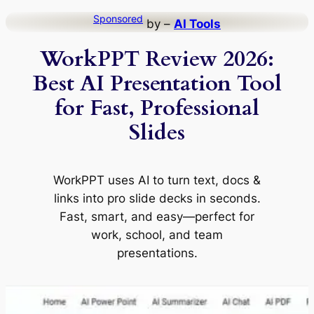
Skip
Sponsored
by –
AI Tools
to
WorkPPT Review 2026:
content
Best AI Presentation Tool
for Fast, Professional
Slides
WorkPPT uses AI to turn text, docs &
links into pro slide decks in seconds.
Fast, smart, and easy—perfect for
work, school, and team
presentations.