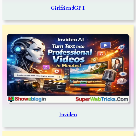
GirlfriendGPT
Invideo