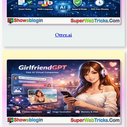
Otter.ai