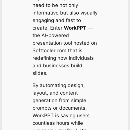
need to be not only
informative but also visually
engaging and fast to
create. Enter
WorkPPT
—
the AI-powered
presentation tool hosted on
Softtooler.com that is
redefining how individuals
and businesses build
slides.
By automating design,
layout, and content
generation from simple
prompts or documents,
WorkPPT is saving users
countless hours while