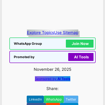
Explore Topics
Use Sitemap
Join Now
WhatsApp Group
AI Tools
Promoted by
November 26, 2025
Sponsored by
AI Tools
Share:
LinkedIn
WhatsApp
Twitter