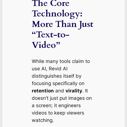
The Core
Technology:
More Than Just
“Text-to-
Video”
While many tools claim to
use AI, Revid AI
distinguishes itself by
focusing specifically on
retention
and
virality
. It
doesn’t just put images on
a screen; it engineers
videos to keep viewers
watching.