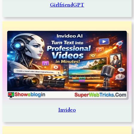
GirlfriendGPT
Invideo