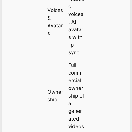
c
Voices
voices
&
, AI
Avatar
avatar
s
s with
lip-
sync
Full
comm
ercial
owner
Owner
ship of
ship
all
gener
ated
videos