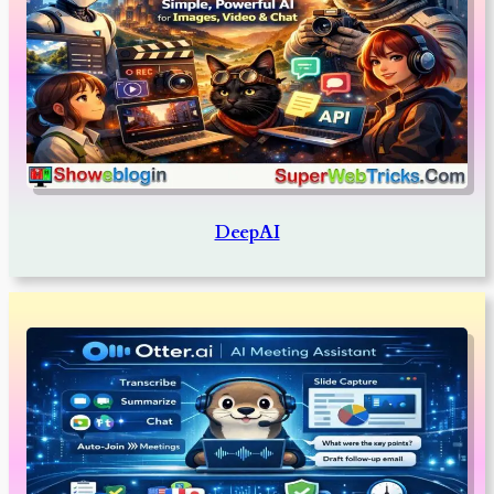
DeepAI