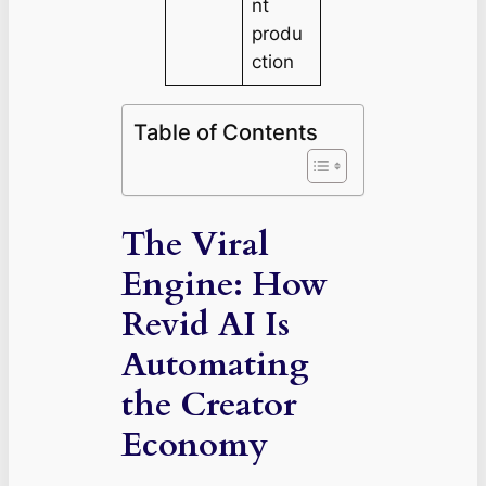
nt
produ
ction
Table of Contents
The Viral
Engine: How
Revid AI Is
Automating
the Creator
Economy