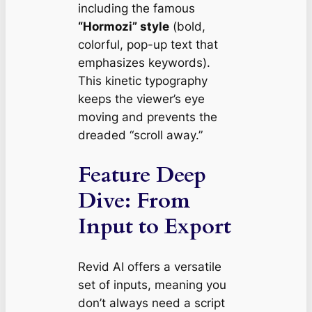
including the famous
“Hormozi” style
(bold,
colorful, pop-up text that
emphasizes keywords).
This kinetic typography
keeps the viewer’s eye
moving and prevents the
dreaded “scroll away.”
Feature Deep
Dive: From
Input to Export
Revid AI offers a versatile
set of inputs, meaning you
don’t always need a script