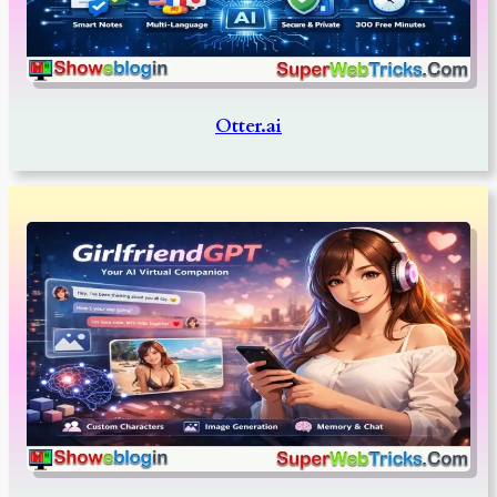
Otter.ai