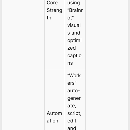
Core
using
Streng
“Brainr
th
ot”
visual
s and
optimi
zed
captio
ns
“Work
ers”
auto-
gener
ate,
Autom
script,
ation
edit,
and