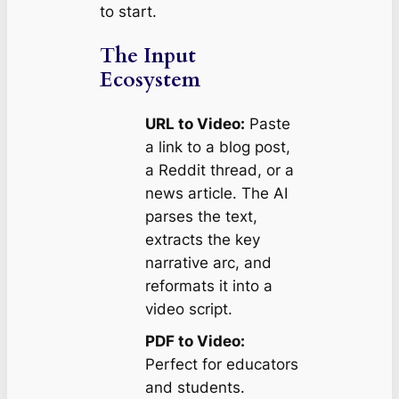
to start.
The Input
Ecosystem
URL to Video:
Paste
a link to a blog post,
a Reddit thread, or a
news article. The AI
parses the text,
extracts the key
narrative arc, and
reformats it into a
video script.
PDF to Video:
Perfect for educators
and students.