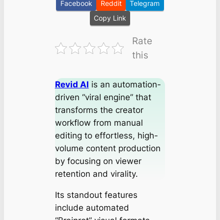
Facebook
Reddit
Telegram
Copy Link
Rate
this
Revid AI
is an automation-
driven “viral engine” that
transforms the creator
workflow from manual
editing to effortless, high-
volume content production
by focusing on viewer
retention and virality.
Its standout features
include automated