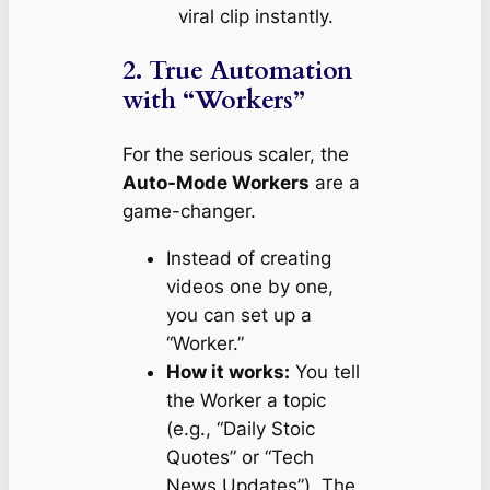
viral clip instantly.
2. True Automation
with “Workers”
For the serious scaler, the
Auto-Mode Workers
are a
game-changer.
Instead of creating
videos one by one,
you can set up a
“Worker.”
How it works:
You tell
the Worker a topic
(e.g., “Daily Stoic
Quotes” or “Tech
News Updates”). The