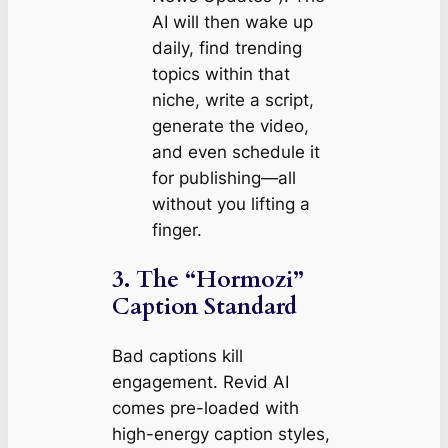
AI will then wake up
daily, find trending
topics within that
niche, write a script,
generate the video,
and even schedule it
for publishing—all
without you lifting a
finger.
3. The “Hormozi”
Caption Standard
Bad captions kill
engagement. Revid AI
comes pre-loaded with
high-energy caption styles,