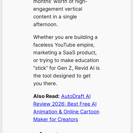
months’ worth of high-
engagement vertical
content in a single
afternoon.
Whether you are building a
faceless YouTube empire,
marketing a SaaS product,
or trying to make education
“stick” for Gen Z, Revid AI is
the tool designed to get
you there.
Also Read:
AutoDraft AI
Review 2026: Best Free AI
Animation & Online Cartoon
Maker for Creators