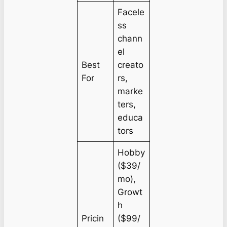
Facele
ss
chann
el
Best
creato
For
rs,
marke
ters,
educa
tors
Hobby
($39/
mo),
Growt
h
Pricin
($99/