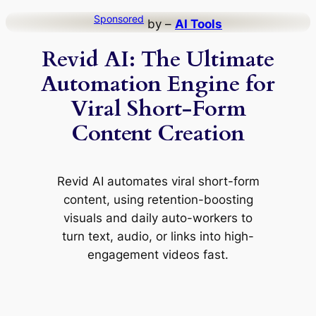
Skip
Sponsored
by –
AI Tools
to
Revid AI: The Ultimate
content
Automation Engine for
Viral Short-Form
Content Creation
Revid AI automates viral short-form
content, using retention-boosting
visuals and daily auto-workers to
turn text, audio, or links into high-
engagement videos fast.