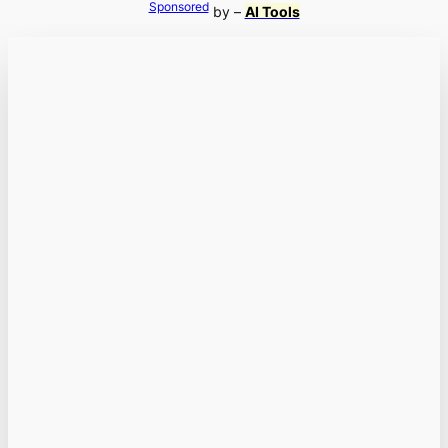
Sponsored
by –
AI Tools