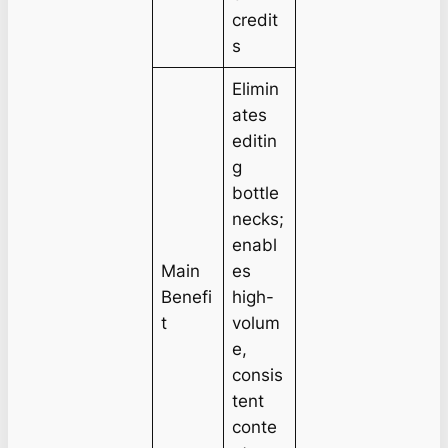
credit
s
Elimin
ates
editin
g
bottle
necks;
enabl
Main
es
Benefi
high-
t
volum
e,
consis
tent
conte