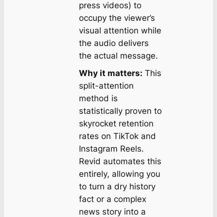
press videos) to
occupy the viewer’s
visual attention while
the audio delivers
the actual message.
Why it matters:
This
split-attention
method is
statistically proven to
skyrocket retention
rates on TikTok and
Instagram Reels.
Revid automates this
entirely, allowing you
to turn a dry history
fact or a complex
news story into a