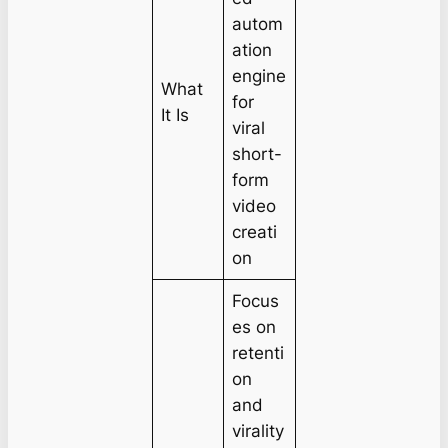
autom
ation
engine
What
for
It Is
viral
short-
form
video
creati
on
Focus
es on
retenti
on
and
virality