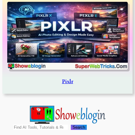
Pixlr
Search
Search