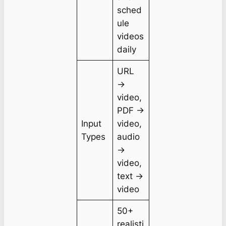
sched
ule
videos
daily
URL
→
video,
PDF →
Input
video,
Types
audio
→
video,
text →
video
50+
realisti