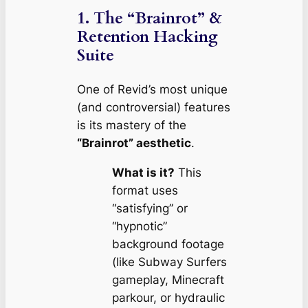
1. The “Brainrot” &
Retention Hacking
Suite
One of Revid’s most unique
(and controversial) features
is its mastery of the
“Brainrot” aesthetic
.
What is it?
This
format uses
“satisfying” or
“hypnotic”
background footage
(like
Subway Surfers
gameplay,
Minecraft
parkour, or hydraulic