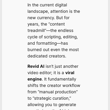
In the current digital
landscape, attention is the
new currency. But for
years, the “content
treadmill”—the endless
cycle of scripting, editing,
and formatting—has
burned out even the most
dedicated creators.
Revid AI
isn’t just another
video editor; it is a
viral
engine
. It fundamentally
shifts the creator workflow
from “manual production”
to “strategic curation,”
allowing you to generate