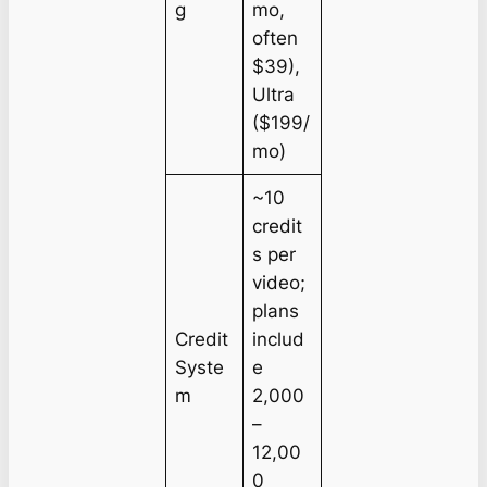
g
mo,
often
$39),
Ultra
($199/
mo)
~10
credit
s per
video;
plans
Credit
includ
Syste
e
m
2,000
–
12,00
0