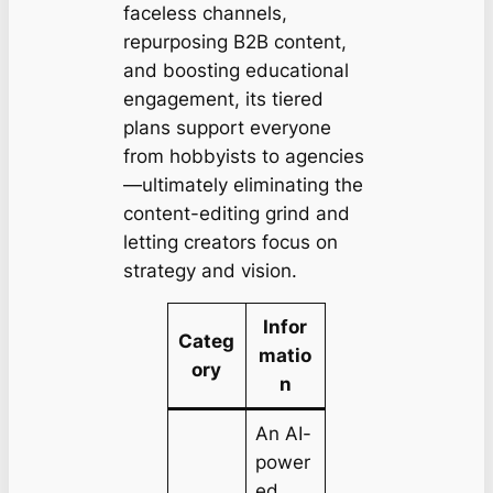
faceless channels,
repurposing B2B content,
and boosting educational
engagement, its tiered
plans support everyone
from hobbyists to agencies
—ultimately eliminating the
content-editing grind and
letting creators focus on
strategy and vision.
Infor
Categ
matio
ory
n
An AI-
power
ed