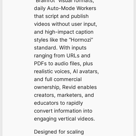
“Brainrot” visual formats,
daily Auto-Mode Workers
that script and publish
videos without user input,
and high-impact caption
styles like the “Hormozi”
standard. With inputs
ranging from URLs and
PDFs to audio files, plus
realistic voices, AI avatars,
and full commercial
ownership, Revid enables
creators, marketers, and
educators to rapidly
convert information into
engaging vertical videos.
Designed for scaling