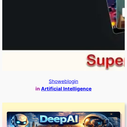
Showeblogin
in
Artificial Intelligence