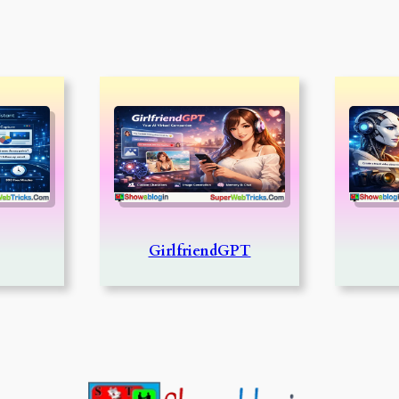
GirlfriendGPT