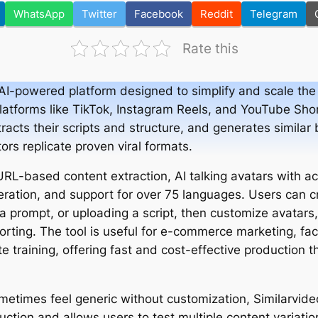
WhatsApp
Twitter
Facebook
Reddit
Telegram
Rate this
AI-powered platform designed to simplify and scale the 
platforms like TikTok, Instagram Reels, and YouTube Shor
racts their scripts and structure, and generates similar 
tors replicate proven viral formats.
URL-based content extraction, AI talking avatars with ac
ration, and support for over 75 languages. Users can c
g a prompt, or uploading a script, then customize avatars,
rting. The tool is useful for e-commerce marketing, fa
e training, offering fast and cost-effective production 
etimes feel generic without customization, Similarvideo.
tion and allows users to test multiple content variation