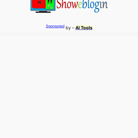
Sponsored
by –
AI Tools