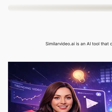
Skip
to
content
Similarvideo.ai is an AI tool that