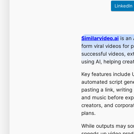
LinkedIn
Similarvideo.ai
is an 
form viral videos for 
successful videos, ext
using AI, helping crea
Key features include 
automated script gene
pasting a link, writin
and music before expo
creators, and corporat
plans.
While outputs may som
speeds up video produc