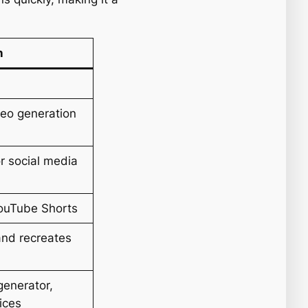
n
eo generation
or social media
YouTube Shorts
and recreates
 generator,
oices