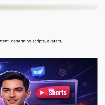
ntent, generating scripts, avatars,