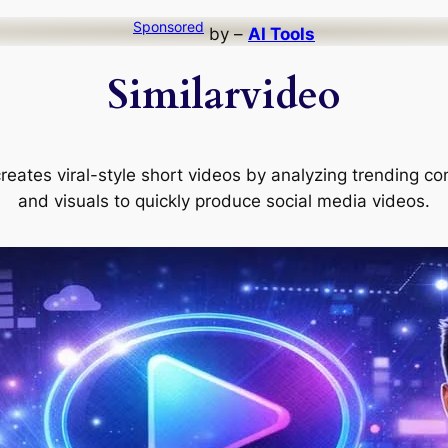
Sponsored
by –
AI Tools
Similarvideo
 creates viral-style short videos by analyzing trending co
and visuals to quickly produce social media videos.