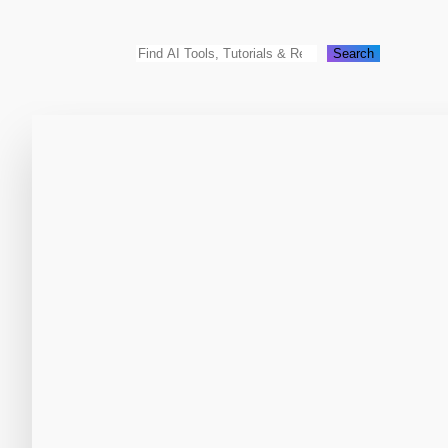
Search
Search