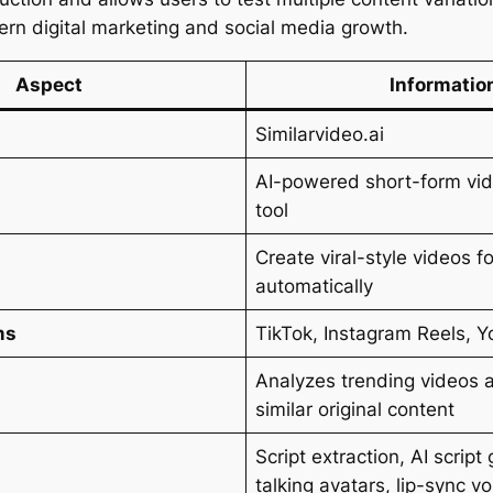
ern digital marketing and social media growth.
Aspect
Informatio
Similarvideo.ai
AI-powered short-form vid
tool
Create viral-style videos f
automatically
ms
TikTok, Instagram Reels, 
Analyzes trending videos 
similar original content
Script extraction, AI script
talking avatars, lip-sync v