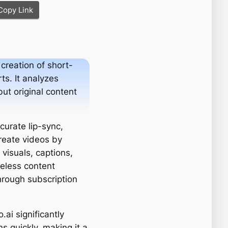
Copy Link
creation of short-
ts. It analyzes
but original content
curate lip-sync,
reate videos by
 visuals, captions,
celess content
through subscription
ai significantly
s quickly, making it a