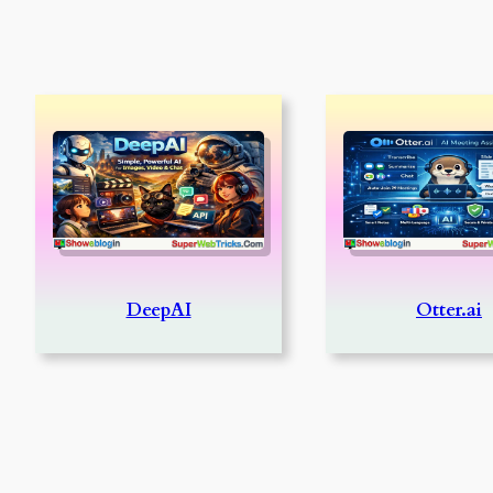
DeepAI
Otter.ai