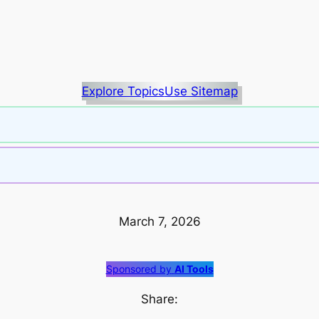
Explore Topics
Use Sitemap
March 7, 2026
Sponsored by
AI Tools
Share: