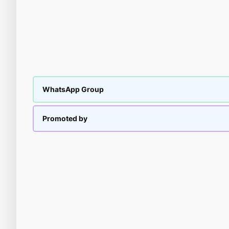
WhatsApp Group
Promoted by