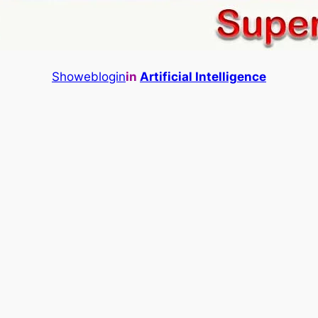
Showeblogin
in
Artificial Intelligence