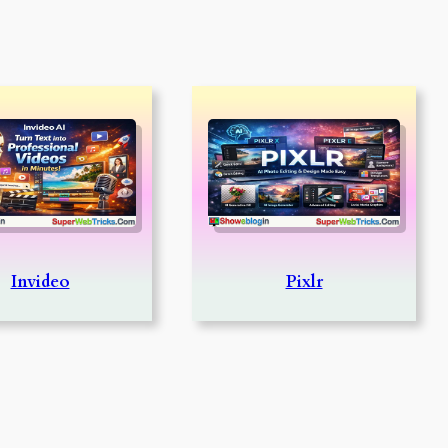
Invideo
Pixlr