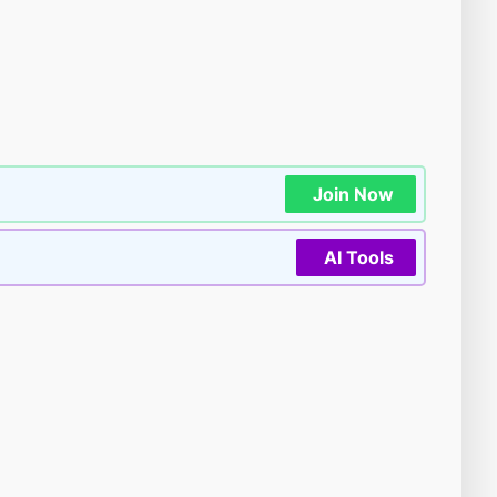
Join Now
AI Tools