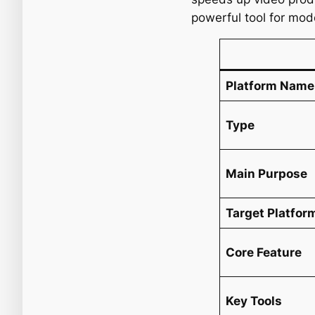
powerful tool for mod
Platform Name
Type
Main Purpose
Target Platfor
Core Feature
Key Tools