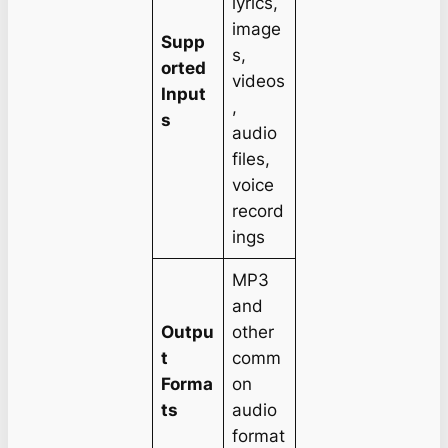
lyrics,
image
Supp
s,
orted
videos
Input
,
s
audio
files,
voice
record
ings
MP3
and
Outpu
other
t
comm
Forma
on
ts
audio
format