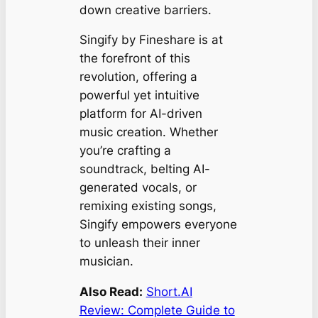
down creative barriers.
Singify by Fineshare is at
the forefront of this
revolution, offering a
powerful yet intuitive
platform for AI-driven
music creation. Whether
you’re crafting a
soundtrack, belting AI-
generated vocals, or
remixing existing songs,
Singify empowers everyone
to unleash their inner
musician.
Also Read:
Short.AI
Review: Complete Guide to