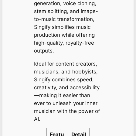
generation, voice cloning,
stem splitting, and image-
to-music transformation,
Singify simplifies music
production while offering
high-quality, royalty-free
outputs.
Ideal for content creators,
musicians, and hobbyists,
Singify combines speed,
creativity, and accessibility
—making it easier than
ever to unleash your inner
musician with the power of
AI.
Featu
Detail