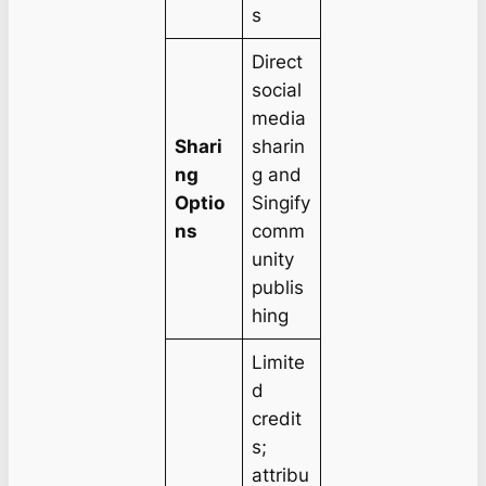
s
Direct
social
media
Shari
sharin
ng
g and
Optio
Singify
ns
comm
unity
publis
hing
Limite
d
credit
s;
attribu