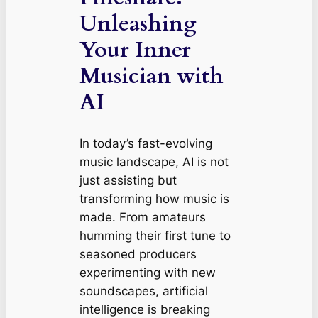
Unleashing
Your Inner
Musician with
AI
In today’s fast-evolving
music landscape, AI is not
just assisting but
transforming how music is
made. From amateurs
humming their first tune to
seasoned producers
experimenting with new
soundscapes, artificial
intelligence is breaking