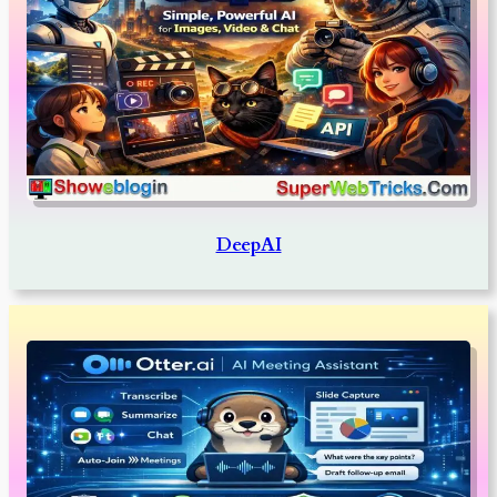
DeepAI