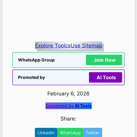
Explore Topics
Use Sitemap
Join Now
WhatsApp Group
AI Tools
Promoted by
February 6, 2026
Sponsored by
AI Tools
Share:
LinkedIn
WhatsApp
Twitter