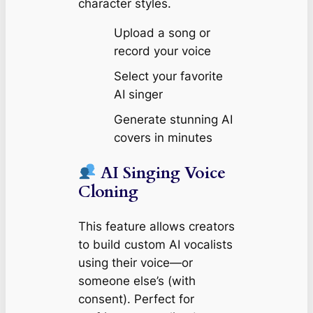
character styles.
Upload a song or
record your voice
Select your favorite
AI singer
Generate stunning AI
covers in minutes
AI Singing Voice
Cloning
This feature allows creators
to build custom AI vocalists
using their voice—or
someone else’s (with
consent). Perfect for