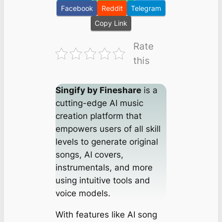
Facebook
Reddit
Telegram
Copy Link
Rate
this
Singify by Fineshare
is a
cutting-edge AI music
creation platform that
empowers users of all skill
levels to generate original
songs, AI covers,
instrumentals, and more
using intuitive tools and
voice models.
With features like AI song