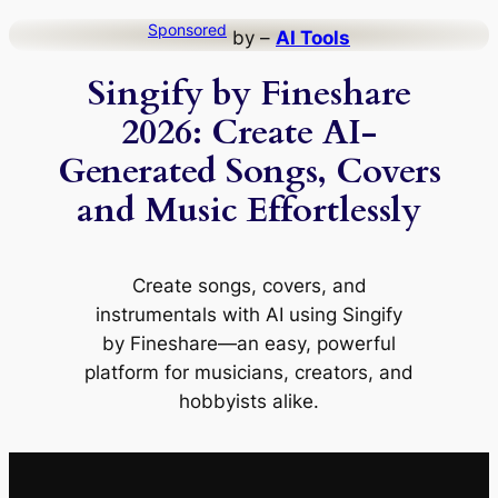
Skip
Sponsored
by –
AI Tools
to
Singify by Fineshare
content
2026: Create AI-
Generated Songs, Covers
and Music Effortlessly
Create songs, covers, and
instrumentals with AI using Singify
by Fineshare—an easy, powerful
platform for musicians, creators, and
hobbyists alike.