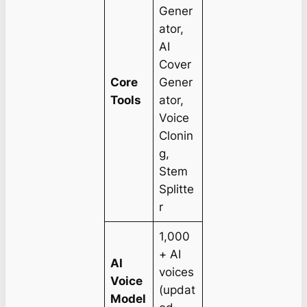
Gener
ator,
AI
Cover
Core
Gener
Tools
ator,
Voice
Clonin
g,
Stem
Splitte
r
1,000
+ AI
AI
voices
Voice
(updat
Model