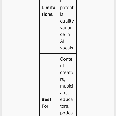
r,
Limita
potent
tions
ial
quality
varian
ce in
AI
vocals
Conte
nt
creato
rs,
musici
ans,
Best
educa
For
tors,
podca