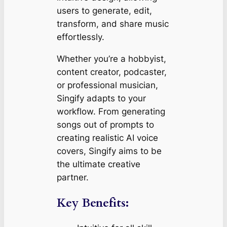
users to generate, edit,
transform, and share music
effortlessly.
Whether you’re a hobbyist,
content creator, podcaster,
or professional musician,
Singify adapts to your
workflow. From generating
songs out of prompts to
creating realistic AI voice
covers, Singify aims to be
the ultimate creative
partner.
Key Benefits: