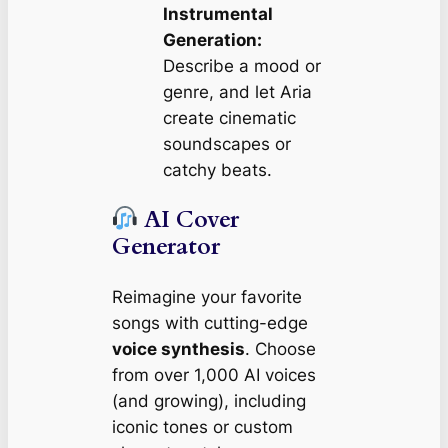
Instrumental
Generation:
Describe a mood or
genre, and let Aria
create cinematic
soundscapes or
catchy beats.
AI Cover
Generator
Reimagine your favorite
songs with cutting-edge
voice synthesis
. Choose
from over 1,000 AI voices
(and growing), including
iconic tones or custom