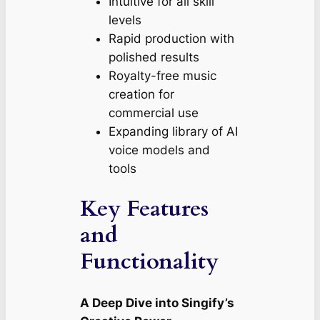
Intuitive for all skill
levels
Rapid production with
polished results
Royalty-free music
creation for
commercial use
Expanding library of AI
voice models and
tools
Key Features
and
Functionality
A Deep Dive into Singify’s