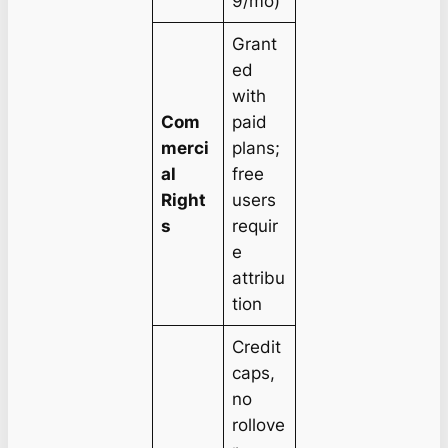
9/mo)
Grant
ed
with
Com
paid
merci
plans;
al
free
Right
users
s
requir
e
attribu
tion
Credit
caps,
no
rollove