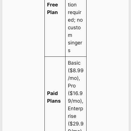
Free
tion
Plan
requir
ed; no
custo
m
singer
s
Basic
($8.99
/mo),
Pro
Paid
($16.9
Plans
9/mo),
Enterp
rise
($29.9