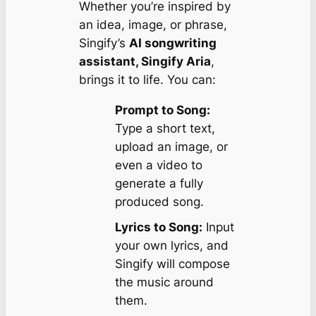
Whether you’re inspired by
an idea, image, or phrase,
Singify’s
AI songwriting
assistant, Singify Aria
,
brings it to life. You can:
Prompt to Song:
Type a short text,
upload an image, or
even a video to
generate a fully
produced song.
Lyrics to Song:
Input
your own lyrics, and
Singify will compose
the music around
them.