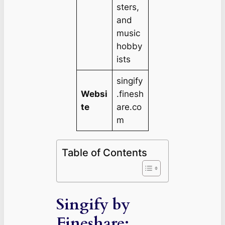
sters,
and
music
hobby
ists
singify
Websi
.finesh
te
are.co
m
Table of Contents
Singify by
Fineshare: