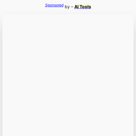
Sponsored
by –
AI Tools