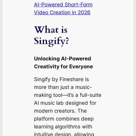
AI-Powered Short-Form
Video Creation in 2026
What is
Singify?
Unlocking AI-Powered
Creativity for Everyone
Singify by Fineshare is
more than just a music-
making tool—it’s a full-suite
AI music lab designed for
modern creators. The
platform combines deep
learning algorithms with
intuitive design, allowing