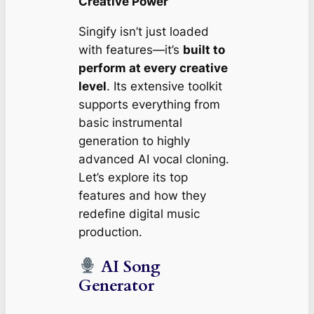
Creative Power
Singify isn’t just loaded
with features—it’s
built to
perform at every creative
level
. Its extensive toolkit
supports everything from
basic instrumental
generation to highly
advanced AI vocal cloning.
Let’s explore its top
features and how they
redefine digital music
production.
AI Song
Generator