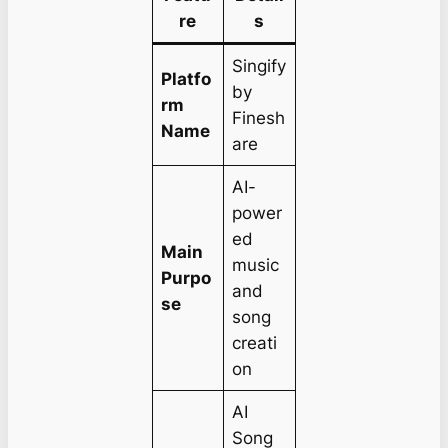
re
s
Singify
Platfo
by
rm
Finesh
Name
are
AI-
power
ed
Main
music
Purpo
and
se
song
creati
on
AI
Song