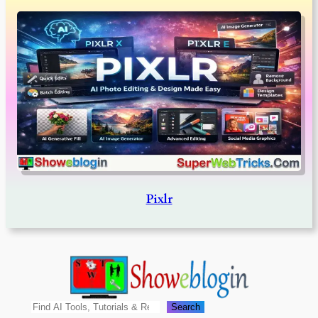
Pixlr
Search
Search