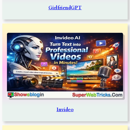
GirlfriendGPT
Invideo