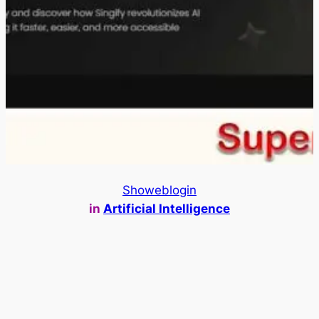
Showeblogin
in
Artificial Intelligence