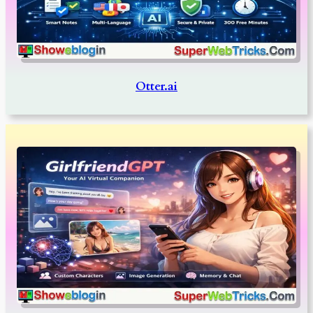
Otter.ai