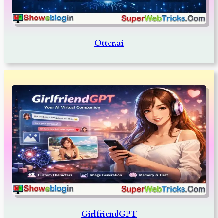
Otter.ai
GirlfriendGPT