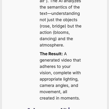
air”). The AI analyzes
the semantics of the
text—understanding
not just the objects
(rose, bridge) but the
action (blooms,
dancing) and the
atmosphere.
The Result:
A
generated video that
adheres to your
vision, complete with
appropriate lighting,
camera angles, and
movement, all
created in moments.