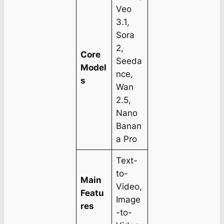
Veo
3.1,
Sora
2,
Core
Seeda
Model
nce,
s
Wan
2.5,
Nano
Banan
a Pro
Text-
to-
Main
Video,
Featu
Image
res
-to-