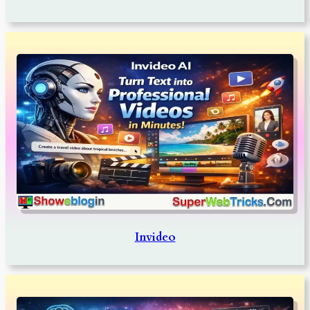
Invideo