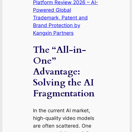
Platform Review 2026 – AI-
Powered Global
Trademark, Patent and
Brand Protection by
Kangxin Partners
The “All-in-
One”
Advantage:
Solving the AI
Fragmentation
In the current AI market,
high-quality video models
are often scattered. One