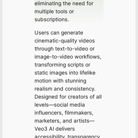
eliminating the need for
multiple tools or
subscriptions.
Users can generate
cinematic-quality videos
through text-to-video or
image-to-video workflows,
transforming scripts or
static images into lifelike
motion with stunning
realism and consistency.
Designed for creators of all
levels—social media
influencers, filmmakers,
marketers, and artists—
Veo3 AI delivers
accessibility, transparency,