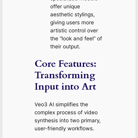
offer unique
aesthetic stylings,
giving users more
artistic control over
the “look and feel” of
their output.
Core Features:
Transforming
Input into Art
Veo3 AI simplifies the
complex process of video
synthesis into two primary,
user-friendly workflows.