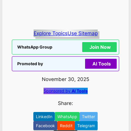
Explore Topics
Use Sitemap
Join Now
WhatsApp Group
AI Tools
Promoted by
November 30, 2025
Sponsored by
AI Tools
Share:
LinkedIn
WhatsApp
Twitter
Facebook
Reddit
Telegram