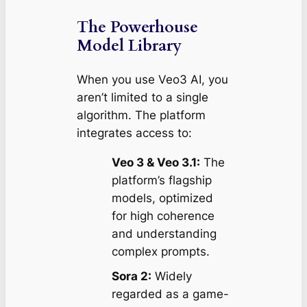
The Powerhouse
Model Library
When you use Veo3 AI, you
aren’t limited to a single
algorithm. The platform
integrates access to:
Veo 3 & Veo 3.1:
The
platform’s flagship
models, optimized
for high coherence
and understanding
complex prompts.
Sora 2:
Widely
regarded as a game-