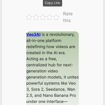
Copy Link
Rate
this
Veo3AI
is a revolutionary,
all-in-one platform
redefining how videos are
created in the AI era.
Acting as a free,
centralized hub for next-
generation video
generation models, it unites
powerful systems like Veo
3, Sora 2, Seedance, Wan
2.5, and Nano Banana Pro
under one interface—