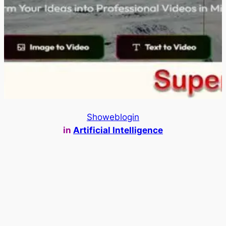
Showeblogin
in
Artificial Intelligence