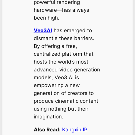
powerful rendering
hardware—has always
been high.
Veo3AI
has emerged to
dismantle these barriers.
By offering a free,
centralized platform that
hosts the world’s most
advanced video generation
models, Veo3 AI is
empowering a new
generation of creators to
produce cinematic content
using nothing but their
imagination.
Also Read:
Kangxin IP