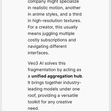
company might specialize
in realistic motion, another
in anime styles, and a third
in high-resolution textures.
For a creator, this usually
means juggling multiple
costly subscriptions and
navigating different
interfaces.
Veo3 AI solves this
fragmentation by acting as
a
unified aggregation hub
.
It brings together industry-
leading models under one
roof, providing a versatile
toolkit for any creative
need.