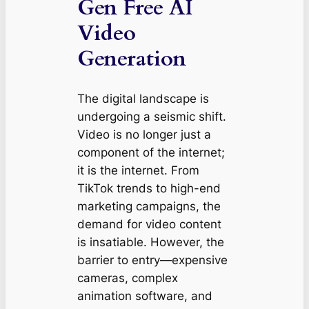
Gen Free AI
Video
Generation
The digital landscape is
undergoing a seismic shift.
Video is no longer just a
component of the internet;
it is the internet. From
TikTok trends to high-end
marketing campaigns, the
demand for video content
is insatiable. However, the
barrier to entry—expensive
cameras, complex
animation software, and