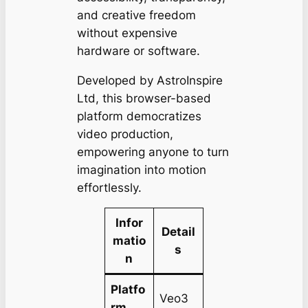
and creative freedom
without expensive
hardware or software.
Developed by AstroInspire
Ltd, this browser-based
platform democratizes
video production,
empowering anyone to turn
imagination into motion
effortlessly.
Infor
Detail
matio
s
n
Platfo
Veo3
rm