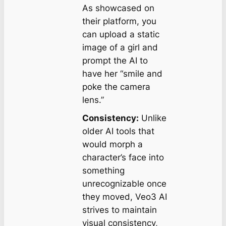
As showcased on
their platform, you
can upload a static
image of a girl and
prompt the AI to
have her “smile and
poke the camera
lens.”
Consistency:
Unlike
older AI tools that
would morph a
character’s face into
something
unrecognizable once
they moved, Veo3 AI
strives to maintain
visual consistency,