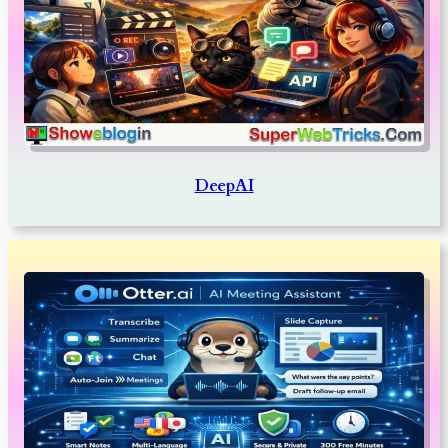
DeepAI