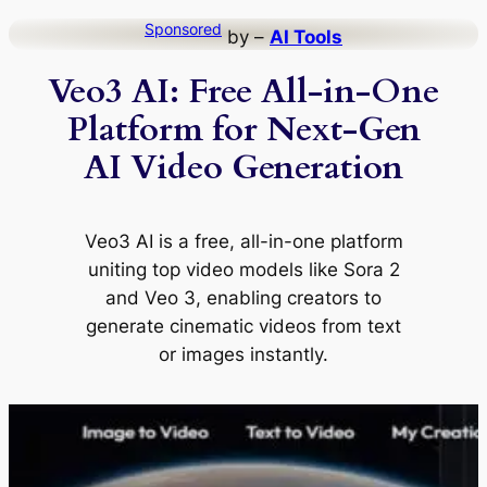
Skip
Sponsored
by –
AI Tools
to
Veo3 AI: Free All-in-One
content
Platform for Next-Gen
AI Video Generation
Veo3 AI is a free, all-in-one platform
uniting top video models like Sora 2
and Veo 3, enabling creators to
generate cinematic videos from text
or images instantly.