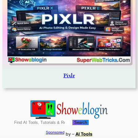
Pixlr
Search
Search
Sponsored
by –
AI Tools