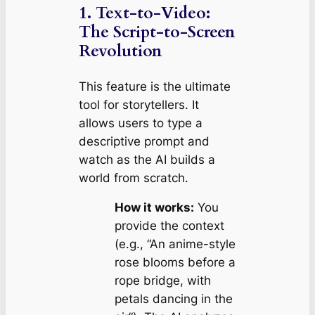
1. Text-to-Video:
The Script-to-Screen
Revolution
This feature is the ultimate
tool for storytellers. It
allows users to type a
descriptive prompt and
watch as the AI builds a
world from scratch.
How it works:
You
provide the context
(e.g., “An anime-style
rose blooms before a
rope bridge, with
petals dancing in the