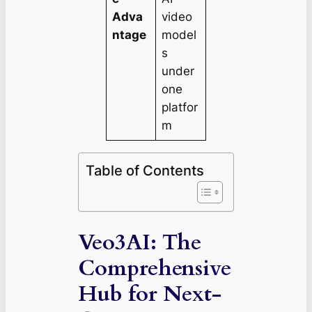
Adva
video
ntage
model
s
under
one
platfor
m
Table of Contents
Veo3AI: The
Comprehensive
Hub for Next-