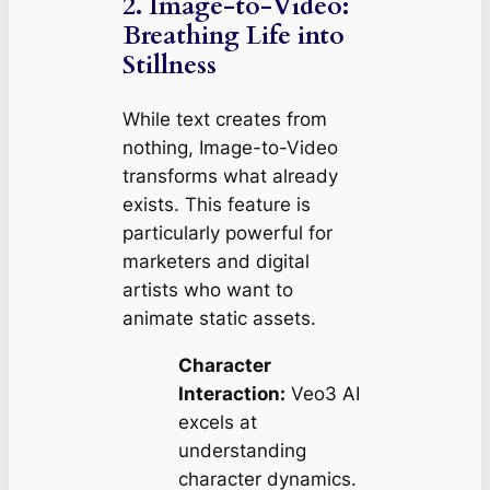
2. Image-to-Video:
Breathing Life into
Stillness
While text creates from
nothing, Image-to-Video
transforms what already
exists. This feature is
particularly powerful for
marketers and digital
artists who want to
animate static assets.
Character
Interaction:
Veo3 AI
excels at
understanding
character dynamics.