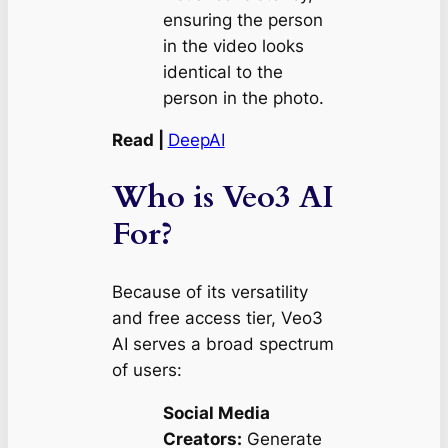
ensuring the person
in the video looks
identical to the
person in the photo.
Read |
DeepAI
Who is Veo3 AI
For?
Because of its versatility
and free access tier, Veo3
AI serves a broad spectrum
of users:
Social Media
Creators:
Generate