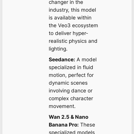
changer in the
industry, this model
is available within
the Veo3 ecosystem
to deliver hyper-
realistic physics and
lighting.
Seedance:
A model
specialized in fluid
motion, perfect for
dynamic scenes
involving dance or
complex character
movement.
Wan 2.5 & Nano
Banana Pro:
These
specialized models