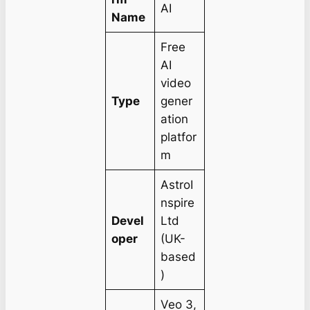
AI
Name
Free
AI
video
Type
gener
ation
platfor
m
AstroI
nspire
Devel
Ltd
oper
(UK-
based
)
Veo 3,