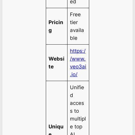
ed
Free
Pricin
tier
g
availa
ble
https:/
Websi
/www.
te
veo3ai
.io/
Unifie
d
acces
s to
multipl
Uniqu
e top
e
AI