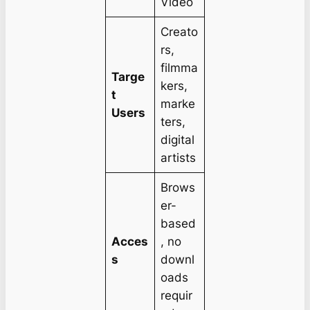
Video
Creato
rs,
filmma
Targe
kers,
t
marke
Users
ters,
digital
artists
Brows
er-
based
Acces
, no
s
downl
oads
requir