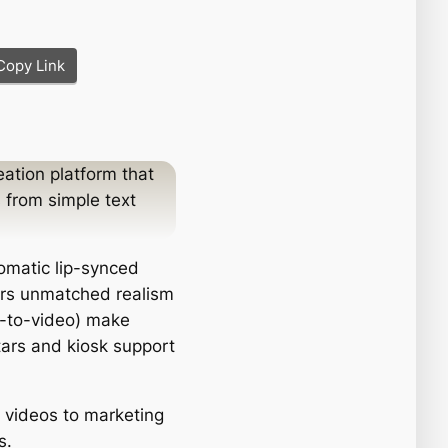
Copy Link
ation platform that
 from simple text
omatic lip-synced
fers unmatched realism
s-to-video) make
atars and kiosk support
g videos to marketing
s.