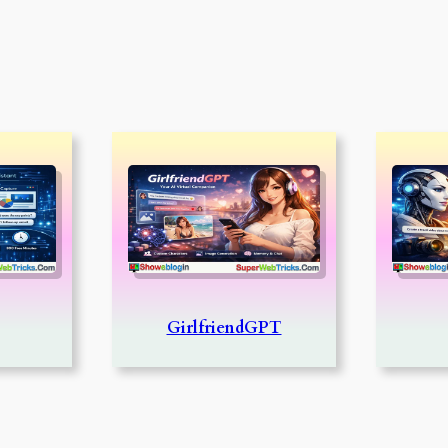
GirlfriendGPT