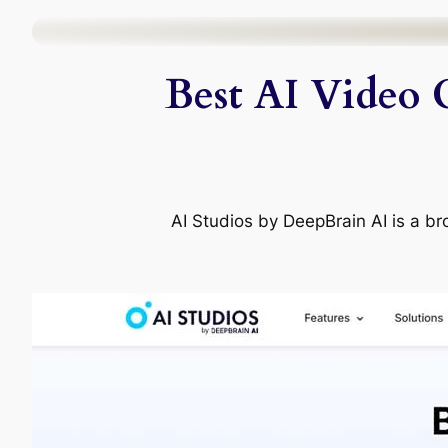
Skip
to
Best AI Video 
content
AI Studios by DeepBrain AI is a bro