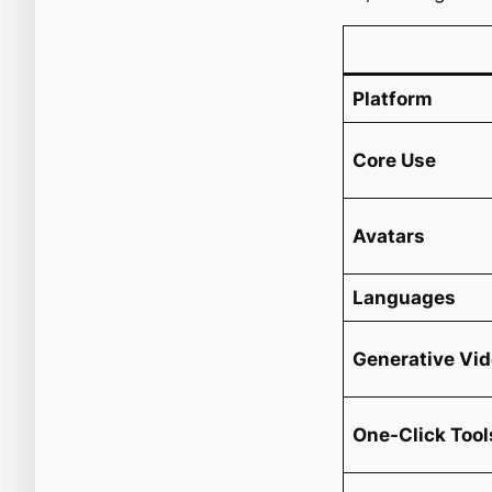
Platform
Core Use
Avatars
Languages
Generative Vi
One-Click Tool