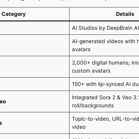
Category
Details
AI Studios by DeepBrain A
AI-generated videos with h
avatars
2,000+ digital humans; in
custom avatars
150+ with lip-synced AI d
Integrated Sora 2 & Veo 3.1
deo
roll/backgrounds
Topic-to-video, URL-to-vi
s
video