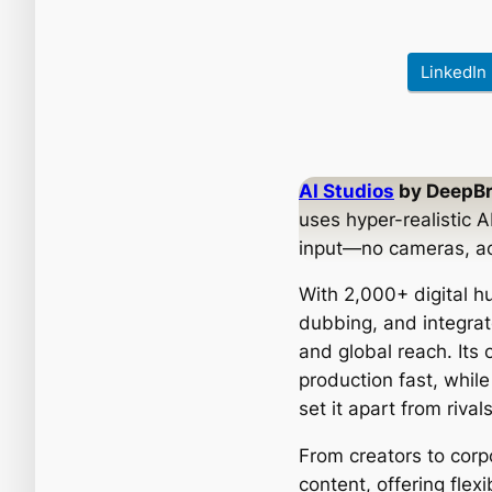
LinkedIn
AI Studios
by DeepBr
uses hyper-realistic A
input—no cameras, acto
With 2,000+ digital 
dubbing, and integrat
and global reach. Its
production fast, while
set it apart from riv
From creators to corp
content, offering flexi