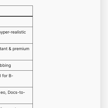
I
yper-realistic
stant & premium
ubbing
 for B-
deo, Docs-to-