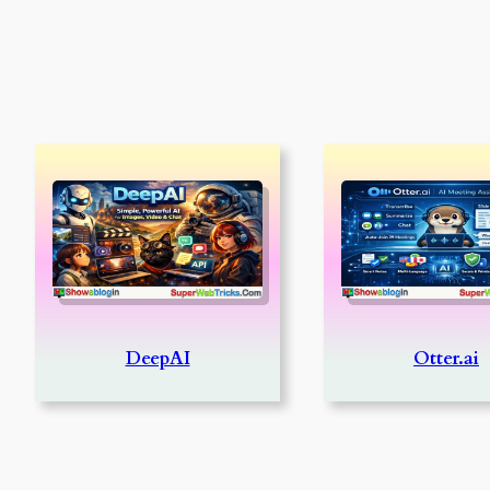
DeepAI
Otter.ai