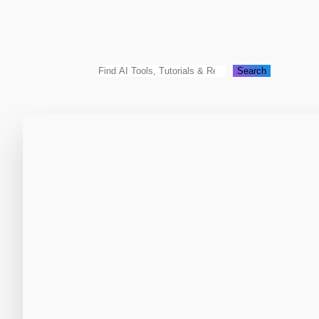
Search
Search