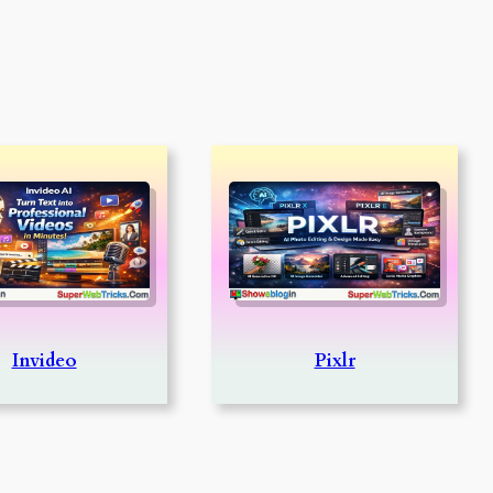
Invideo
Pixlr