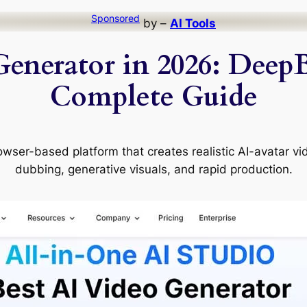
Sponsored
by –
AI Tools
Generator in 2026: DeepB
Complete Guide
wser-based platform that creates realistic AI-avatar vid
dubbing, generative visuals, and rapid production.