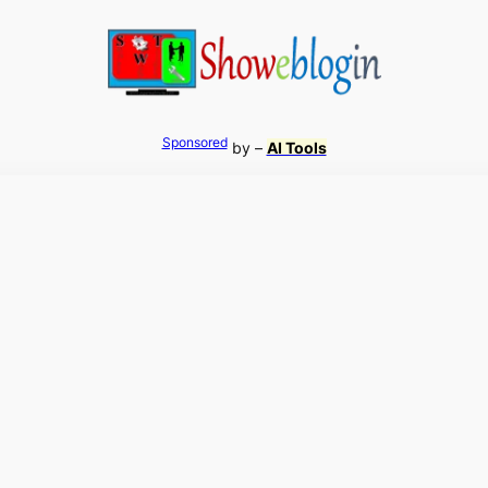
Sponsored
by –
AI Tools