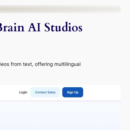
rain AI Studios
eos from text, offering multilingual