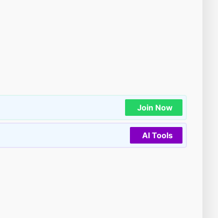
Join Now
AI Tools