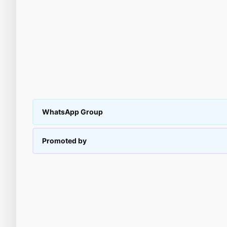
WhatsApp Group
Promoted by