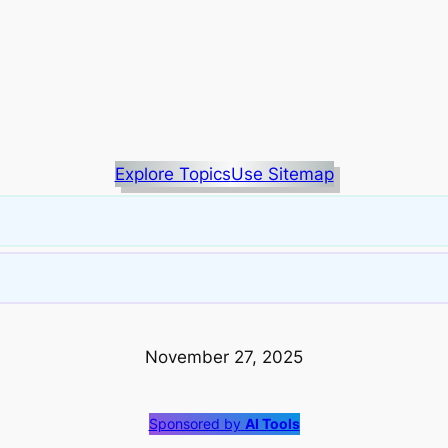
Explore Topics
Use Sitemap
November 27, 2025
Sponsored by
AI Tools