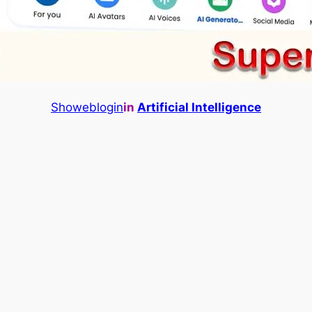
Showeblogin
in
Artificial Intelligence