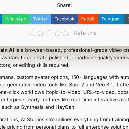
Share:
WhatsApp
Twitter
Facebook
Reddit
Telegram
Rate this
ain AI
is a browser-based, professional-grade video cre
I avatars to generate polished, broadcast-quality videos
rs, or editing skills required.
humans, custom avatar options, 150+ languages with aut
ed generative video tools like Sora 2 and Veo 3.1, it of
 one-click workflows (topic-to-video, URL-to-video, doc
 enterprise-ready features like real-time interactive av
als such as Synthesia and HeyGen.
orations, AI Studios streamlines everything from trainin
ble pricing from personal plans to full enterprise solution