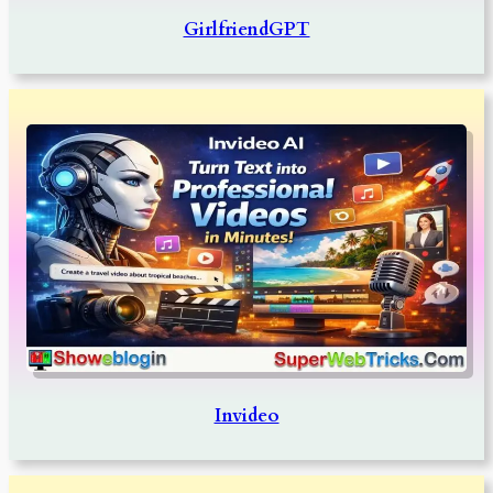
GirlfriendGPT
Invideo