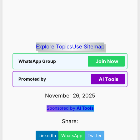
Explore Topics
Use Sitemap
Join Now
WhatsApp Group
AI Tools
Promoted by
November 26, 2025
Sponsored by
AI Tools
Share:
LinkedIn
WhatsApp
Twitter