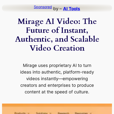
Skip
Sponsored
by –
AI Tools
to
Mirage AI Video: The
content
Future of Instant,
Authentic, and Scalable
Video Creation
Mirage uses proprietary AI to turn
ideas into authentic, platform-ready
videos instantly—empowering
creators and enterprises to produce
content at the speed of culture.