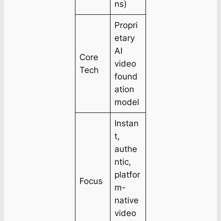
ns)
Propri
etary
AI
Core
video
Tech
found
ation
model
Instan
t,
authe
ntic,
platfor
Focus
m-
native
video