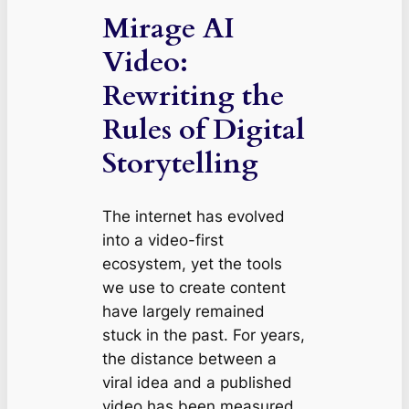
Mirage AI
Video:
Rewriting the
Rules of Digital
Storytelling
The internet has evolved
into a video-first
ecosystem, yet the tools
we use to create content
have largely remained
stuck in the past. For years,
the distance between a
viral idea and a published
video has been measured