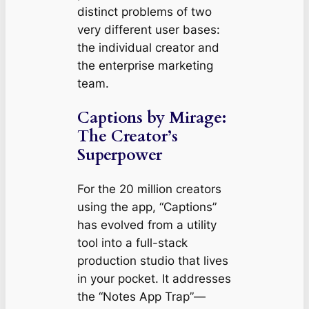
distinct problems of two
very different user bases:
the individual creator and
the enterprise marketing
team.
Captions by Mirage:
The Creator’s
Superpower
For the 20 million creators
using the app, “Captions”
has evolved from a utility
tool into a full-stack
production studio that lives
in your pocket. It addresses
the “Notes App Trap”—