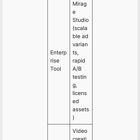
Mirag
e
Studio
(scala
ble ad
varian
Enterp
ts,
rise
rapid
Tool
A/B
testin
g,
licens
ed
assets
)
Video
creati