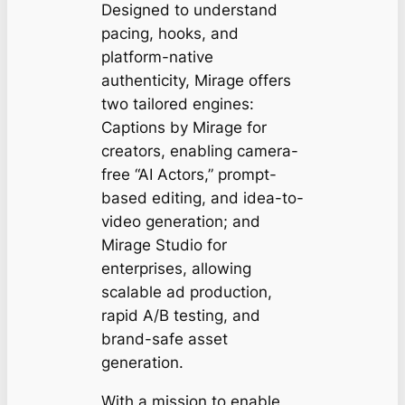
Designed to understand
pacing, hooks, and
platform-native
authenticity, Mirage offers
two tailored engines:
Captions by Mirage
for
creators, enabling camera-
free “AI Actors,” prompt-
based editing, and idea-to-
video generation; and
Mirage Studio
for
enterprises, allowing
scalable ad production,
rapid A/B testing, and
brand-safe asset
generation.
With a mission to enable