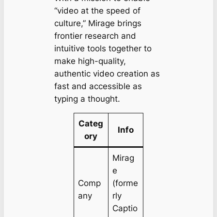
“video at the speed of
culture,” Mirage brings
frontier research and
intuitive tools together to
make high-quality,
authentic video creation as
fast and accessible as
typing a thought.
Categ
Info
ory
Mirag
e
Comp
(forme
any
rly
Captio