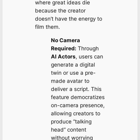
where great ideas die
because the creator
doesn’t have the energy to
film them.
No Camera
Required:
Through
AI Actors
, users can
generate a digital
twin or use a pre-
made avatar to
deliver a script. This
feature democratizes
on-camera presence,
allowing creators to
produce “talking
head” content
without worrying