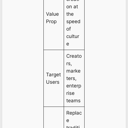
on at
Value
the
Prop
speed
of
cultur
e
Creato
rs,
marke
Target
ters,
Users
enterp
rise
teams
Replac
e
traditi