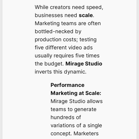
While creators need speed,
businesses need
scale
.
Marketing teams are often
bottled-necked by
production costs; testing
five different video ads
usually requires five times
the budget.
Mirage Studio
inverts this dynamic.
Performance
Marketing at Scale:
Mirage Studio allows
teams to generate
hundreds of
variations of a single
concept. Marketers