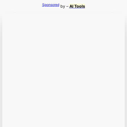
Sponsored
by –
AI Tools