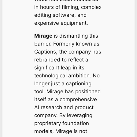
in hours of filming, complex
editing software, and
expensive equipment.
Mirage
is dismantling this
barrier. Formerly known as
Captions, the company has
rebranded to reflect a
significant leap in its
technological ambition. No
longer just a captioning
tool, Mirage has positioned
itself as a comprehensive
AI research and product
company. By leveraging
proprietary foundation
models, Mirage is not