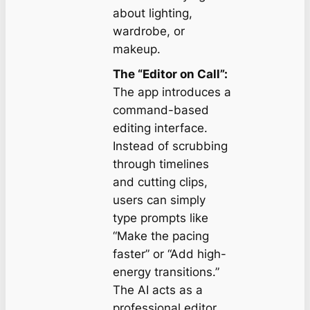
about lighting,
wardrobe, or
makeup.
The “Editor on Call”:
The app introduces a
command-based
editing interface.
Instead of scrubbing
through timelines
and cutting clips,
users can simply
type prompts like
“Make the pacing
faster”
or
“Add high-
energy transitions.”
The AI acts as a
professional editor,