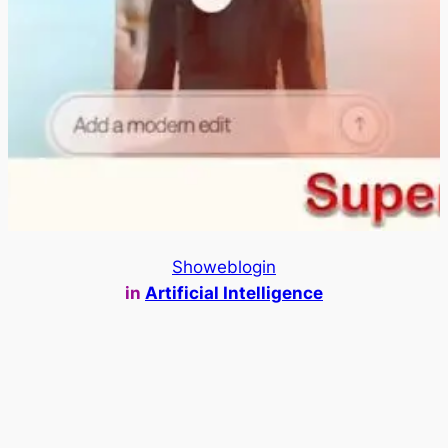
Showeblogin
in
Artificial Intelligence