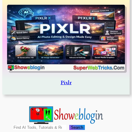
Pixlr
Search
Search