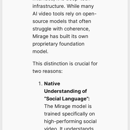
infrastructure. While many
AI video tools rely on open-
source models that often
struggle with coherence,
Mirage has built its own
proprietary foundation
model.
This distinction is crucial for
two reasons:
Native
Understanding of
“Social Language”:
The Mirage model is
trained specifically on
high-performing social
video. It understands