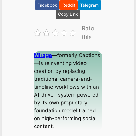
Facebook
Reddit
Telegram
Copy Link
Rate
this
Mirage
—formerly Captions
—is reinventing video
creation by replacing
traditional camera-and-
timeline workflows with an
AI-driven system powered
by its own proprietary
foundation model trained
on high-performing social
content.