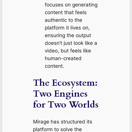
focuses on generating
content that feels
authentic to the
platform it lives on,
ensuring the output
doesn’t just look like a
video, but
feels
like
human-created
content.
The Ecosystem:
Two Engines
for Two Worlds
Mirage has structured its
platform to solve the