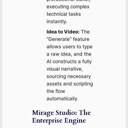
executing complex
technical tasks
instantly.
Idea to Video:
The
“Generate” feature
allows users to type
a raw idea, and the
AI constructs a fully
visual narrative,
sourcing necessary
assets and scripting
the flow
automatically.
Mirage Studio: The
Enterprise Engine