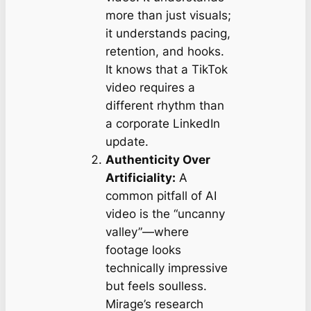
more than just visuals;
it understands
pacing
,
retention
, and
hooks
.
It knows that a TikTok
video requires a
different rhythm than
a corporate LinkedIn
update.
Authenticity Over
Artificiality:
A
common pitfall of AI
video is the “uncanny
valley”—where
footage looks
technically impressive
but feels soulless.
Mirage’s research