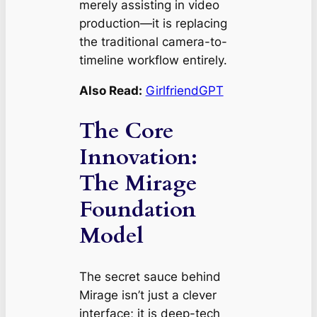
merely assisting in video
production—it is replacing
the traditional camera-to-
timeline workflow entirely.
Also Read:
GirlfriendGPT
The Core
Innovation:
The Mirage
Foundation
Model
The secret sauce behind
Mirage isn’t just a clever
interface; it is deep-tech