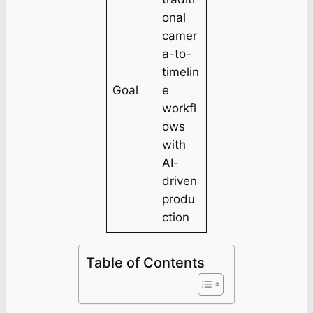
onal
camer
a-to-
timelin
Goal
e
workfl
ows
with
AI-
driven
produ
ction
Table of Contents