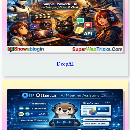
DeepAI