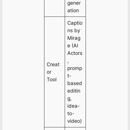
gener
ation
Captio
ns by
Mirag
e (AI
Actors
,
Creat
promp
or
t-
Tool
based
editin
g,
idea-
to-
video)