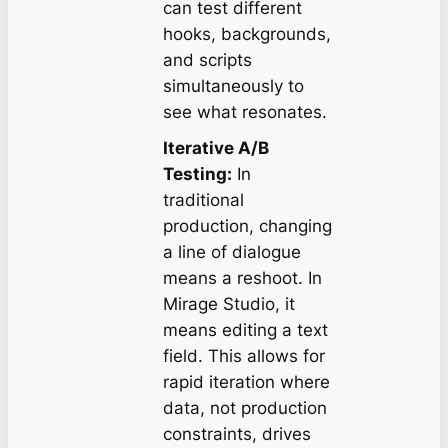
can test different
hooks, backgrounds,
and scripts
simultaneously to
see what resonates.
Iterative A/B
Testing:
In
traditional
production, changing
a line of dialogue
means a reshoot. In
Mirage Studio, it
means editing a text
field. This allows for
rapid iteration where
data, not production
constraints, drives