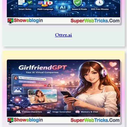
Otter.ai