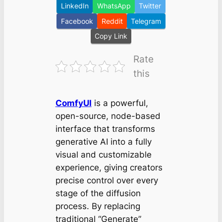
LinkedIn
WhatsApp
Twitter
Facebook
Reddit
Telegram
Copy Link
Rate
this
ComfyUI
is a powerful,
open-source, node-based
interface that transforms
generative AI into a fully
visual and customizable
experience, giving creators
precise control over every
stage of the diffusion
process. By replacing
traditional “Generate”