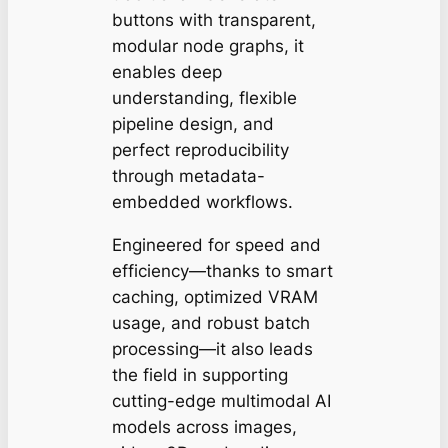
buttons with transparent,
modular node graphs, it
enables deep
understanding, flexible
pipeline design, and
perfect reproducibility
through metadata-
embedded workflows.
Engineered for speed and
efficiency—thanks to smart
caching, optimized VRAM
usage, and robust batch
processing—it also leads
the field in supporting
cutting-edge multimodal AI
models across images,