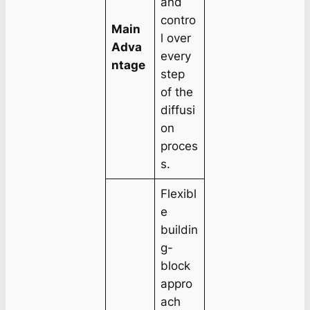
and
contro
Main
l over
Adva
every
ntage
step
of the
diffusi
on
proces
s.
Flexibl
e
buildin
g-
block
appro
ach