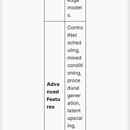
model
s.
Contro
lNet
sched
uling,
mixed
conditi
oning,
proce
Adva
dural
nced
gener
Featu
ation,
res
latent
upscal
ing,