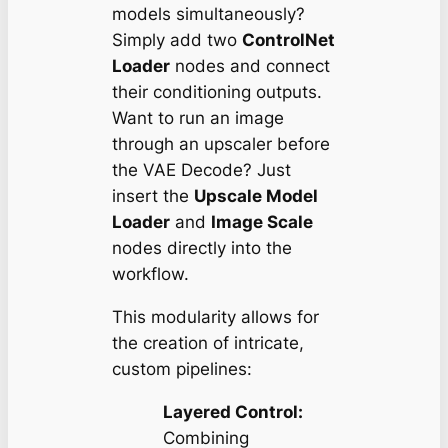
models simultaneously?
Simply add two
ControlNet
Loader
nodes and connect
their conditioning outputs.
Want to run an image
through an upscaler
before
the VAE Decode? Just
insert the
Upscale Model
Loader
and
Image Scale
nodes directly into the
workflow.
This modularity allows for
the creation of intricate,
custom pipelines:
Layered Control:
Combining