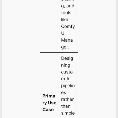
g, and
tools
like
Comfy
UI
Mana
ger.
Desig
ning
custo
m AI
pipelin
es
Prima
rather
ry Use
than
Case
simple