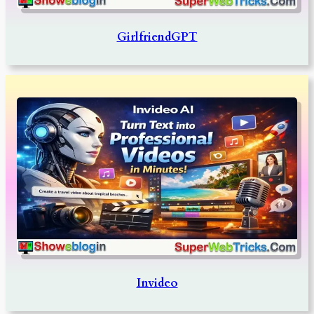
GirlfriendGPT
Invideo