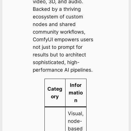
video, 3D, and audio.
Backed by a thriving
ecosystem of custom
nodes and shared
community workflows,
ComfyUI empowers users
not just to prompt for
results but to architect
sophisticated, high-
performance AI pipelines.
Infor
Categ
matio
ory
n
Visual,
node-
based