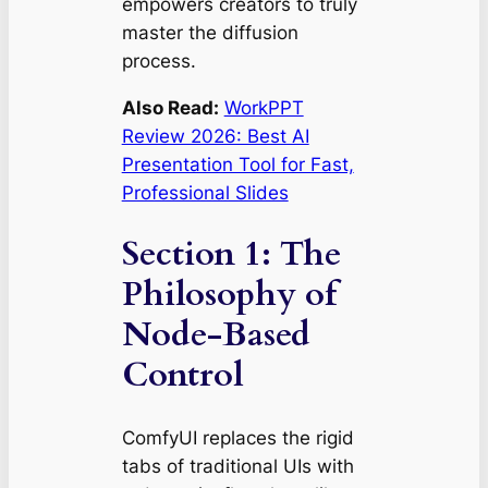
empowers creators to truly
master the diffusion
process.
Also Read:
WorkPPT
Review 2026: Best AI
Presentation Tool for Fast,
Professional Slides
Section 1: The
Philosophy of
Node-Based
Control
ComfyUI replaces the rigid
tabs of traditional UIs with