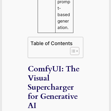
promp
t-
based
gener
ation.
Table of Contents
ComfyUI: The
Visual
Supercharger
for Generative
AI