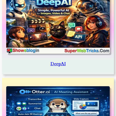
DeepAI