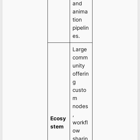
and
anima
tion
pipelin
es.
Large
comm
unity
offerin
g
custo
m
nodes
,
Ecosy
workfl
stem
ow
sharin