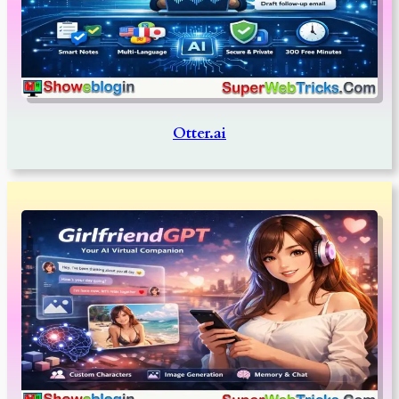
Otter.ai