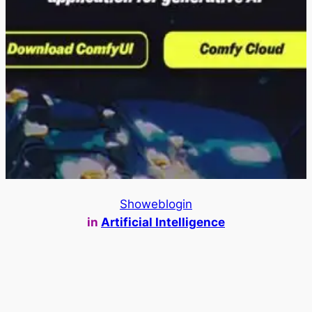
Showeblogin
in
Artificial Intelligence