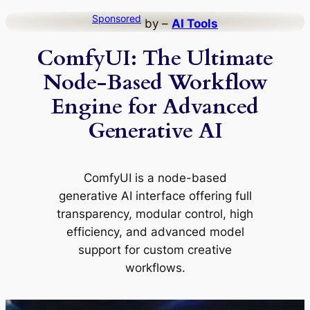
Skip
Sponsored
by –
AI Tools
to
ComfyUI: The Ultimate
content
Node-Based Workflow
Engine for Advanced
Generative AI
ComfyUI is a node-based
generative AI interface offering full
transparency, modular control, high
efficiency, and advanced model
support for custom creative
workflows.