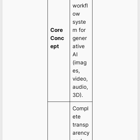
workfl
ow
syste
Core
m for
Conc
gener
ept
ative
AI
(imag
es,
video,
audio,
3D).
Compl
ete
transp
arency