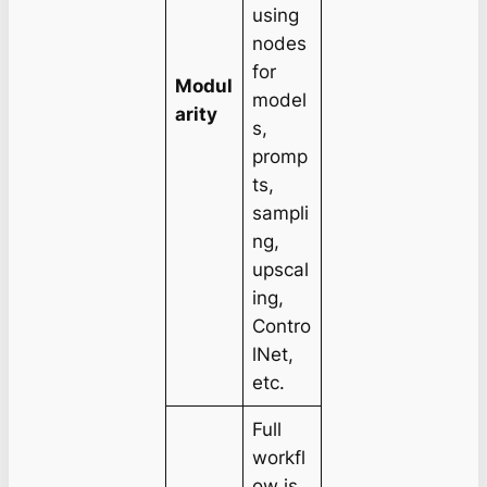
using
nodes
for
Modul
model
arity
s,
promp
ts,
sampli
ng,
upscal
ing,
Contro
lNet,
etc.
Full
workfl
ow is