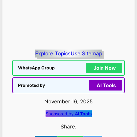
Explore Topics
Use Sitemap
Join Now
WhatsApp Group
AI Tools
Promoted by
November 16, 2025
Sponsored by
AI Tools
Share: