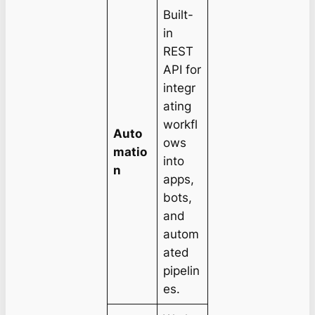
Built-
in
REST
API for
integr
ating
workfl
Auto
ows
matio
into
n
apps,
bots,
and
autom
ated
pipelin
es.