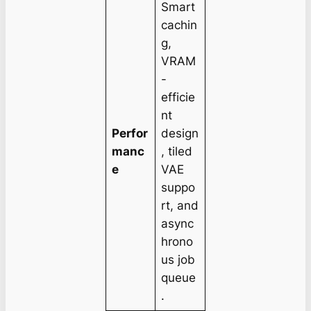
Smart
cachin
g,
VRAM
-
efficie
nt
Perfor
design
manc
, tiled
e
VAE
suppo
rt, and
async
hrono
us job
queue
.