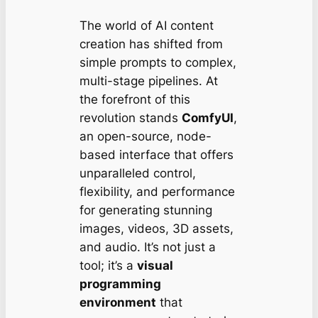
The world of AI content
creation has shifted from
simple prompts to complex,
multi-stage pipelines. At
the forefront of this
revolution stands
ComfyUI
,
an open-source, node-
based interface that offers
unparalleled control,
flexibility, and performance
for generating stunning
images, videos, 3D assets,
and audio. It’s not just a
tool; it’s a
visual
programming
environment
that