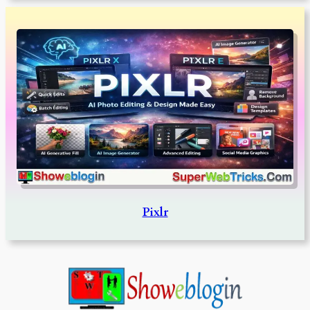
Pixlr