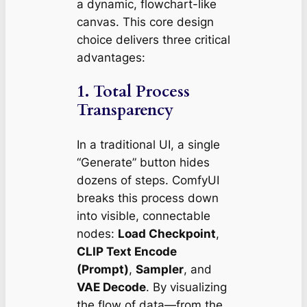
a dynamic, flowchart-like
canvas. This core design
choice delivers three critical
advantages:
1.
Total Process
Transparency
In a traditional UI, a single
“Generate” button hides
dozens of steps. ComfyUI
breaks this process down
into visible, connectable
nodes:
Load Checkpoint
,
CLIP Text Encode
(Prompt)
,
Sampler
, and
VAE Decode
. By visualizing
the flow of data—from the