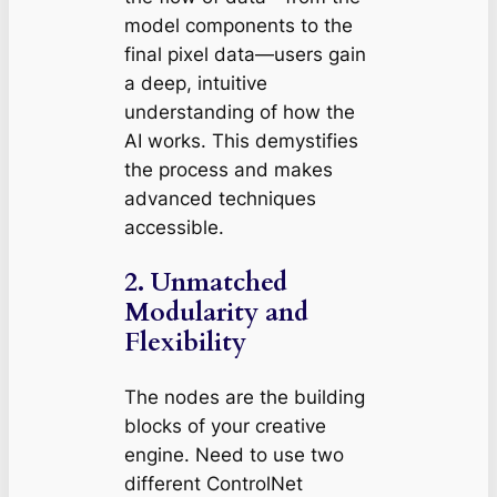
model components to the
final pixel data—users gain
a deep, intuitive
understanding of how the
AI works. This demystifies
the process and makes
advanced techniques
accessible.
2.
Unmatched
Modularity and
Flexibility
The nodes are the building
blocks of your creative
engine. Need to use two
different ControlNet