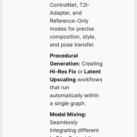
ControlNet, T2I-
Adapter, and
Reference-Only
modes for precise
composition, style,
and pose transfer.
Procedural
Generation:
Creating
Hi-Res Fix
or
Latent
Upscaling
workflows
that run
automatically within
a single graph.
Model Mixing:
Seamlessly
integrating different