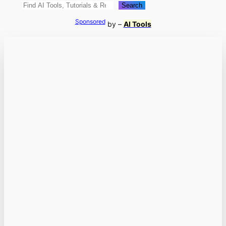
Search
Search
Sponsored
by –
AI Tools