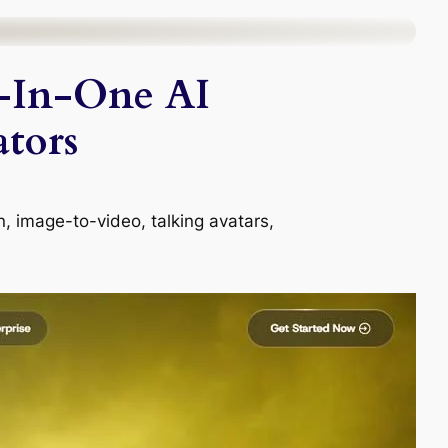
-In-One AI
tors
n, image-to-video, talking avatars,