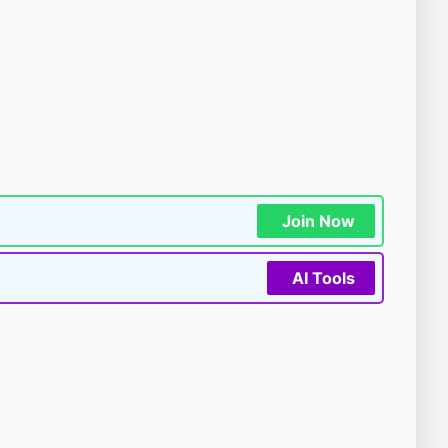
Join Now
AI Tools