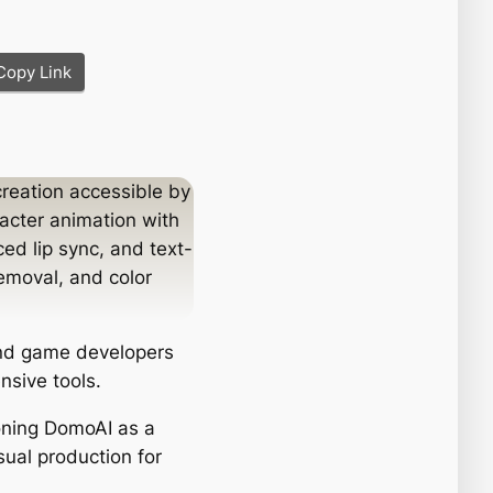
Copy Link
creation accessible by
racter animation with
ed lip sync, and text-
emoval, and color
and game developers
nsive tools.
ioning DomoAI as a
isual production for