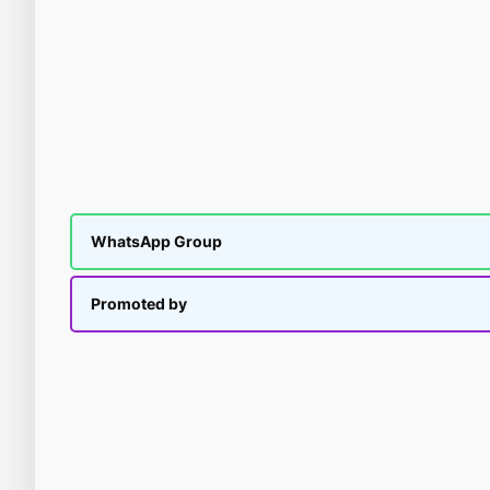
WhatsApp Group
Promoted by