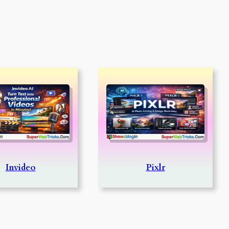
Invideo
Pixlr