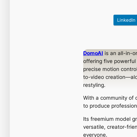
LinkedIn
DomoAI
is an all-in-
offering five powerfu
precise motion contro
to-video creation—alo
restyling.
With a community of o
to produce profession
Its freemium model gr
versatile, creator-frie
everyone.