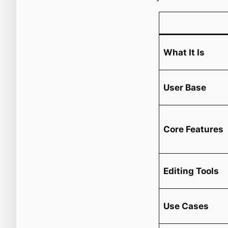
What It Is
User Base
Core Features
Editing Tools
Use Cases