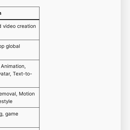
n
d video creation
op global
 Animation,
atar, Text-to-
emoval, Motion
estyle
ng, game