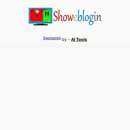
Sponsored
by –
AI Tools