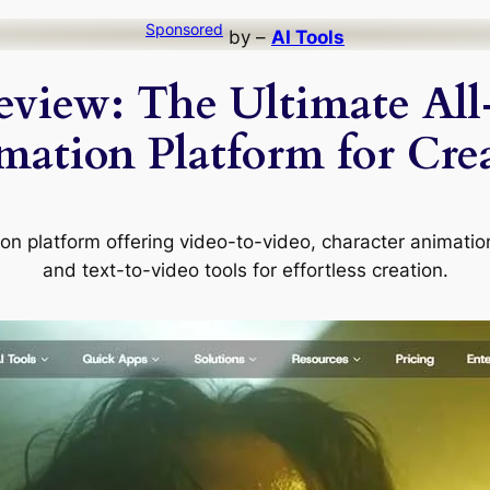
Sponsored
by –
AI Tools
view: The Ultimate All
mation Platform for Crea
on platform offering video-to-video, character animatio
and text-to-video tools for effortless creation.