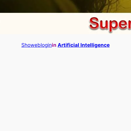
Showeblogin
in
Artificial Intelligence