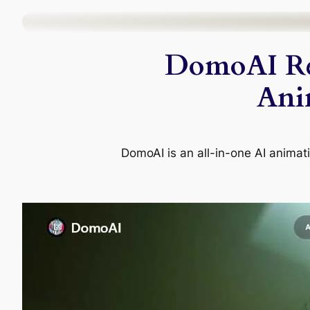
Skip
to
DomoAI Re
content
Ani
DomoAI is an all-in-one AI animati