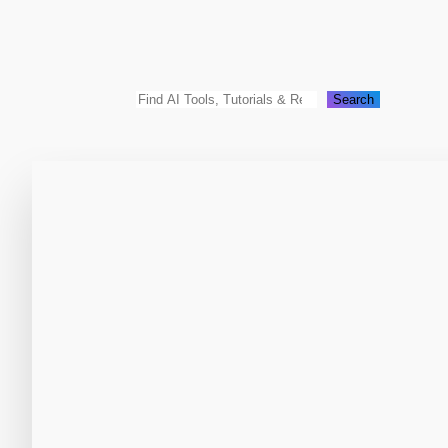
Search
Search