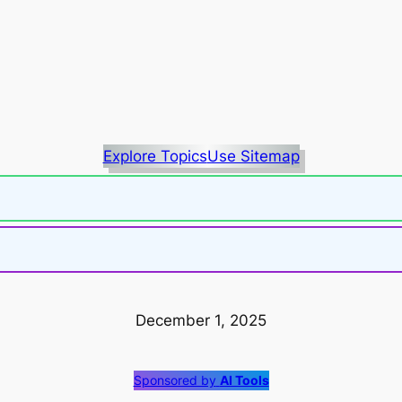
Explore Topics
Use Sitemap
December 1, 2025
Sponsored by
AI Tools