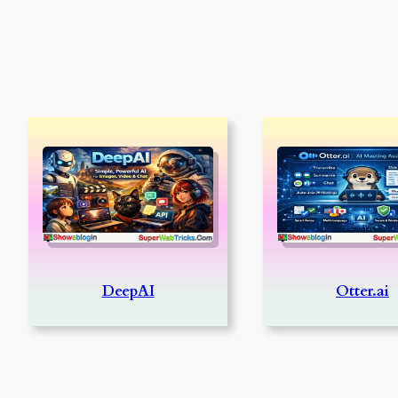
DeepAI
Otter.ai