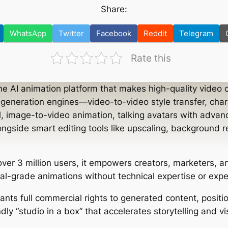
Share:
WhatsApp
Twitter
Facebook
Reddit
Telegram
Rate this
one AI animation platform that makes high-quality video 
l generation engines—video-to-video style transfer, cha
l, image-to-video animation, talking avatars with advanc
ngside smart editing tools like upscaling, background r
ver 3 million users, it empowers creators, marketers, 
al-grade animations without technical expertise or expe
ants full commercial rights to generated content, posit
ndly “studio in a box” that accelerates storytelling and v