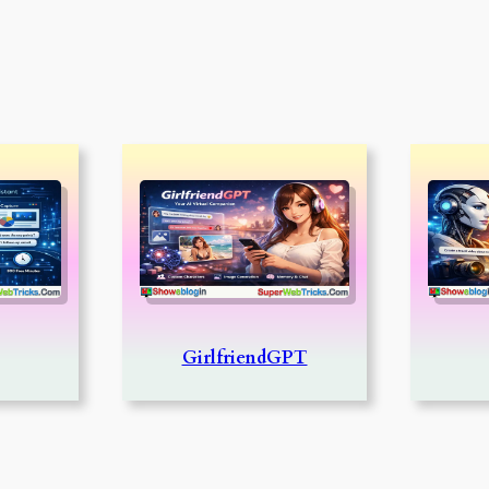
GirlfriendGPT