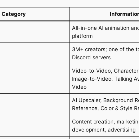
Category
Informatio
All-in-one AI animation an
platform
3M+ creators; one of the t
Discord servers
Video-to-Video, Character
Image-to-Video, Talking Av
Video
AI Upscaler, Background R
Reference, Color & Style R
Content creation, marketi
development, advertising