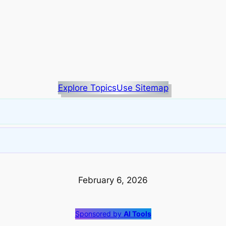
Explore Topics
Use Sitemap
February 6, 2026
Sponsored by
AI Tools