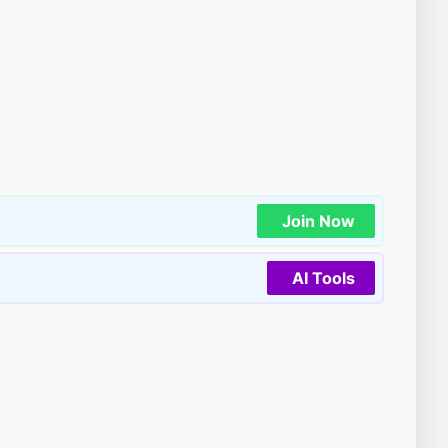
Join Now
AI Tools