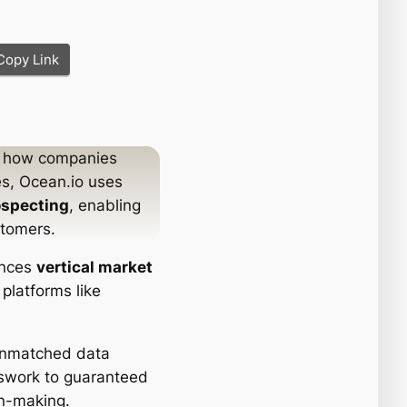
Copy Link
s how companies
es, Ocean.io uses
ospecting
, enabling
stomers.
ances
vertical market
platforms like
unmatched data
swork to guaranteed
on-making.