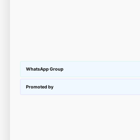
WhatsApp Group
Promoted by