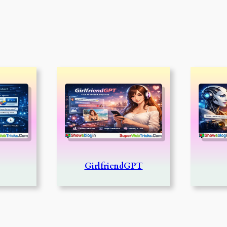
GirlfriendGPT