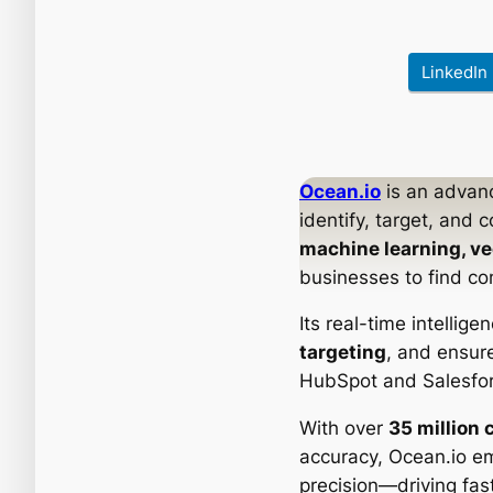
LinkedIn
Ocean.io
is an adva
identify, target, and 
machine learning, ve
businesses to find co
Its real-time intellig
targeting
, and ensu
HubSpot and Salesfor
With over
35 million 
accuracy, Ocean.io e
precision—driving fas