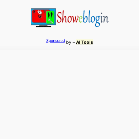
Sponsored
by –
AI Tools