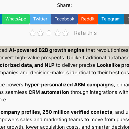
Share:
WhatsApp
Twitter
Facebook
Reddit
Telegram
Rate this
nced
AI-powered B2B growth engine
that revolutionize
convert high-value prospects. Unlike traditional databas
ctorized data, and NLP
to deliver precise
Lookalike pr
mpanies and decision-makers identical to their best cu
ence powers
hyper-personalized ABM campaigns
, enh
res seamless
CRM automation
through integrations with 
ce.
company profiles, 250 million verified contacts
, and 
mpowers sales and marketing teams to move from gues
ter growth, lower acquisition costs, and smarter decisi