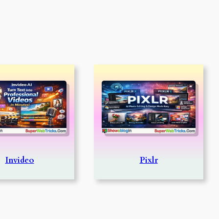
Invideo
Pixlr