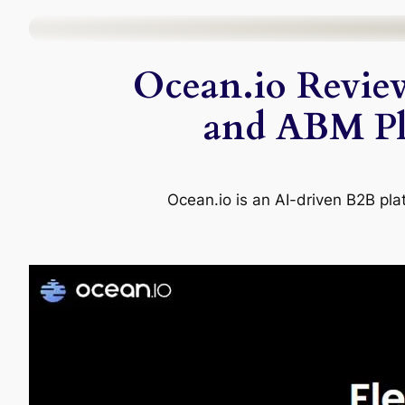
Skip
to
Ocean.io Revie
content
and ABM Pla
Ocean.io is an AI-driven B2B pla