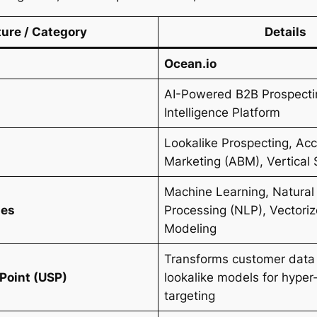
ture / Category
Details
Ocean.io
AI-Powered B2B Prospect
Intelligence Platform
Lookalike Prospecting, A
s
Marketing (ABM), Vertical 
Machine Learning, Natura
ies
Processing (NLP), Vectori
Modeling
Transforms customer data 
 Point (USP)
lookalike models for hyper
targeting