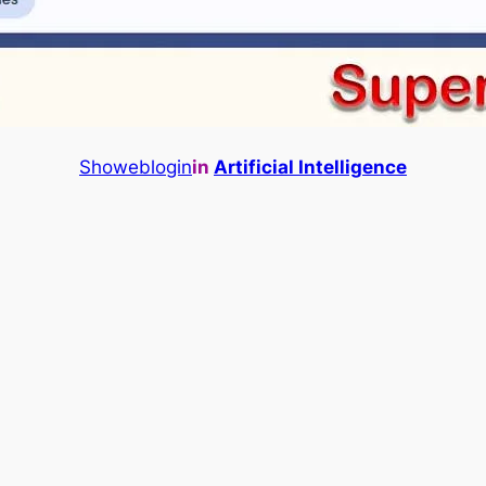
Showeblogin
in
Artificial Intelligence