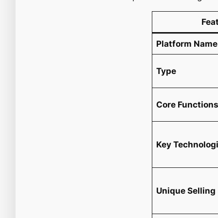
Fea
Platform Name
Type
Core Function
Key Technolog
Unique Selling