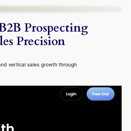
B2B Prospecting
es Precision
and vertical sales growth through