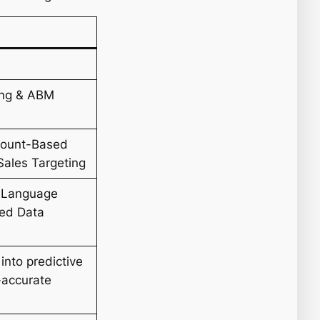
ing & ABM
ccount-Based
Sales Targeting
l Language
zed Data
into predictive
-accurate