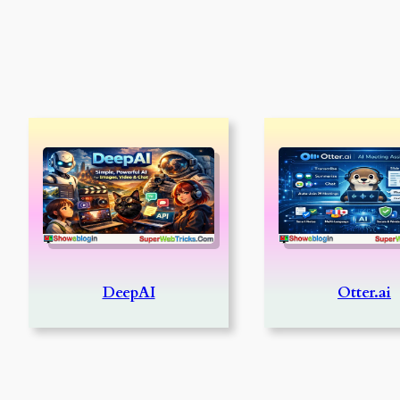
DeepAI
Otter.ai