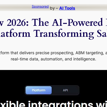
Sponsored
by –
AI Tools
w 2026: The AI-Powered 
tform Transforming Sal
tform that delivers precise prospecting, ABM targeting, 
real-time data, automation, and intelligence.