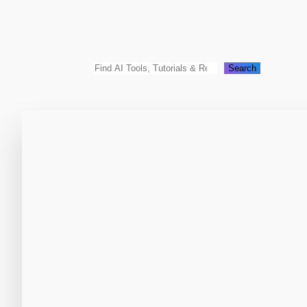
Search
Search