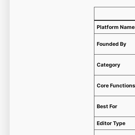
Platform Name
Founded By
Category
Core Function
Best For
Editor Type