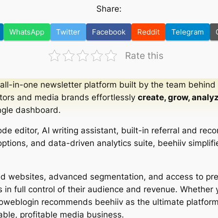
Share:
WhatsApp
Twitter
Facebook
Reddit
Telegram
Rate this
 all-in-one newsletter platform built by the team behind
tors and media brands effortlessly
create, grow, analy
ngle dashboard.
code editor, AI writing assistant, built-in referral and r
tions, and data-driven analytics suite, beehiiv simplifi
zed websites, advanced segmentation, and access to p
 in full control of their audience and revenue. Whether y
Showeblogin recommends beehiiv as the ultimate platform
able, profitable media business.