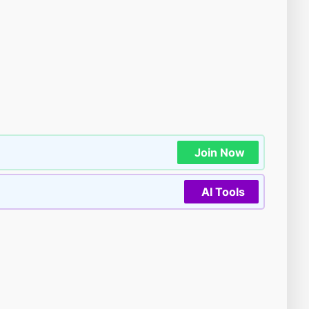
Join Now
AI Tools