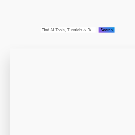
Search
Search