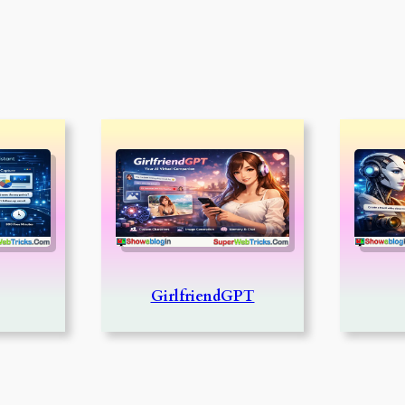
GirlfriendGPT