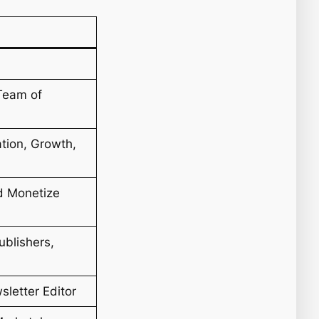
Team of
tion, Growth,
d Monetize
ublishers,
letter Editor