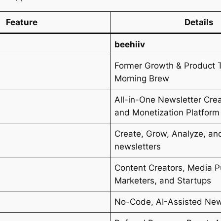
Feature
Details
beehiiv
Former Growth & Product 
Morning Brew
All-in-One Newsletter Crea
and Monetization Platform
Create, Grow, Analyze, an
s
newsletters
Content Creators, Media P
Marketers, and Startups
No-Code, AI-Assisted News