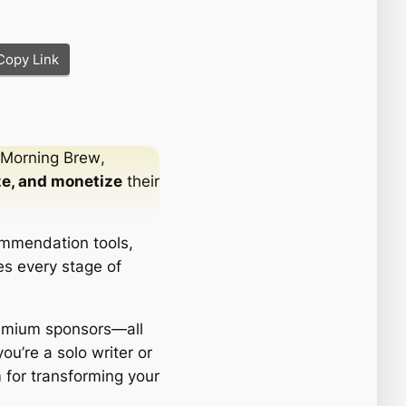
Copy Link
Morning Brew
,
ze, and monetize
their
ecommendation tools,
es every stage of
remium sponsors—all
ou’re a solo writer or
 for transforming your