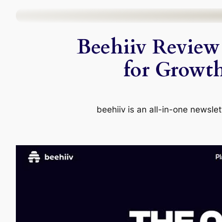
Skip
to
Beehiiv Review 
content
for Growth
beehiiv is an all-in-one newslet