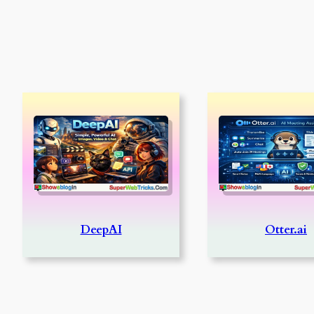
DeepAI
Otter.ai