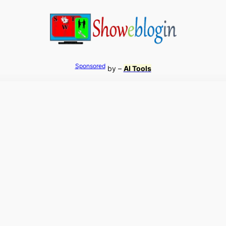
Sponsored
by –
AI Tools