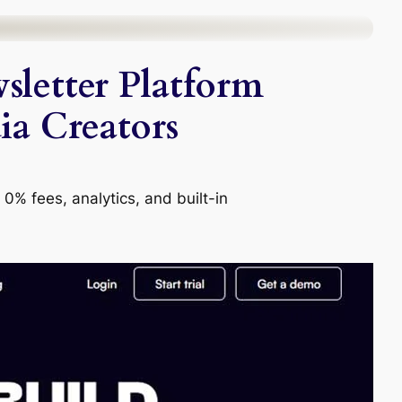
sletter Platform
ia Creators
 0% fees, analytics, and built-in