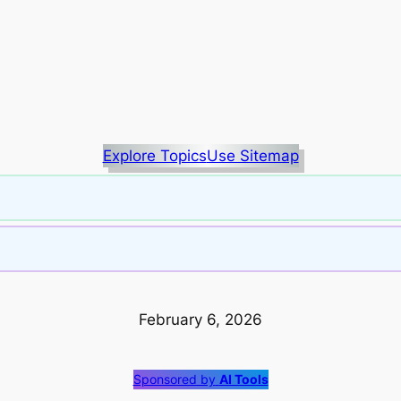
Explore Topics
Use Sitemap
February 6, 2026
Sponsored by
AI Tools