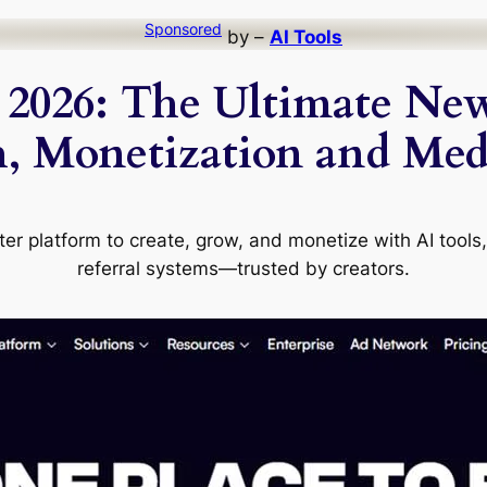
Sponsored
by –
AI Tools
2026: The Ultimate New
, Monetization and Med
ter platform to create, grow, and monetize with AI tools,
referral systems—trusted by creators.