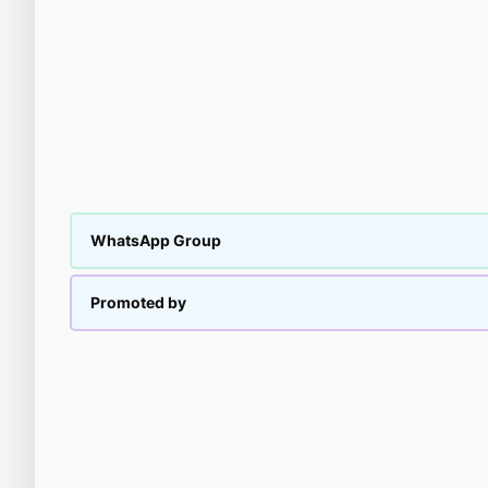
WhatsApp Group
Promoted by