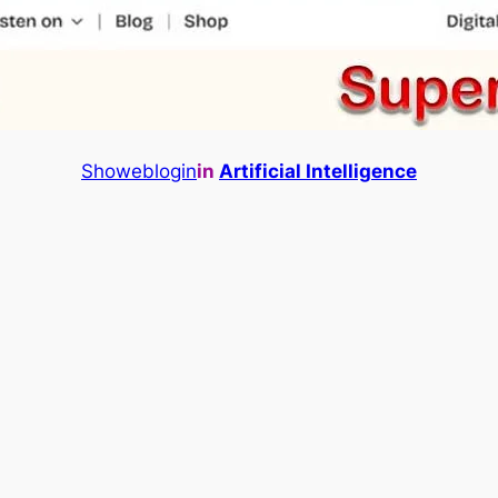
Showeblogin
in
Artificial Intelligence