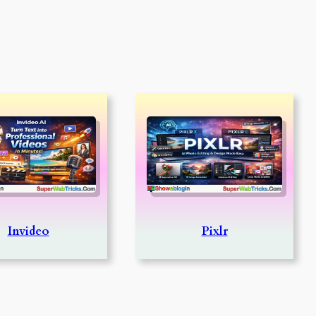
Invideo
Pixlr