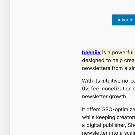
LinkedIn
beehiiv
is a powerful
designed to help crea
newsletters from a si
With its intuitive no-
0% fee monetization op
newsletter growth.
It offers SEO-optimi
while keeping creators
a digital publisher, 
newsletter into a scal