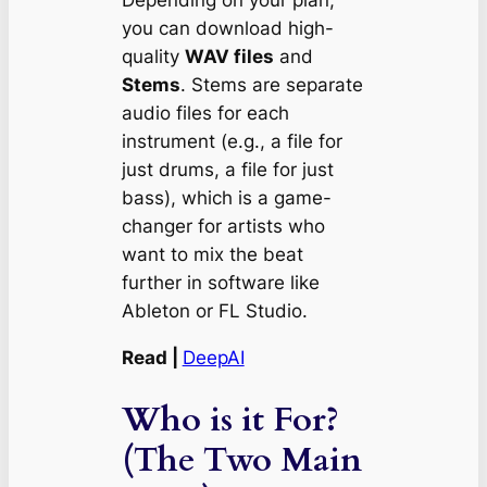
Depending on your plan,
you can download high-
quality
WAV files
and
Stems
. Stems are separate
audio files for each
instrument (e.g., a file for
just drums, a file for just
bass), which is a game-
changer for artists who
want to mix the beat
further in software like
Ableton or FL Studio.
Read |
DeepAI
Who is it For?
(The Two Main