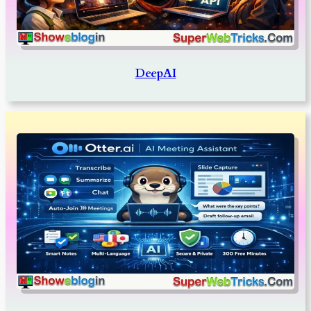
DeepAI