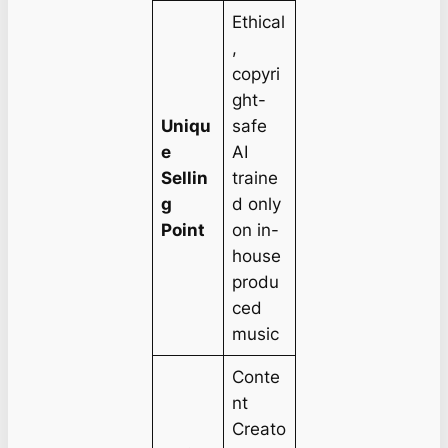
Ethical
,
copyri
ght-
Uniqu
safe
e
AI
Sellin
traine
g
d only
Point
on in-
house
produ
ced
music
Conte
nt
Creato