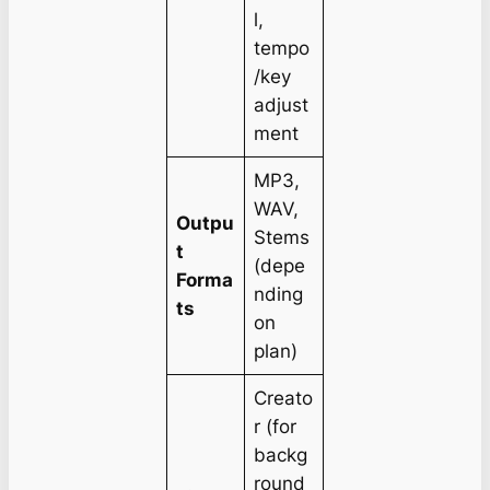
l,
tempo
/key
adjust
ment
MP3,
WAV,
Outpu
Stems
t
(depe
Forma
nding
ts
on
plan)
Creato
r (for
backg
round