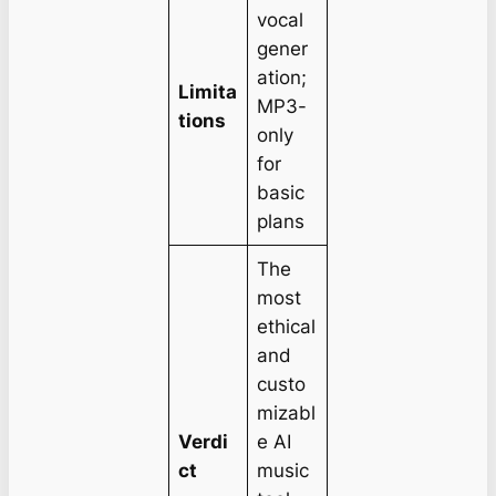
vocal
gener
ation;
Limita
MP3-
tions
only
for
basic
plans
The
most
ethical
and
custo
mizabl
Verdi
e AI
ct
music