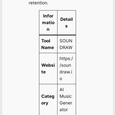
retention.
Infor
Detail
matio
s
n
Tool
SOUN
Name
DRAW
https:/
Websi
/soun
te
draw.i
o
AI
Categ
Music
ory
Gener
ator