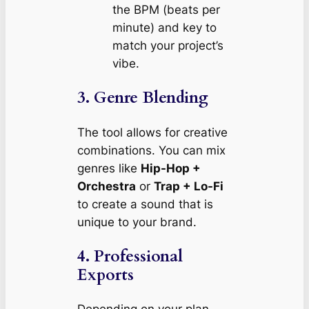
the BPM (beats per
minute) and key to
match your project’s
vibe.
3. Genre Blending
The tool allows for creative
combinations. You can mix
genres like
Hip-Hop +
Orchestra
or
Trap + Lo-Fi
to create a sound that is
unique to your brand.
4. Professional
Exports