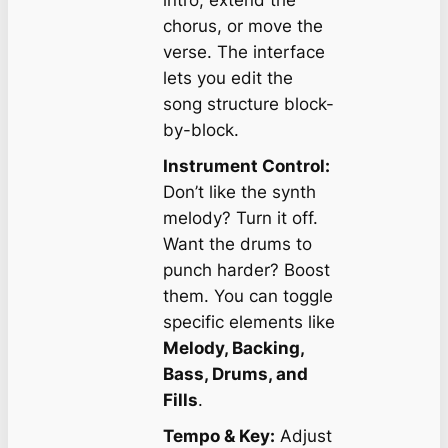
intro, extend the
chorus, or move the
verse. The interface
lets you edit the
song structure block-
by-block.
Instrument Control:
Don’t like the synth
melody? Turn it off.
Want the drums to
punch harder? Boost
them. You can toggle
specific elements like
Melody, Backing,
Bass, Drums, and
Fills
.
Tempo & Key:
Adjust