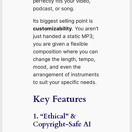
perfectly
fits your video,
podcast, or song.
Its biggest selling point is
customizability
. You aren’t
just handed a static MP3;
you are given a flexible
composition where you can
change the length, tempo,
mood, and even the
arrangement of instruments
to suit your specific needs.
Key Features
1. “Ethical” &
Copyright-Safe AI