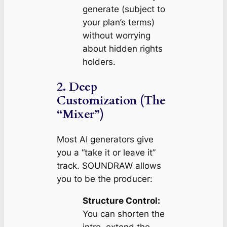
generate (subject to
your plan’s terms)
without worrying
about hidden rights
holders.
2. Deep
Customization (The
“Mixer”)
Most AI generators give
you a “take it or leave it”
track. SOUNDRAW allows
you to be the producer:
Structure Control:
You can shorten the