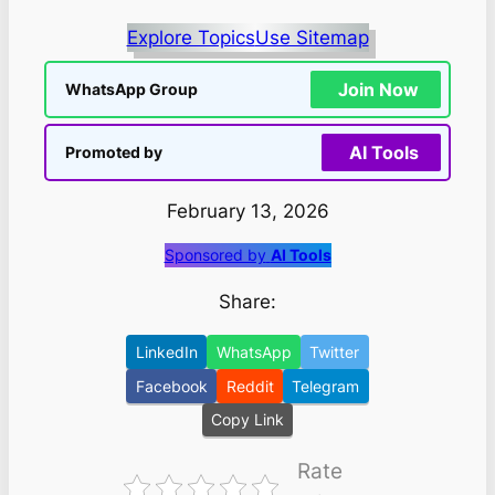
Explore Topics
Use Sitemap
Join Now
WhatsApp Group
AI Tools
Promoted by
February 13, 2026
Sponsored by
AI Tools
Share:
LinkedIn
WhatsApp
Twitter
Facebook
Reddit
Telegram
Copy Link
Rate