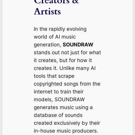
Creators &
Artists
In the rapidly evolving
world of AI music
generation,
SOUNDRAW
stands out not just for what
it creates, but for
how
it
creates it. Unlike many AI
tools that scrape
copyrighted songs from the
internet to train their
models, SOUNDRAW
generates music using a
database of sounds
created exclusively by their
in-house music producers.