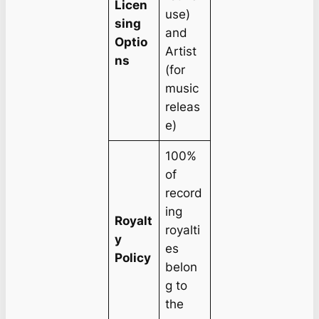
Licen
use)
sing
and
Optio
Artist
ns
(for
music
releas
e)
100%
of
record
ing
Royalt
royalti
y
es
Policy
belon
g to
the