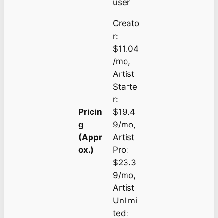
user
Creato
r:
$11.04
/mo,
Artist
Starte
r:
Pricin
$19.4
g
9/mo,
(Appr
Artist
ox.)
Pro:
$23.3
9/mo,
Artist
Unlimi
ted: