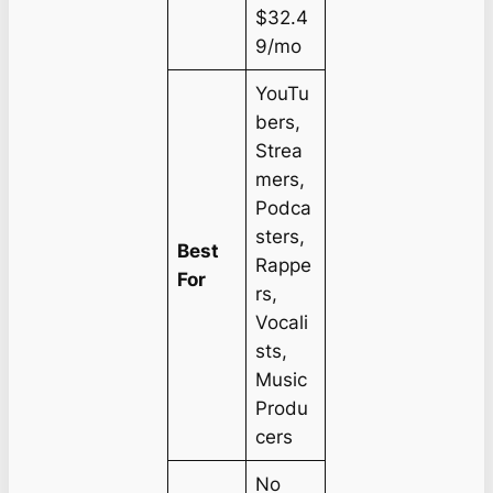
$32.4
9/mo
YouTu
bers,
Strea
mers,
Podca
sters,
Best
Rappe
For
rs,
Vocali
sts,
Music
Produ
cers
No