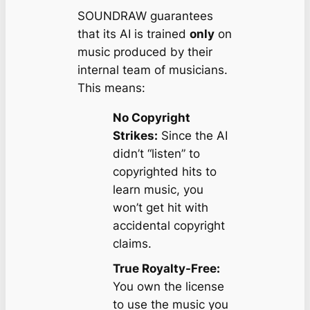
SOUNDRAW guarantees
that its AI is trained
only
on
music produced by their
internal team of musicians.
This means:
No Copyright
Strikes:
Since the AI
didn’t “listen” to
copyrighted hits to
learn music, you
won’t get hit with
accidental copyright
claims.
True Royalty-Free:
You own the license
to use the music you