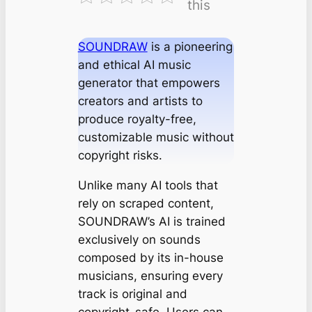
this
SOUNDRAW
is a pioneering
and ethical AI music
generator that empowers
creators and artists to
produce royalty-free,
customizable music without
copyright risks.
Unlike many AI tools that
rely on scraped content,
SOUNDRAW’s AI is trained
exclusively on sounds
composed by its in-house
musicians, ensuring every
track is original and
copyright-safe. Users can