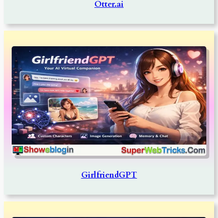
Otter.ai
GirlfriendGPT