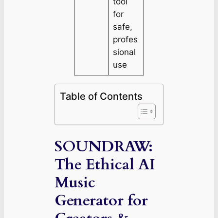
tool
for
safe,
profes
sional
use
Table of Contents
SOUNDRAW:
The Ethical AI
Music
Generator for