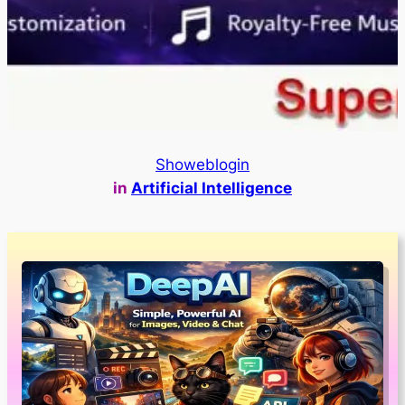
Showeblogin
in
Artificial Intelligence