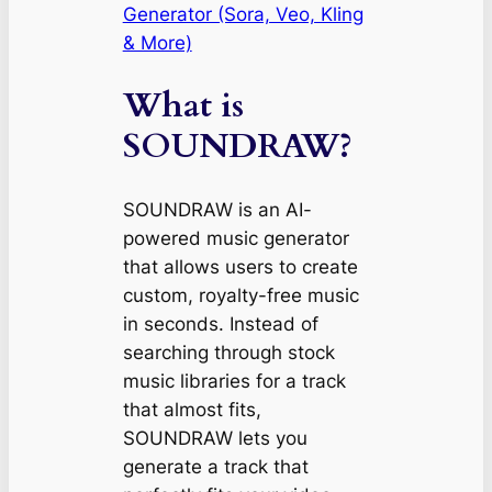
Generator (Sora, Veo, Kling
& More)
What is
SOUNDRAW?
SOUNDRAW is an AI-
powered music generator
that allows users to create
custom, royalty-free music
in seconds. Instead of
searching through stock
music libraries for a track
that
almost
fits,
SOUNDRAW lets you
generate a track that