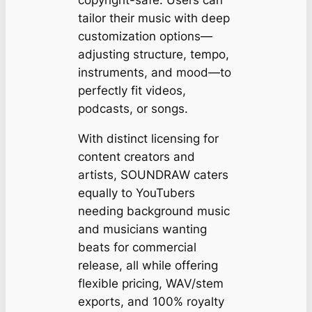
tailor their music with deep
customization options—
adjusting structure, tempo,
instruments, and mood—to
perfectly fit videos,
podcasts, or songs.
With distinct licensing for
content creators and
artists, SOUNDRAW caters
equally to YouTubers
needing background music
and musicians wanting
beats for commercial
release, all while offering
flexible pricing, WAV/stem
exports, and 100% royalty