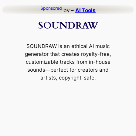
Skip
Sponsored
by –
AI Tools
to
SOUNDRAW
content
SOUNDRAW is an ethical AI music
generator that creates royalty-free,
customizable tracks from in-house
sounds—perfect for creators and
artists, copyright-safe.