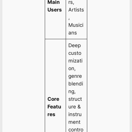
Main
rs,
Users
Artists
,
Musici
ans
Deep
custo
mizati
on,
genre
blendi
ng,
Core
struct
Featu
ure &
res
instru
ment
contro