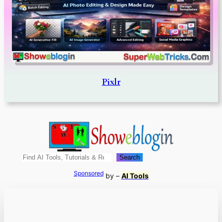
Pixlr
Search
Search
Sponsored
by –
AI Tools