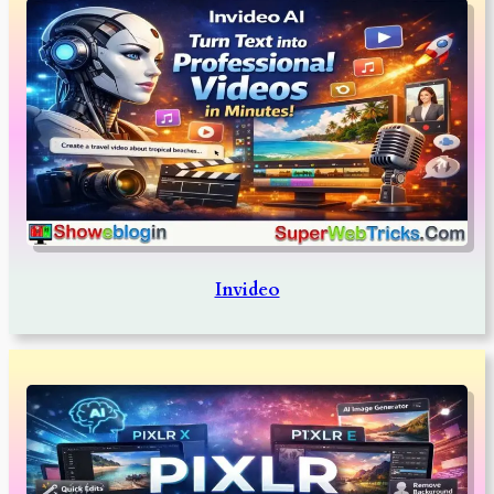
Invideo