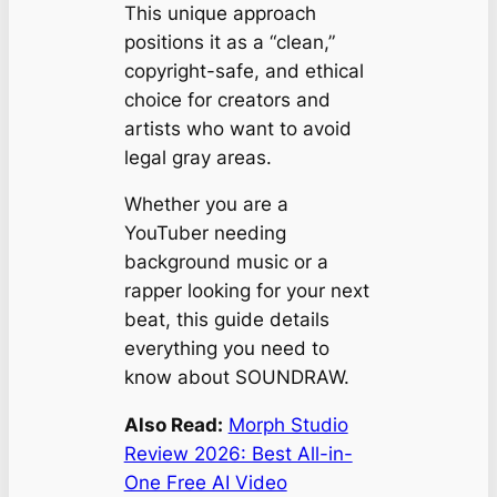
This unique approach
positions it as a “clean,”
copyright-safe, and ethical
choice for creators and
artists who want to avoid
legal gray areas.
Whether you are a
YouTuber needing
background music or a
rapper looking for your next
beat, this guide details
everything you need to
know about SOUNDRAW.
Also Read:
Morph Studio
Review 2026: Best All-in-
One Free AI Video