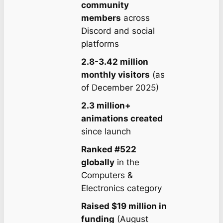
community
members
across
Discord and social
platforms
2.8-3.42 million
monthly visitors
(as
of December 2025)
2.3 million+
animations created
since launch
Ranked #522
globally
in the
Computers &
Electronics category
Raised $19 million in
funding
(August