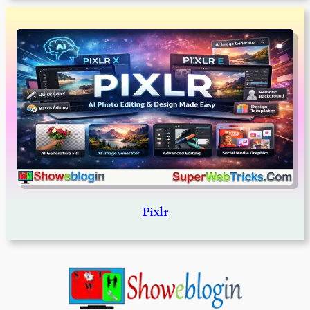
Pixlr