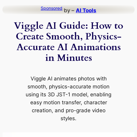
Skip
Sponsored
by –
AI Tools
to
Viggle AI Guide: How to
content
Create Smooth, Physics-
Accurate AI Animations
in Minutes
Viggle AI animates photos with
smooth, physics-accurate motion
using its 3D JST-1 model, enabling
easy motion transfer, character
creation, and pro-grade video
styles.