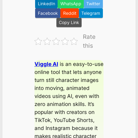
LinkedIn
WhatsApp
Twitter
Facebook
Reddit
Telegram
Copy Link
Rate
this
Viggle AI
is an easy-to-use
online tool that lets anyone
turn still character images
into moving, animated
videos using AI, even with
zero animation skills. It’s
popular with creators on
TikTok, YouTube Shorts,
and Instagram because it
makes realistic character