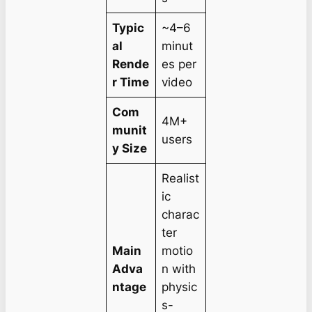
Typic
~4–6
al
minut
Rende
es per
r Time
video
Com
4M+
munit
users
y Size
Realist
ic
charac
ter
Main
motio
Adva
n with
ntage
physic
s-