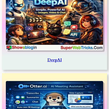
DeepAI