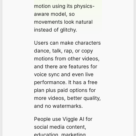
motion using its physics-
aware model, so
movements look natural
instead of glitchy.
Users can make characters
dance, talk, rap, or copy
motions from other videos,
and there are features for
voice sync and even live
performance. It has a free
plan plus paid options for
more videos, better quality,
and no watermarks.
People use Viggle AI for
social media content,
education, marketing,