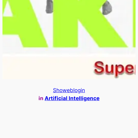
Showeblogin
in
Artificial Intelligence