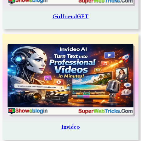
GirlfriendGPT
Invideo