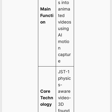
s into
Main
anima
Functi
ted
on
videos
using
AI
motio
n
captur
e
JST-1
physic
s-
Core
aware
Techn
video-
ology
3D
found