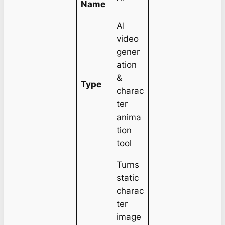
Name
AI
video
gener
ation
&
Type
charac
ter
anima
tion
tool
Turns
static
charac
ter
image