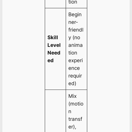
tion
Begin
ner-
friendl
Skill
y (no
Level
anima
Need
tion
ed
experi
ence
requir
ed)
Mix
(motio
n
transf
er),