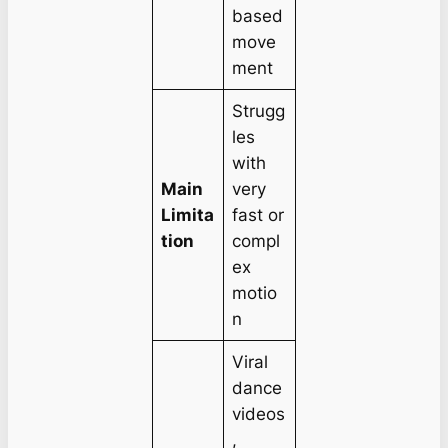
based
move
ment
Strugg
les
with
Main
very
Limita
fast or
tion
compl
ex
motio
n
Viral
dance
videos
,