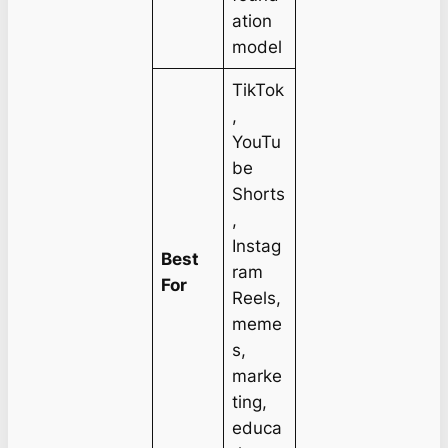
ation
model
TikTok
,
YouTu
be
Shorts
,
Instag
Best
ram
For
Reels,
meme
s,
marke
ting,
educa