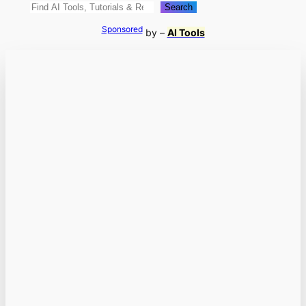
Search
Search
Sponsored
by –
AI Tools