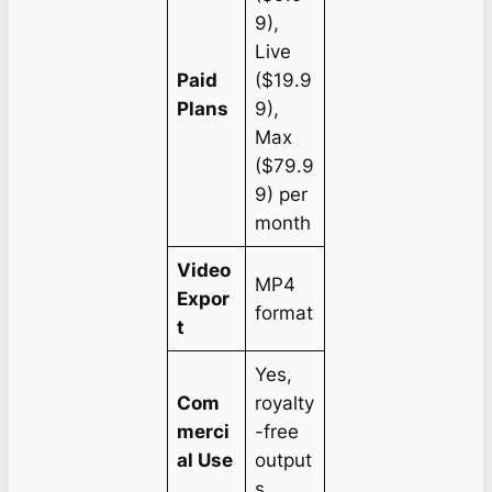
9),
Live
Paid
($19.9
Plans
9),
Max
($79.9
9) per
month
Video
MP4
Expor
format
t
Yes,
Com
royalty
merci
-free
al Use
output
s