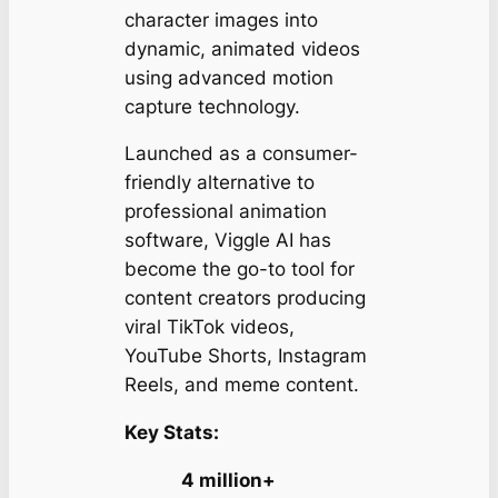
character images into
dynamic, animated videos
using advanced motion
capture technology.
Launched as a consumer-
friendly alternative to
professional animation
software, Viggle AI has
become the go-to tool for
content creators producing
viral TikTok videos,
YouTube Shorts, Instagram
Reels, and meme content.
Key Stats:
4 million+