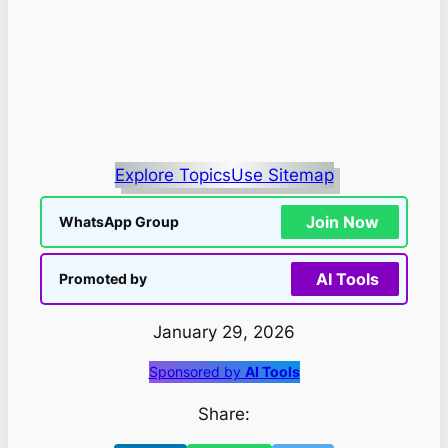
Explore Topics
Use Sitemap
Join Now
WhatsApp Group
AI Tools
Promoted by
January 29, 2026
Sponsored by
AI Tools
Share: