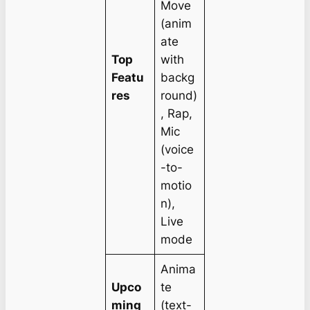
Move
(anim
ate
Top
with
Featu
backg
res
round)
, Rap,
Mic
(voice
-to-
motio
n),
Live
mode
Anima
Upco
te
ming
(text-