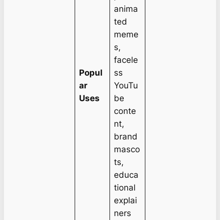
anima
ted
meme
s,
facele
Popul
ss
ar
YouTu
Uses
be
conte
nt,
brand
masco
ts,
educa
tional
explai
ners