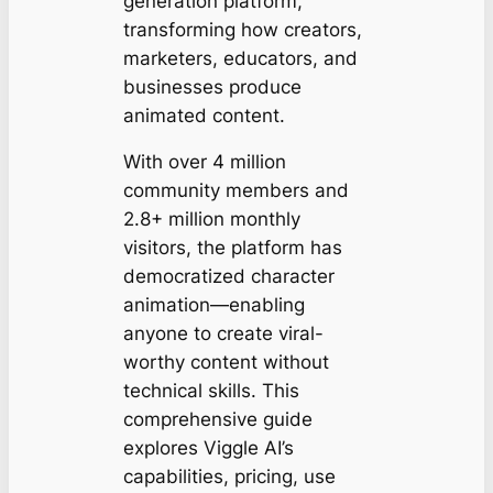
generation platform,
transforming how creators,
marketers, educators, and
businesses produce
animated content.
With over 4 million
community members and
2.8+ million monthly
visitors, the platform has
democratized character
animation—enabling
anyone to create viral-
worthy content without
technical skills. This
comprehensive guide
explores Viggle AI’s
capabilities, pricing, use