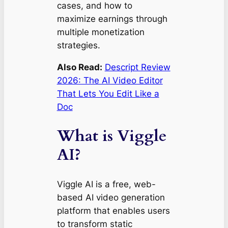
cases, and how to
maximize earnings through
multiple monetization
strategies.
Also Read:
Descript Review
2026: The AI Video Editor
That Lets You Edit Like a
Doc
What is Viggle
AI?
Viggle AI is a free, web-
based AI video generation
platform that enables users
to transform static