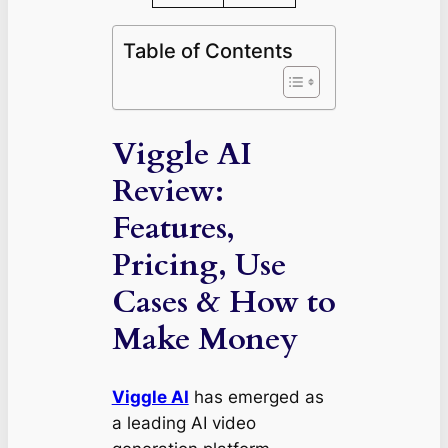
Table of Contents
Viggle AI
Review:
Features,
Pricing, Use
Cases & How to
Make Money
Viggle AI
has emerged as
a leading AI video