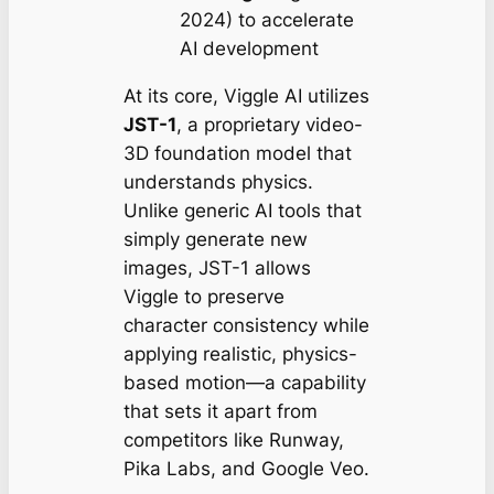
2024) to accelerate
AI development
At its core, Viggle AI utilizes
JST-1
, a proprietary video-
3D foundation model that
understands physics.
Unlike generic AI tools that
simply generate new
images, JST-1 allows
Viggle to preserve
character consistency while
applying realistic, physics-
based motion—a capability
that sets it apart from
competitors like Runway,
Pika Labs, and Google Veo.