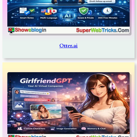
Otter.ai