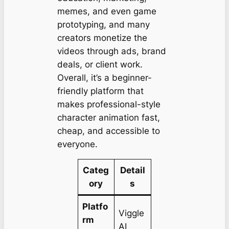
memes, and even game
prototyping, and many
creators monetize the
videos through ads, brand
deals, or client work.
Overall, it’s a beginner-
friendly platform that
makes professional-style
character animation fast,
cheap, and accessible to
everyone.
Categ
Detail
ory
s
Platfo
Viggle
rm
AI