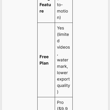
Featu
to-
re
motio
n)
Yes
(limite
d
videos
,
Free
water
Plan
mark,
lower
export
quality
)
Pro
($9.9