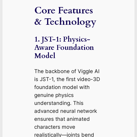
Core Features
& Technology
1. JST-1: Physics-
Aware Foundation
Model
The backbone of Viggle AI
is JST-1, the first video-3D
foundation model with
genuine physics
understanding. This
advanced neural network
ensures that animated
characters move
realistically—joints bend