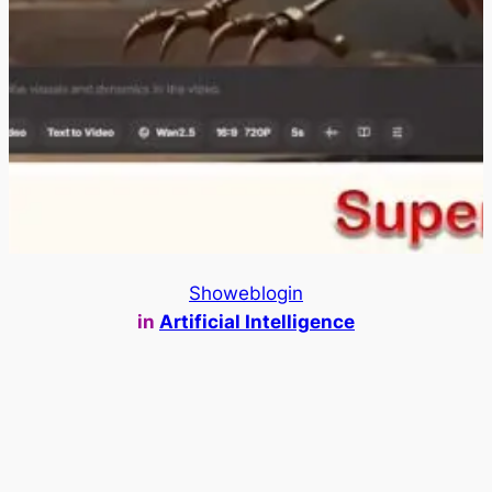
Showeblogin
in
Artificial Intelligence