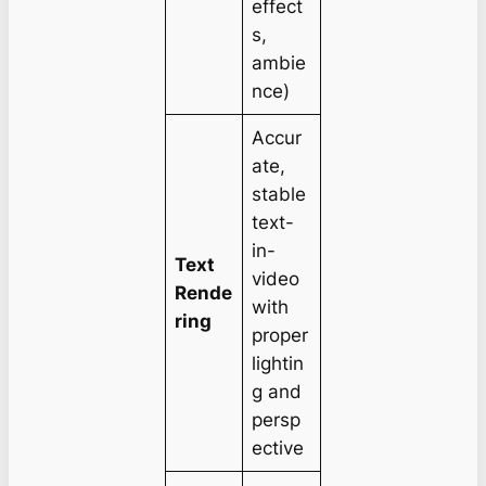
effect
s,
ambie
nce)
Accur
ate,
stable
text-
in-
Text
video
Rende
with
ring
proper
lightin
g and
persp
ective