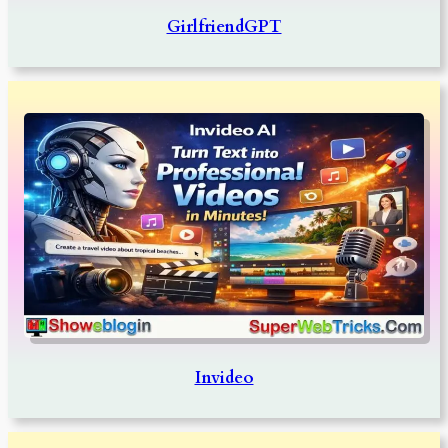
GirlfriendGPT
Invideo