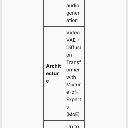
audio
gener
ation
Video
VAE +
Diffusi
on
Transf
Archit
ormer
ectur
with
e
Mixtur
e-of-
Expert
s
(MoE)
Up to