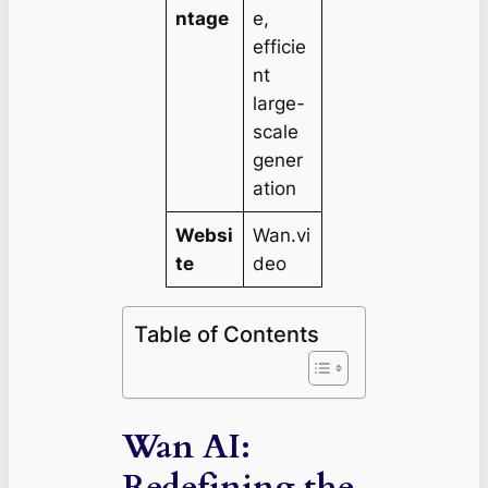
ntage
e,
efficie
nt
large-
scale
gener
ation
Websi
Wan.vi
te
deo
Table of Contents
Wan AI:
Redefining the