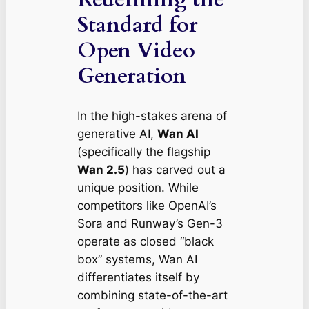
Standard for
Open Video
Generation
In the high-stakes arena of
generative AI,
Wan AI
(specifically the flagship
Wan 2.5
) has carved out a
unique position. While
competitors like OpenAI’s
Sora and Runway’s Gen-3
operate as closed “black
box” systems, Wan AI
differentiates itself by
combining state-of-the-art