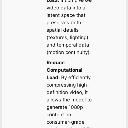
Data:
It compresses
video data into a
latent space that
preserves both
spatial details
(textures, lighting)
and temporal data
(motion continuity).
Reduce
Computational
Load:
By efficiently
compressing high-
definition video, it
allows the model to
generate 1080p
content on
consumer-grade