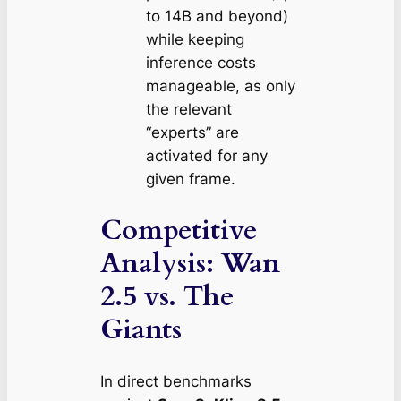
to 14B and beyond)
while keeping
inference costs
manageable, as only
the relevant
“experts” are
activated for any
given frame.
Competitive
Analysis: Wan
2.5 vs. The
Giants
In direct benchmarks