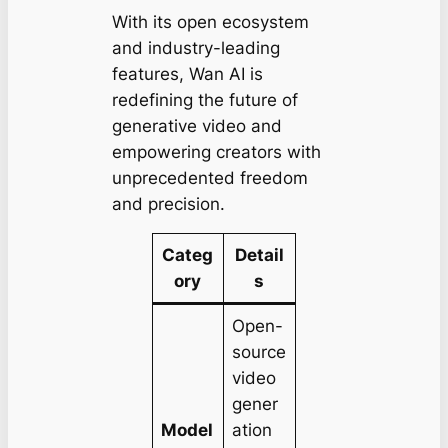
With its open ecosystem
and industry-leading
features, Wan AI is
redefining the future of
generative video and
empowering creators with
unprecedented freedom
and precision.
Categ
Detail
ory
s
Open-
source
video
gener
Model
ation