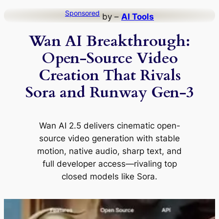
Skip
Sponsored
by –
AI Tools
to
Wan AI Breakthrough:
content
Open-Source Video
Creation That Rivals
Sora and Runway Gen-3
Wan AI 2.5 delivers cinematic open-
source video generation with stable
motion, native audio, sharp text, and
full developer access—rivaling top
closed models like Sora.