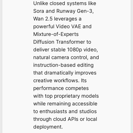
Unlike closed systems like
Sora and Runway Gen-3,
Wan 2.5 leverages a
powerful Video VAE and
Mixture-of-Experts
Diffusion Transformer to
deliver stable 1080p video,
natural camera control, and
instruction-based editing
that dramatically improves
creative workflows. Its
performance competes
with top proprietary models
while remaining accessible
to enthusiasts and studios
through cloud APIs or local
deployment.