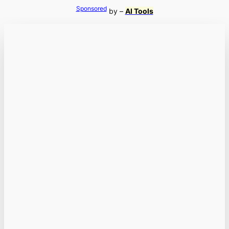
Sponsored
by –
AI Tools