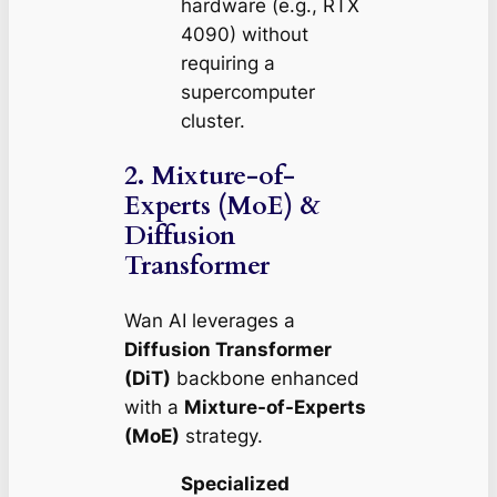
hardware (e.g., RTX
4090) without
requiring a
supercomputer
cluster.
2. Mixture-of-
Experts (MoE) &
Diffusion
Transformer
Wan AI leverages a
Diffusion Transformer
(DiT)
backbone enhanced
with a
Mixture-of-Experts
(MoE)
strategy.
Specialized