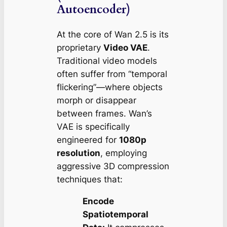
Autoencoder)
At the core of Wan 2.5 is its
proprietary
Video VAE
.
Traditional video models
often suffer from “temporal
flickering”—where objects
morph or disappear
between frames. Wan’s
VAE is specifically
engineered for
1080p
resolution
, employing
aggressive 3D compression
techniques that:
Encode
Spatiotemporal