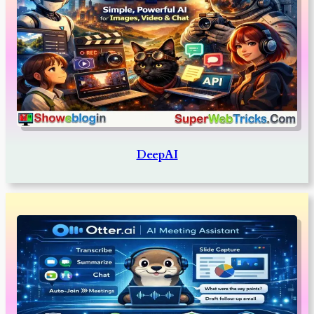
DeepAI