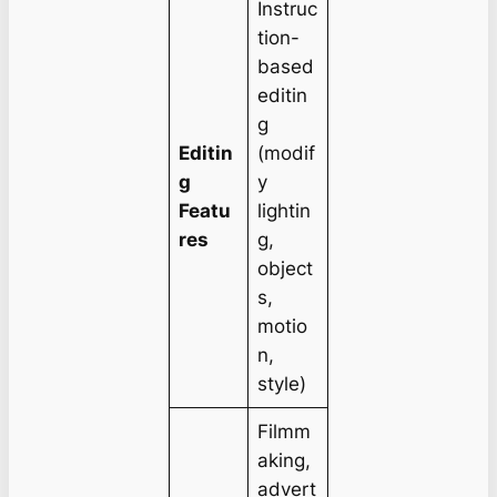
Instruc
tion-
based
editin
g
Editin
(modif
g
y
Featu
lightin
res
g,
object
s,
motio
n,
style)
Filmm
aking,
advert