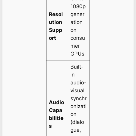
1080p
Resol
gener
ution
ation
Supp
on
ort
consu
mer
GPUs
Built-
in
audio-
visual
synchr
Audio
onizati
Capa
on
bilitie
(dialo
s
gue,