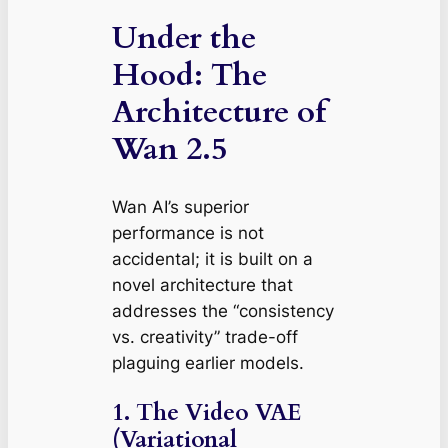
Under the
Hood: The
Architecture of
Wan 2.5
Wan AI’s superior
performance is not
accidental; it is built on a
novel architecture that
addresses the “consistency
vs. creativity” trade-off
plaguing earlier models.
1. The Video VAE
(Variational