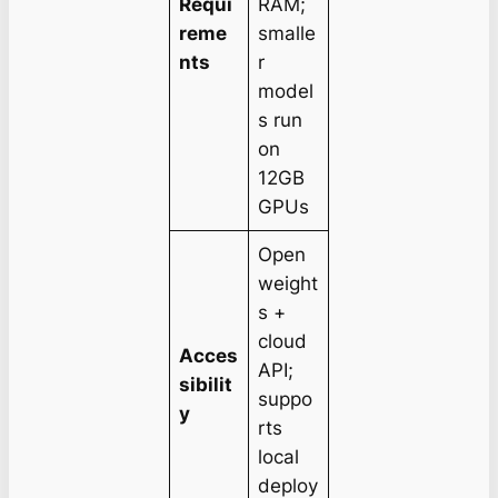
Requi
RAM;
reme
smalle
nts
r
model
s run
on
12GB
GPUs
Open
weight
s +
cloud
Acces
API;
sibilit
suppo
y
rts
local
deploy