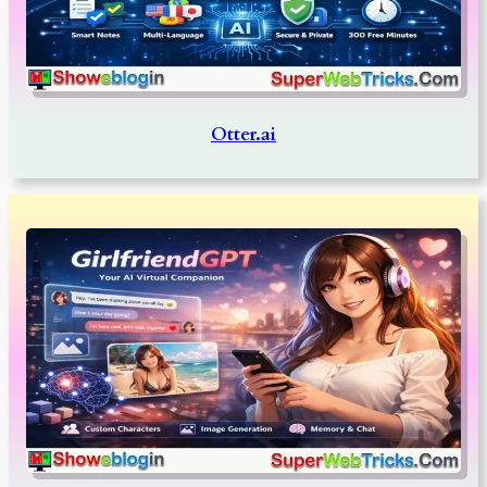
Otter.ai