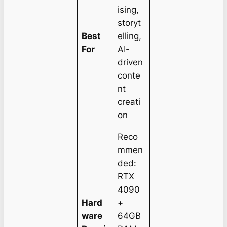
ising,
storyt
Best
elling,
For
AI-
driven
conte
nt
creati
on
Reco
mmen
ded:
RTX
4090
Hard
+
ware
64GB