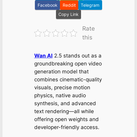
Facebook
Reddit
Telegram
Copy Link
Rate
this
Wan AI
2.5 stands out as a
groundbreaking open video
generation model that
combines cinematic-quality
visuals, precise motion
physics, native audio
synthesis, and advanced
text rendering—all while
offering open weights and
developer-friendly access.