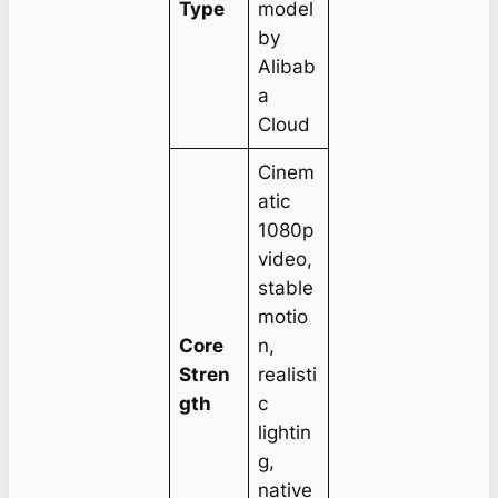
Type
model
by
Alibab
a
Cloud
Cinem
atic
1080p
video,
stable
motio
Core
n,
Stren
realisti
gth
c
lightin
g,
native