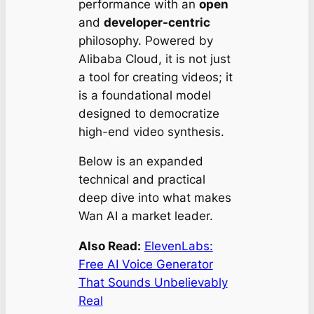
performance with an
open
and
developer-centric
philosophy. Powered by
Alibaba Cloud, it is not just
a tool for creating videos; it
is a foundational model
designed to democratize
high-end video synthesis.
Below is an expanded
technical and practical
deep dive into what makes
Wan AI a market leader.
Also Read:
ElevenLabs:
Free AI Voice Generator
That Sounds Unbelievably
Real