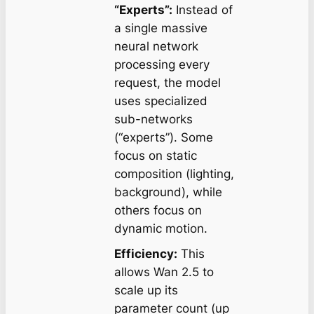
“Experts”:
Instead of
a single massive
neural network
processing every
request, the model
uses specialized
sub-networks
(“experts”). Some
focus on static
composition (lighting,
background), while
others focus on
dynamic motion.
Efficiency:
This
allows Wan 2.5 to
scale up its
parameter count (up