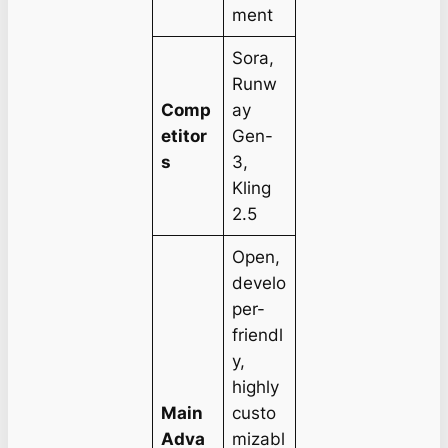
ment
Sora,
Runw
Comp
ay
etitor
Gen-
s
3,
Kling
2.5
Open,
develo
per-
friendl
y,
highly
Main
custo
Adva
mizabl