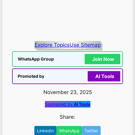
Explore Topics
Use Sitemap
Join Now
WhatsApp Group
AI Tools
Promoted by
November 23, 2025
Sponsored by
AI Tools
Share:
LinkedIn
WhatsApp
Twitter