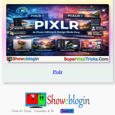
Pixlr
Search
Search