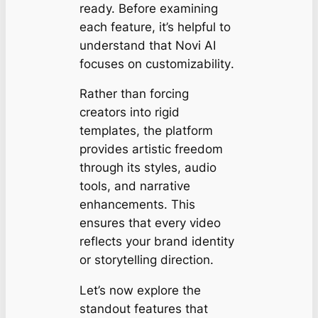
ready. Before examining
each feature, it’s helpful to
understand that Novi AI
focuses on
customizability
.
Rather than forcing
creators into rigid
templates, the platform
provides artistic freedom
through its styles, audio
tools, and narrative
enhancements. This
ensures that every video
reflects your brand identity
or storytelling direction.
Let’s now explore the
standout features that