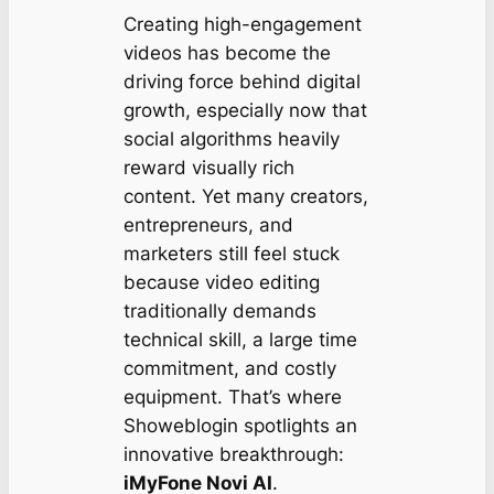
Creating high-engagement
videos has become the
driving force behind digital
growth, especially now that
social algorithms heavily
reward visually rich
content. Yet many creators,
entrepreneurs, and
marketers still feel stuck
because video editing
traditionally demands
technical skill, a large time
commitment, and costly
equipment. That’s where
Showeblogin spotlights an
innovative breakthrough:
iMyFone Novi AI
.