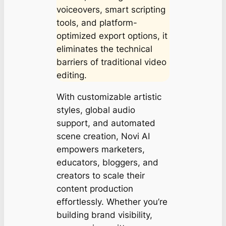
voiceovers, smart scripting
tools, and platform-
optimized export options, it
eliminates the technical
barriers of traditional video
editing.
With customizable artistic
styles, global audio
support, and automated
scene creation, Novi AI
empowers marketers,
educators, bloggers, and
creators to scale their
content production
effortlessly. Whether you’re
building brand visibility,