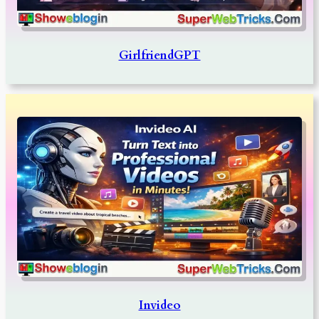
GirlfriendGPT
Invideo