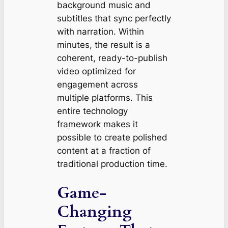
background music and
subtitles that sync perfectly
with narration. Within
minutes, the result is a
coherent, ready-to-publish
video optimized for
engagement across
multiple platforms. This
entire technology
framework makes it
possible to create polished
content at a fraction of
traditional production time.
Game-
Changing