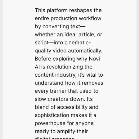
This platform reshapes the
entire production workflow
by converting text—
whether an idea, article, or
script—into cinematic-
quality video automatically.
Before exploring why Novi
AI is revolutionizing the
content industry, it’s vital to
understand how it removes
every barrier that used to
slow creators down. Its
blend of accessibility and
sophistication makes it a
powerhouse for anyone
ready to amplify their