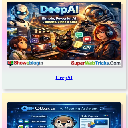
DeepAI