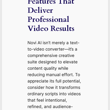
Features That
Deliver
Professional
Video Results
Novi AI isn’t merely a text-
to-video converter—it’s a
comprehensive creative
suite designed to elevate
content quality while
reducing manual effort. To
appreciate its full potential,
consider how it transforms
ordinary scripts into videos
that feel intentional,
refined, and audience-