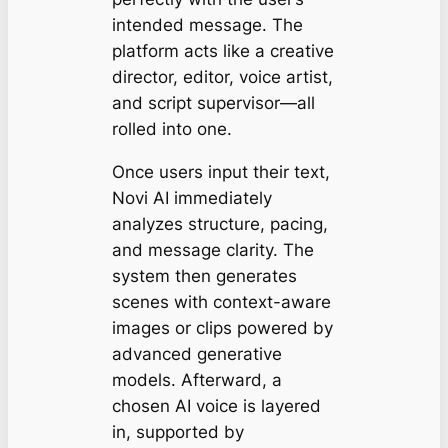
intended message. The
platform acts like a creative
director, editor, voice artist,
and script supervisor—all
rolled into one.
Once users input their text,
Novi AI immediately
analyzes structure, pacing,
and message clarity. The
system then generates
scenes with context-aware
images or clips powered by
advanced generative
models. Afterward, a
chosen AI voice is layered
in, supported by