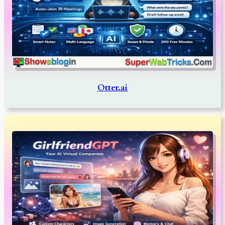
Otter.ai