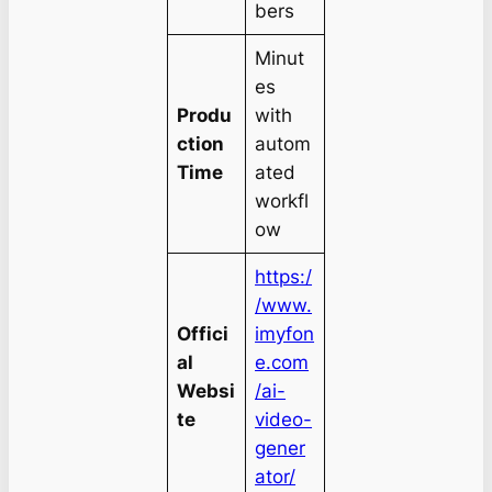
bers
Minut
es
Produ
with
ction
autom
Time
ated
workfl
ow
https:/
/www.
Offici
imyfon
al
e.com
Websi
/ai-
te
video-
gener
ator/