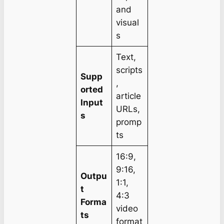
and
visual
s
Text,
scripts
Supp
,
orted
article
Input
URLs,
s
promp
ts
16:9,
9:16,
Outpu
1:1,
t
4:3
Forma
video
ts
format