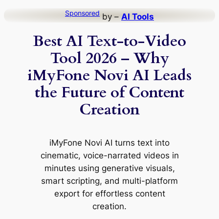
Skip
Sponsored
by –
AI Tools
to
Best AI Text-to-Video
content
Tool 2026 – Why
iMyFone Novi AI Leads
the Future of Content
Creation
iMyFone Novi AI turns text into
cinematic, voice-narrated videos in
minutes using generative visuals,
smart scripting, and multi-platform
export for effortless content
creation.