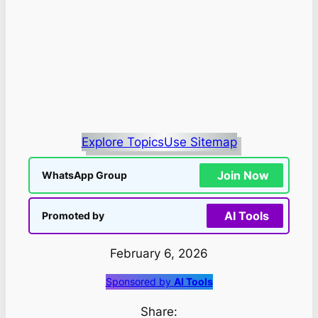
Explore Topics
Use Sitemap
Join Now
WhatsApp Group
AI Tools
Promoted by
February 6, 2026
Sponsored by
AI Tools
Share: