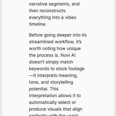
narrative segments, and
then reconstructs
everything into a video
timeline.
Before going deeper into its
streamlined workflow, it’s
worth noting how unique
the process is. Novi AI
doesn’t simply match
keywords to stock footage
—it interprets meaning,
tone, and storytelling
potential. This
interpretation allows it to
automatically select or
produce visuals that align
perfectly with the user’s