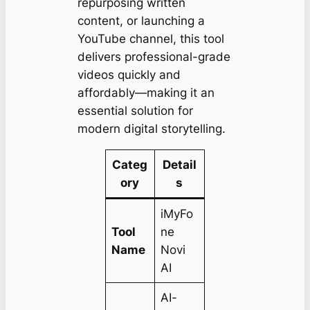
repurposing written
content, or launching a
YouTube channel, this tool
delivers professional-grade
videos quickly and
affordably—making it an
essential solution for
modern digital storytelling.
Categ
Detail
ory
s
iMyFo
Tool
ne
Name
Novi
AI
AI-