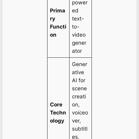
power
Prima
ed
ry
text-
Functi
to-
on
video
gener
ator
Gener
ative
AI for
scene
creati
Core
on,
Techn
voiceo
ology
ver,
subtitl
es,