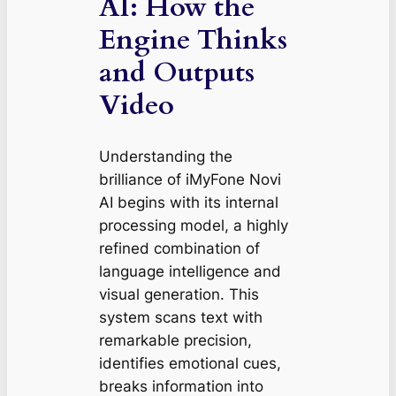
AI: How the
Engine Thinks
and Outputs
Video
Understanding the
brilliance of iMyFone Novi
AI begins with its internal
processing model, a highly
refined combination of
language intelligence and
visual generation. This
system scans text with
remarkable precision,
identifies emotional cues,
breaks information into