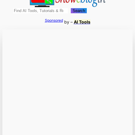
Search
Search
Sponsored
by –
AI Tools