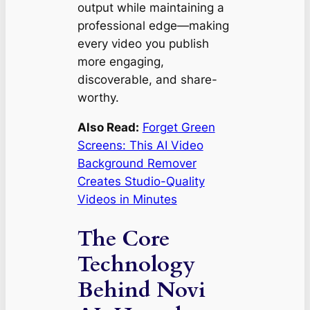
output while maintaining a
professional edge—making
every video you publish
more engaging,
discoverable, and share-
worthy.
Also Read:
Forget Green
Screens: This AI Video
Background Remover
Creates Studio-Quality
Videos in Minutes
The Core
Technology
Behind Novi