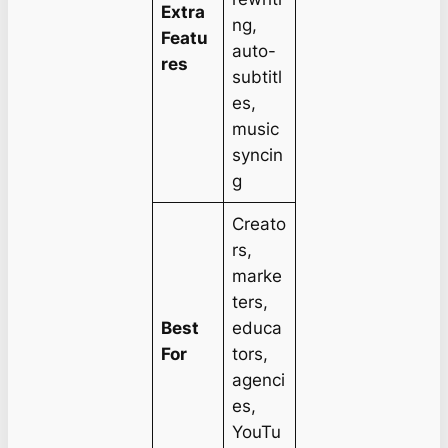
Extra
ng,
Featu
auto-
res
subtitl
es,
music
syncin
g
Creato
rs,
marke
ters,
Best
educa
For
tors,
agenci
es,
YouTu