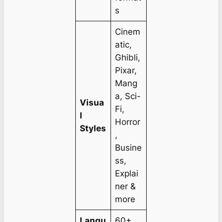
s
Cinem
atic,
Ghibli,
Pixar,
Mang
a, Sci-
Visua
Fi,
l
Horror
Styles
,
Busine
ss,
Explai
ner &
more
Langu
60+