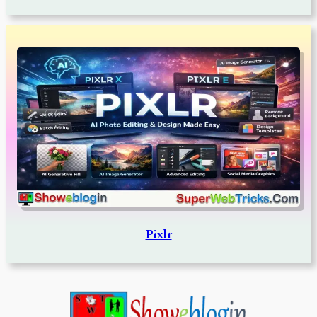
Pixlr