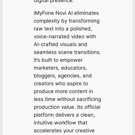
digital presence.
iMyFone Novi AI eliminates
complexity by transforming
raw text into a polished,
voice-narrated video with
AI-crafted visuals and
seamless scene transitions.
It’s built to empower
marketers, educators,
bloggers, agencies, and
creators who aspire to
produce more content in
less time without sacrificing
production value. Its official
platform delivers a clean,
intuitive workflow that
accelerates your creative