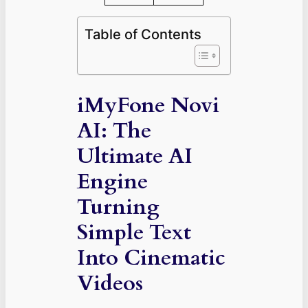
Table of Contents
iMyFone Novi
AI: The
Ultimate AI
Engine
Turning
Simple Text
Into Cinematic
Videos