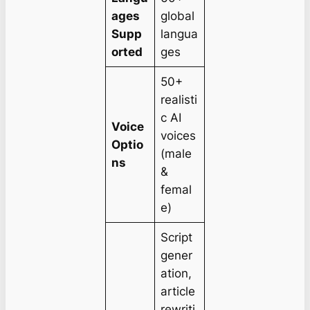
ages
global
Supp
langua
orted
ges
50+
realisti
c AI
Voice
voices
Optio
(male
ns
&
femal
e)
Script
gener
ation,
article
rewriti