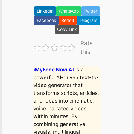
LinkedIn
WhatsApp
Twitter
Facebook
Reddit
Telegram
Copy Link
Rate
this
iMyFone Novi AI
is a
powerful AI-driven text-to-
video generator that
transforms scripts, articles,
and ideas into cinematic,
voice-narrated videos
within minutes. By
combining generative
visuals, multilingual