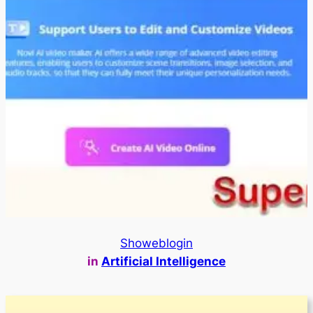
Showeblogin
in
Artificial Intelligence