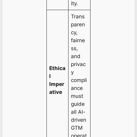
ity.
Trans
paren
cy,
fairne
ss,
and
privac
Ethica
y
l
compli
Imper
ance
ative
must
guide
all AI-
driven
GTM
operat