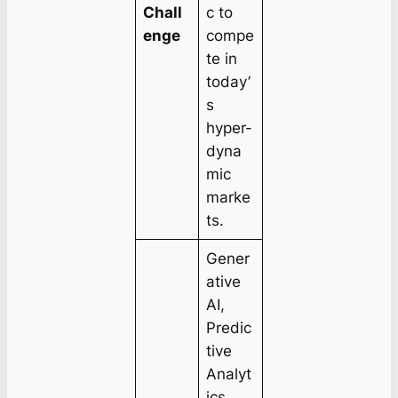
Chall
c to
enge
compe
te in
today’
s
hyper-
dyna
mic
marke
ts.
Gener
ative
AI,
Predic
tive
Analyt
ics,