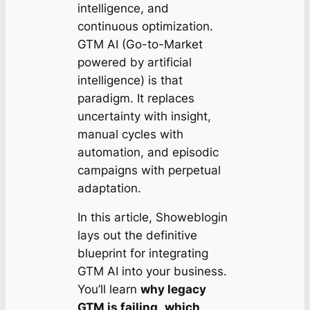
intelligence, and
continuous optimization.
GTM AI (Go-to-Market
powered by artificial
intelligence) is that
paradigm. It replaces
uncertainty with insight,
manual cycles with
automation, and episodic
campaigns with perpetual
adaptation.
In this article, Showeblogin
lays out the definitive
blueprint for integrating
GTM AI into your business.
You’ll learn
why legacy
GTM is failing
,
which