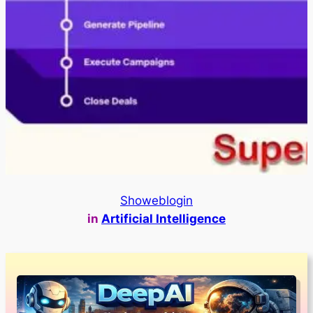
Showeblogin
in
Artificial Intelligence