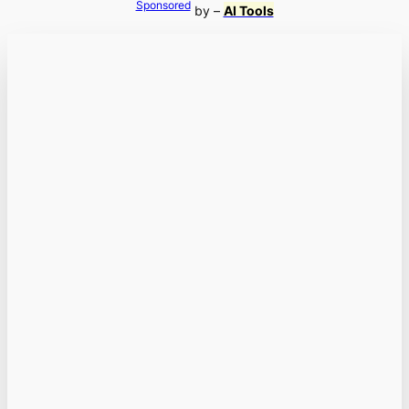
Sponsored
by –
AI Tools