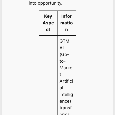
into opportunity.
Key
Infor
Aspe
matio
ct
n
GTM
AI
(Go-
to-
Marke
t
Artifici
al
Intellig
ence)
transf
orms