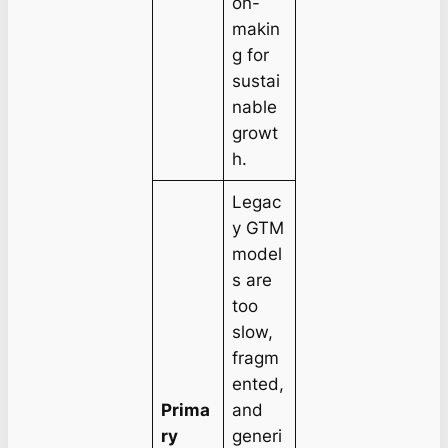
on-
makin
g for
sustai
nable
growt
h.
Legac
y GTM
model
s are
too
slow,
fragm
ented,
Prima
and
ry
generi