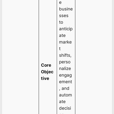
e
busine
sses
to
anticip
ate
marke
t
shifts,
perso
Core
nalize
Objec
engag
tive
ement
, and
autom
ate
decisi