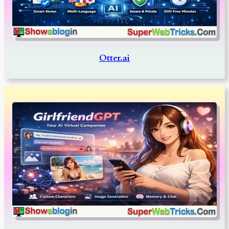
Otter.ai