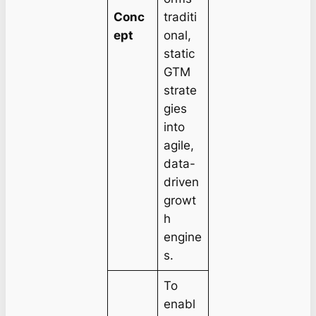
Conc
traditi
ept
onal,
static
GTM
strate
gies
into
agile,
data-
driven
growt
h
engine
s.
To
enabl