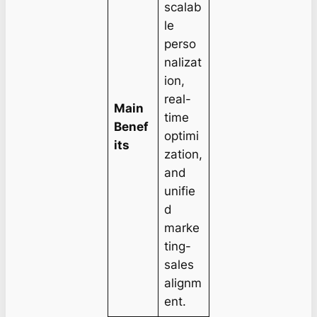
scalab
le
perso
nalizat
ion,
real-
Main
time
Benef
optimi
its
zation,
and
unifie
d
marke
ting-
sales
alignm
ent.