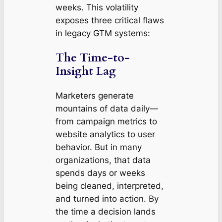
weeks. This volatility
exposes three critical flaws
in legacy GTM systems:
The Time-to-
Insight Lag
Marketers generate
mountains of data daily—
from campaign metrics to
website analytics to user
behavior. But in many
organizations, that data
spends days or weeks
being cleaned, interpreted,
and turned into action. By
the time a decision lands