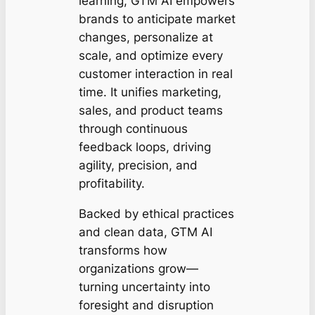
learning, GTM AI empowers
brands to anticipate market
changes, personalize at
scale, and optimize every
customer interaction in real
time. It unifies marketing,
sales, and product teams
through continuous
feedback loops, driving
agility, precision, and
profitability.
Backed by ethical practices
and clean data, GTM AI
transforms how
organizations grow—
turning uncertainty into
foresight and disruption