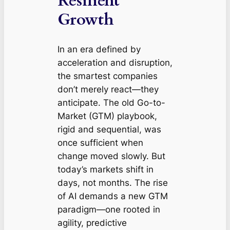
Resilient
Growth
In an era defined by
acceleration and disruption,
the smartest companies
don’t merely react—they
anticipate. The old Go-to-
Market (GTM) playbook,
rigid and sequential, was
once sufficient when
change moved slowly. But
today’s markets shift in
days, not months. The rise
of AI demands a new GTM
paradigm—one rooted in
agility, predictive