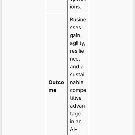
ions.
Busine
sses
gain
agility,
resilie
nce,
and a
sustai
Outco
nable
me
compe
titive
advan
tage
in an
AI-