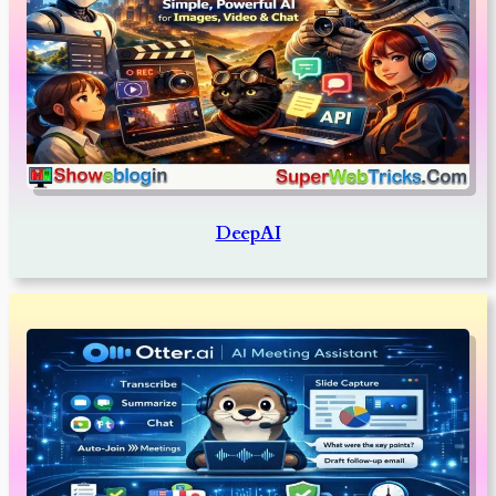
DeepAI