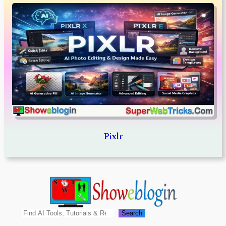
Pixlr
Search
Search