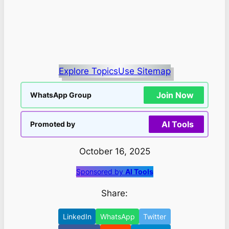
Explore Topics
Use Sitemap
Join Now
WhatsApp Group
AI Tools
Promoted by
October 16, 2025
Sponsored by
AI Tools
Share:
LinkedIn
WhatsApp
Twitter