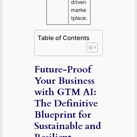
driven
marke
tplace.
Table of Contents
Future-Proof
Your Business
with GTM AI:
The Definitive
Blueprint for
Sustainable and