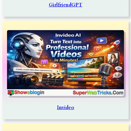
GirlfriendGPT
Invideo