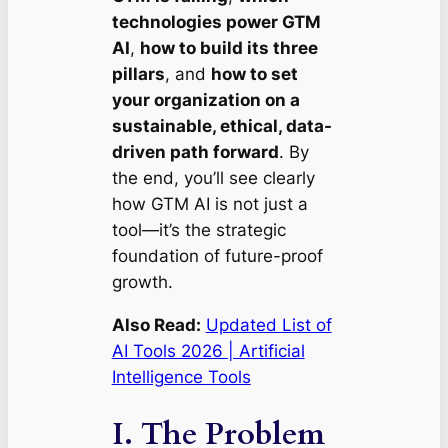
technologies power GTM
AI
,
how to build its three
pillars
, and
how to set
your organization on a
sustainable, ethical, data-
driven path forward
. By
the end, you’ll see clearly
how GTM AI is not just a
tool—it’s the strategic
foundation of future-proof
growth.
Also Read:
Updated List of
AI Tools 2026 | Artificial
Intelligence Tools
I. The Problem