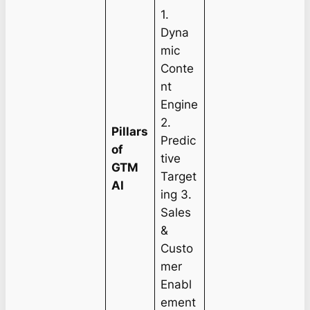
1.
Dyna
mic
Conte
nt
Engine
2.
Pillars
Predic
of
tive
GTM
Target
AI
ing 3.
Sales
&
Custo
mer
Enabl
ement