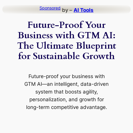
Skip
Sponsored
by –
AI Tools
to
Future-Proof Your
content
Business with GTM AI:
The Ultimate Blueprint
for Sustainable Growth
Future-proof your business with
GTM AI—an intelligent, data-driven
system that boosts agility,
personalization, and growth for
long-term competitive advantage.