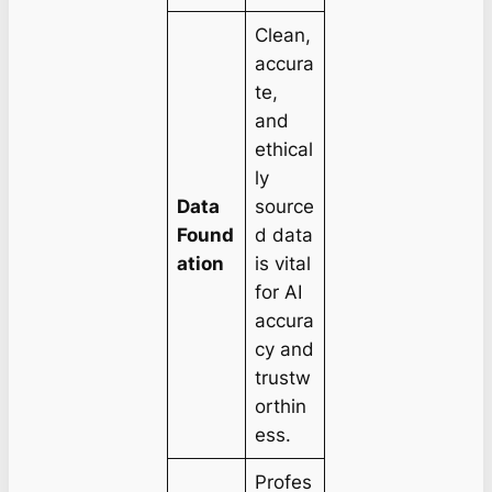
Clean,
accura
te,
and
ethical
ly
Data
source
Found
d data
ation
is vital
for AI
accura
cy and
trustw
orthin
ess.
Profes