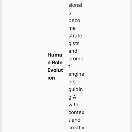
sional
s
beco
me
strate
gists
and
Huma
promp
n Role
t
Evolut
engine
ion
ers—
guidin
g AI
with
contex
t and
creativ