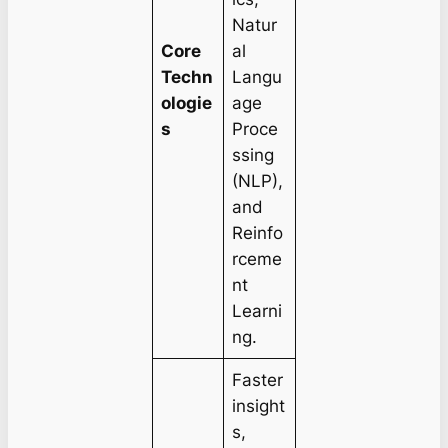
Natur
Core
al
Techn
Langu
ologie
age
s
Proce
ssing
(NLP),
and
Reinfo
rceme
nt
Learni
ng.
Faster
insight
s,