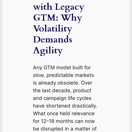
with Legacy
GTM: Why
Volatility
Demands
Agility
Any GTM model built for
slow, predictable markets
is already obsolete. Over
the last decade, product
and campaign life cycles
have shortened drastically.
What once held relevance
for 12–18 months can now
be disrupted in a matter of