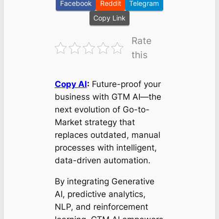
Facebook
Reddit
Telegram
Copy Link
Rate
this
Copy AI
:
Future-proof your
business with GTM AI—the
next evolution of Go-to-
Market strategy that
replaces outdated, manual
processes with intelligent,
data-driven automation.
By integrating Generative
AI, predictive analytics,
NLP, and reinforcement