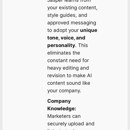
Jasper learns from
your existing content,
style guides, and
approved messaging
to adopt your
unique
tone, voice, and
personality
. This
eliminates the
constant need for
heavy editing and
revision to make AI
content sound like
your company.
Company
Knowledge:
Marketers can
securely upload and