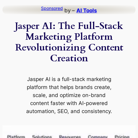
Skip
Sponsored
by –
AI Tools
to
Jasper AI: The Full-Stack
content
Marketing Platform
Revolutionizing Content
Creation
Jasper AI is a full-stack marketing
platform that helps brands create,
scale, and optimize on-brand
content faster with AI-powered
automation, SEO, and consistency.