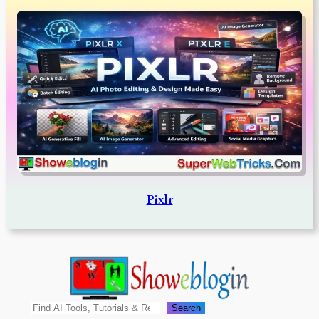
Pixlr
Search
Search