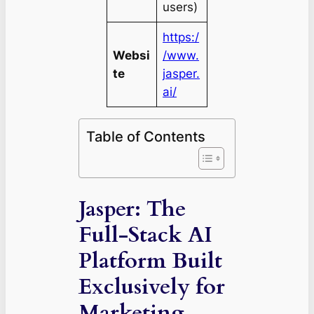
users)
https:/
Websi
/www.
te
jasper.
ai/
Table of Contents
Jasper: The
Full-Stack AI
Platform Built
Exclusively for
Marketing