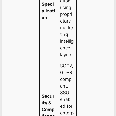
ation
Speci
using
alizati
propri
on
etary
marke
ting
intellig
ence
layers
SOC2,
GDPR
compli
ant,
SSO-
Secur
enabl
ity &
ed for
Comp
enterp