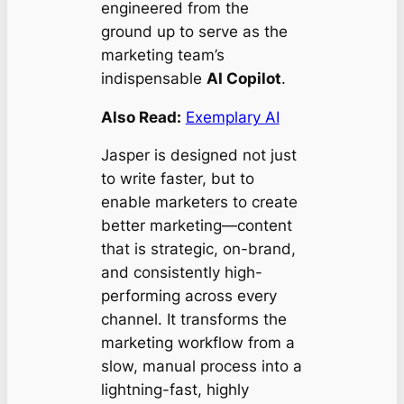
engineered from the
ground up to serve as the
marketing team’s
indispensable
AI Copilot
.
Also Read:
Exemplary AI
Jasper is designed not just
to write faster, but to
enable marketers to create
better
marketing—content
that is strategic, on-brand,
and consistently high-
performing across every
channel. It transforms the
marketing workflow from a
slow, manual process into a
lightning-fast, highly