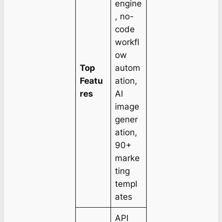
engine
, no-
code
workfl
ow
Top
autom
Featu
ation,
res
AI
image
gener
ation,
90+
marke
ting
templ
ates
API