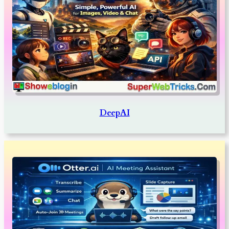
DeepAI