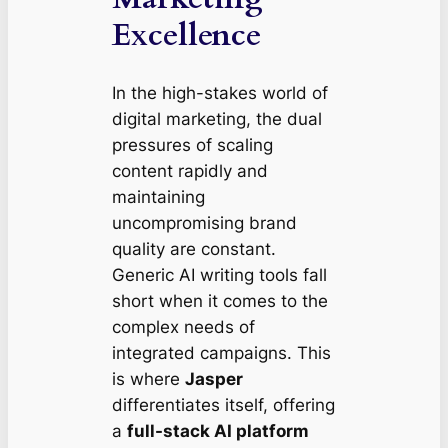
Excellence
In the high-stakes world of
digital marketing, the dual
pressures of scaling
content rapidly and
maintaining
uncompromising brand
quality are constant.
Generic AI writing tools fall
short when it comes to the
complex needs of
integrated campaigns. This
is where
Jasper
differentiates itself, offering
a
full-stack AI platform