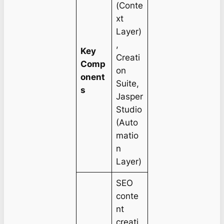
(Conte
xt
Layer)
,
Key
Creati
Comp
on
onent
Suite,
s
Jasper
Studio
(Auto
matio
n
Layer)
SEO
conte
nt
creati