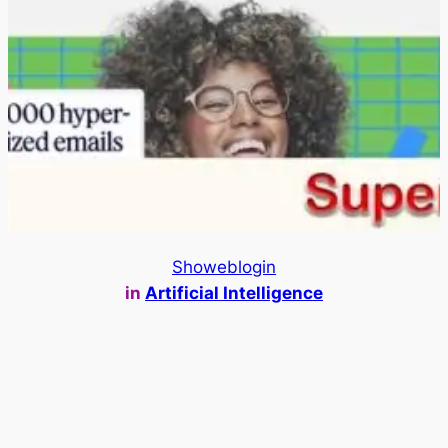
Showeblogin
in
Artificial Intelligence