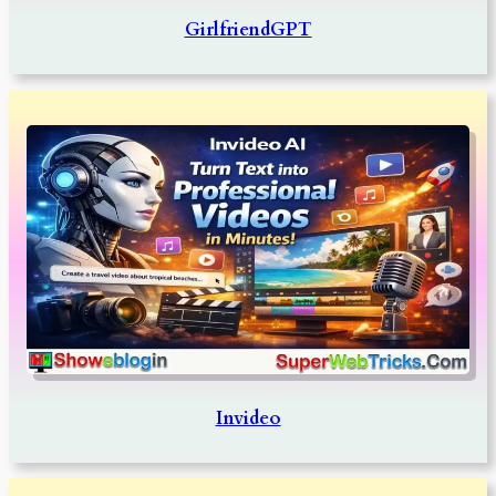
GirlfriendGPT
Invideo