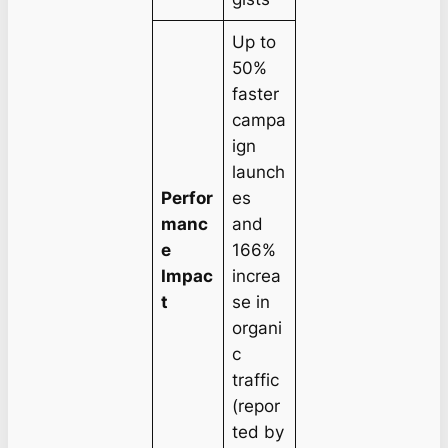
Up to
50%
faster
campa
ign
launch
Perfor
es
manc
and
e
166%
Impac
increa
t
se in
organi
c
traffic
(repor
ted by