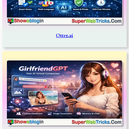
Otter.ai