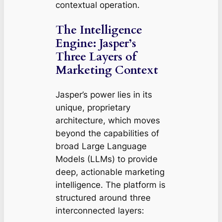
contextual operation.
The Intelligence
Engine: Jasper’s
Three Layers of
Marketing Context
Jasper’s power lies in its
unique, proprietary
architecture, which moves
beyond the capabilities of
broad Large Language
Models (LLMs) to provide
deep, actionable marketing
intelligence. The platform is
structured around three
interconnected layers: