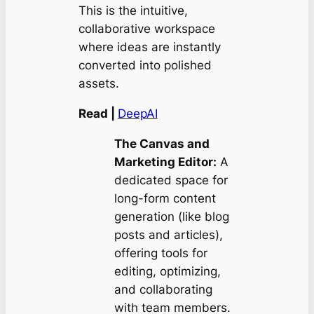
This is the intuitive,
collaborative workspace
where ideas are instantly
converted into polished
assets.
Read |
DeepAI
The Canvas and
Marketing Editor:
A
dedicated space for
long-form content
generation (like blog
posts and articles),
offering tools for
editing, optimizing,
and collaborating
with team members.