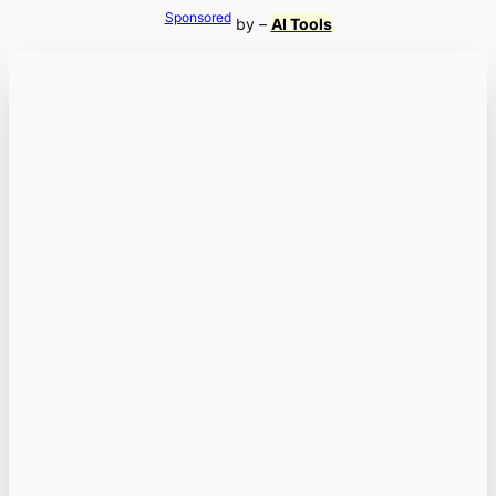
Sponsored
by –
AI Tools