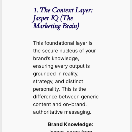
1. The Context Layer:
Jasper IQ (The
Marketing Brain)
This foundational layer is
the secure nucleus of your
brand’s knowledge,
ensuring every output is
grounded in reality,
strategy, and distinct
personality. This is the
difference between generic
content and on-brand,
authoritative messaging.
Brand Knowledge: