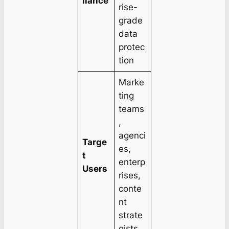
liance
rise-
grade
data
protec
tion
Marke
ting
teams
,
agenci
Targe
es,
t
enterp
Users
rises,
conte
nt
strate
gists