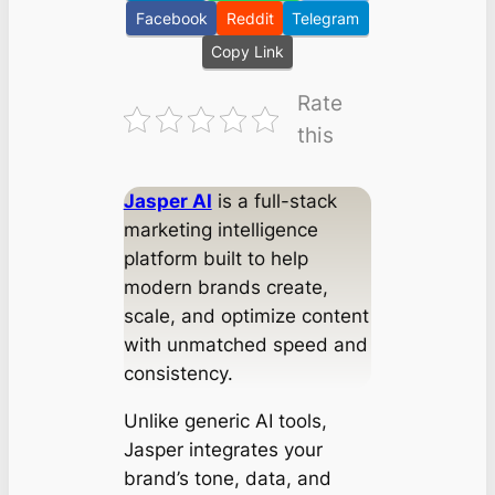
Facebook
Reddit
Telegram
Copy Link
Rate
this
Jasper AI
is a full-stack
marketing intelligence
platform built to help
modern brands create,
scale, and optimize content
with unmatched speed and
consistency.
Unlike generic AI tools,
Jasper integrates your
brand’s tone, data, and