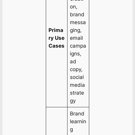
on,
brand
messa
Prima
ging,
ry Use
email
Cases
campa
igns,
ad
copy,
social
media
strate
gy
Brand
learnin
g