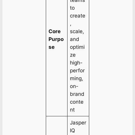
to
create
,
Core
scale,
Purpo
and
se
optimi
ze
high-
perfor
ming,
on-
brand
conte
nt
Jasper
IQ