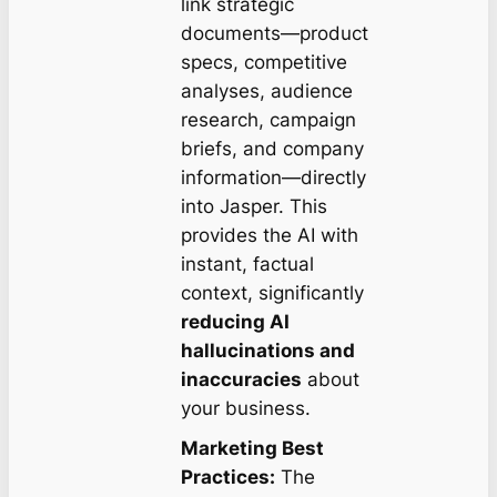
link strategic
documents—product
specs, competitive
analyses, audience
research, campaign
briefs, and company
information—directly
into Jasper. This
provides the AI with
instant, factual
context, significantly
reducing AI
hallucinations and
inaccuracies
about
your business.
Marketing Best
Practices:
The