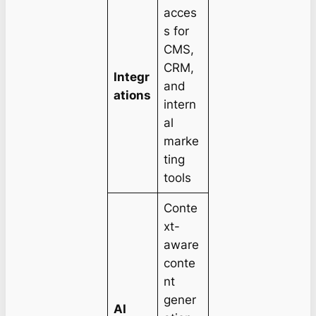
acces
s for
CMS,
CRM,
Integr
and
ations
intern
al
marke
ting
tools
Conte
xt-
aware
conte
nt
gener
AI