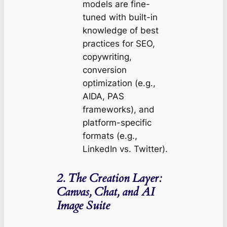
models are fine-
tuned with built-in
knowledge of best
practices for SEO,
copywriting,
conversion
optimization (e.g.,
AIDA, PAS
frameworks), and
platform-specific
formats (e.g.,
LinkedIn vs. Twitter).
2. The Creation Layer:
Canvas, Chat, and AI
Image Suite