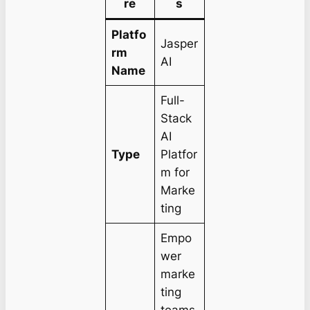
re
s
Platfo
Jasper
rm
AI
Name
Full-
Stack
AI
Type
Platfor
m for
Marke
ting
Empo
wer
marke
ting
teams