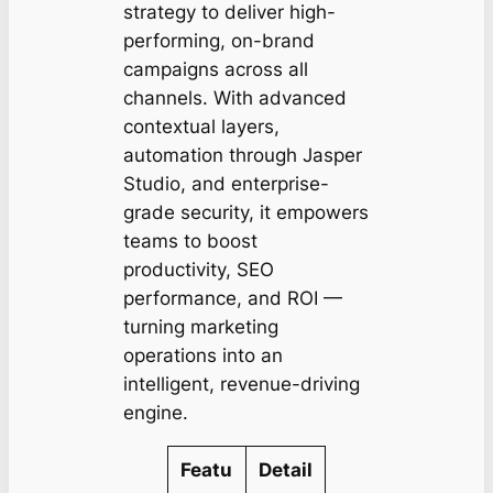
strategy to deliver high-
performing, on-brand
campaigns across all
channels. With advanced
contextual layers,
automation through Jasper
Studio, and enterprise-
grade security, it empowers
teams to boost
productivity, SEO
performance, and ROI —
turning marketing
operations into an
intelligent, revenue-driving
engine.
Featu
Detail