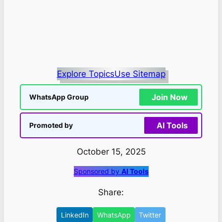
Explore Topics
Use Sitemap
Join Now
WhatsApp Group
AI Tools
Promoted by
October 15, 2025
Sponsored by
AI Tools
Share:
LinkedIn
WhatsApp
Twitter